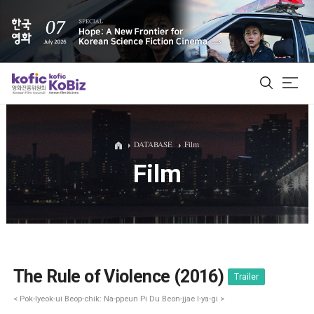
ALL
DATABASE
Film
Film
Film Database
Korean Actors 200
Biz Matching Platform
The Rule of Violence (2016)
Trailer
< Pok-lyeok-ui Beop-chik: Na-ppeun Pi Du Beon-jjae I-ya-gi >