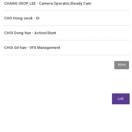
CHANG-SEOP, LEE - Camera Operator,Steady Cam
CHO Hong-seok - DI
CHOI Dong-hun - Action/Stunt
CHOI Gil-han - VFX Management
More