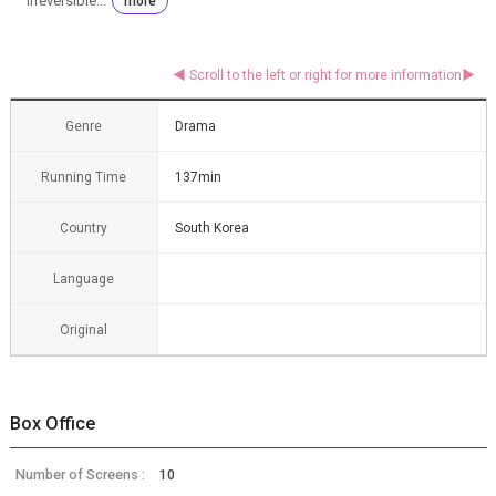
irreversible...
more
Genre
Drama
Running Time
137min
Country
South Korea
Language
Original
Box Office
Number of Screens :
10