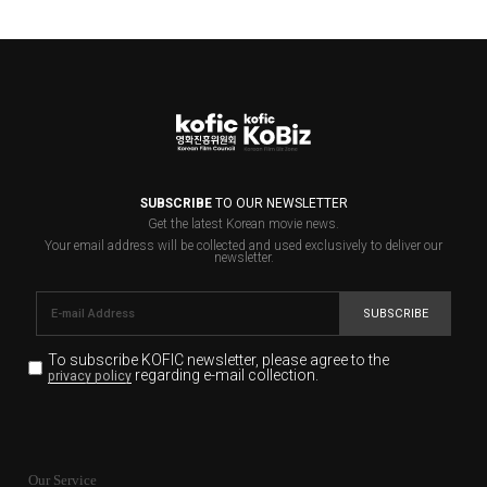
SUBSCRIBE
TO OUR NEWSLETTER
Get the latest Korean movie news.
Your email address will be collected and used exclusively to deliver our
newsletter.
SUBSCRIBE
To subscribe KOFIC newsletter,
please agree to the
regarding e-mail collection.
privacy policy
KOFIC will collect the e-mail address of the subscribers
for the purpose of the newsletter delivery and will keep
Our Service