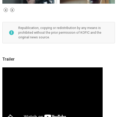
Republication, copying or redistribution by any means is
prohibited without the prior permission of KOFIC and the
original news source.
Trailer