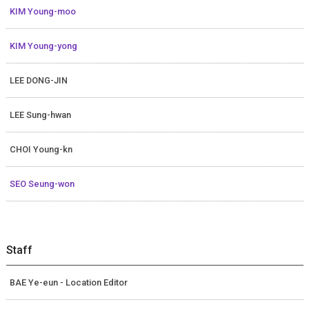
KIM Young-moo
KIM Young-yong
LEE DONG-JIN
LEE Sung-hwan
CHOI Young-kn
SEO Seung-won
Staff
BAE Ye-eun - Location Editor