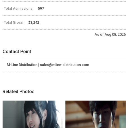
Total Admissions :
597
Total Gross :
$3,242
As of Aug 08, 2026
Contact Point
M-Line Distribution | sales@mline-distribution.com
Related Photos