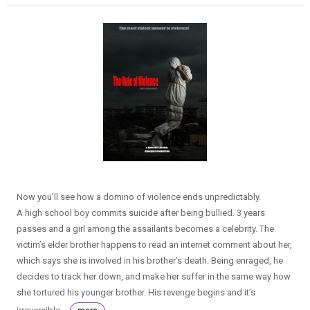
Now you’ll see how a domino of violence ends unpredictably.
A high school boy commits suicide after being bullied. 3 years
passes and a girl among the assailants becomes a celebrity. The
victim’s elder brother happens to read an internet comment about her,
which says she is involved in his brother’s death. Being enraged, he
decides to track her down, and make her suffer in the same way how
she tortured his younger brother. His revenge begins and it’s