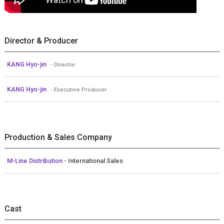
Director & Producer
KANG Hyo-jin
- Director
KANG Hyo-jin
- Executive Producer
Production & Sales Company
M-Line Distribution
- International Sales
Cast