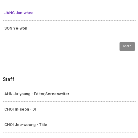
JANG Jun-whee
SON Ye-won
More
Staff
AHN Ju-young - Editor,Screenwriter
CHOI In-seon - DI
CHOI Jee-woong - Title