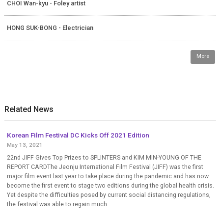
CHOI Wan-kyu - Foley artist
HONG SUK-BONG - Electrician
More
Related News
Korean Film Festival DC Kicks Off 2021 Edition
May 13, 2021
22nd JIFF Gives Top Prizes to SPLINTERS and KIM MIN-YOUNG OF THE
REPORT CARDThe Jeonju International Film Festival (JIFF) was the first
major film event last year to take place during the pandemic and has now
become the first event to stage two editions during the global health crisis.
Yet despite the difficulties posed by current social distancing regulations,
the festival was able to regain much...