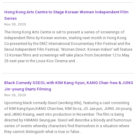
Hong Kong Arts Centre to Stage Korean Women Independent Film
Series
Nov 30, 2020
The Hong Kong Arts Centre is set to present a series of screenings of
independent films by Korean women, starting next month in Hong Kong.
Co-presented by the DMZ International Documentary Film Festival and the
Seoul Independent Film Festival, ‘Women Direct. Korean Indies!’ will feature
13 Korean films and screenings will take place from December 12 to May
25 next year in the Louis Koo Cinema and ...
Black Comedy SSEOL with KIM Kang-hyun, KANG Chan-hee & JUNG
Jin-young Starts Filming
Nov 26, 2020
Upcoming black comedy Sseol (working title), featuring a cast consisting
of KIM Kang-hyun,KANG Chan-hee, KIM So-ra, JO Jae-yun, JUNG Jin-young
and JANG Kwang, went into production in November. The film is being
directed by HWANG Seung-jae. Sseol will describe a bloody and humorous
series of events whereby characters find themselves in a situation where
they cannot distinguish what is true or false...