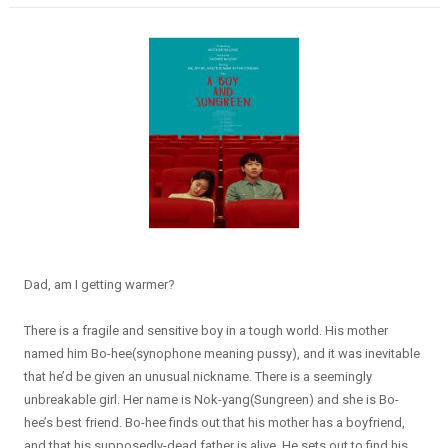
Dad, am I getting warmer?
There is a fragile and sensitive boy in a tough world. His mother
named him Bo-hee(synophone meaning pussy), and it was inevitable
that he’d be given an unusual nickname. There is a seemingly
unbreakable girl. Her name is Nok-yang(Sungreen) and she is Bo-
hee’s best friend. Bo-hee finds out that his mother has a boyfriend,
and that his supposedly-dead father is alive. He sets out to find his