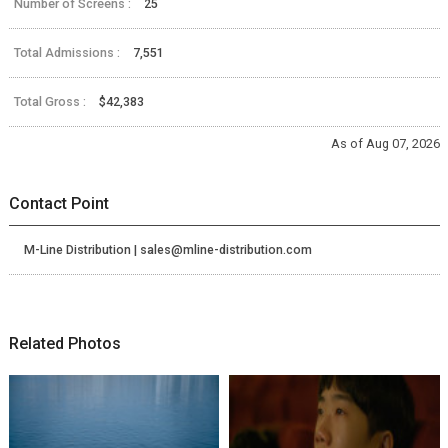
Number of Screens :
25
Total Admissions :
7,551
Total Gross :
$42,383
As of Aug 07, 2026
Contact Point
M-Line Distribution | sales@mline-distribution.com
Related Photos