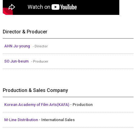
Director & Producer
AHN Ju-young
- Director
SO Jun-beum
- Producer
Production & Sales Company
Korean Academy of Film Arts(KAFA)
- Production
M-Line Distribution
- International Sales