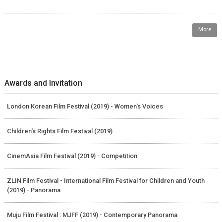
More
Awards and Invitation
London Korean Film Festival (2019) - Women's Voices
Children's Rights Film Festival (2019)
CinemAsia Film Festival (2019) - Competition
ZLIN Film Festival - International Film Festival for Children and Youth
(2019) - Panorama
Muju Film Festival : MJFF (2019) - Contemporary Panorama