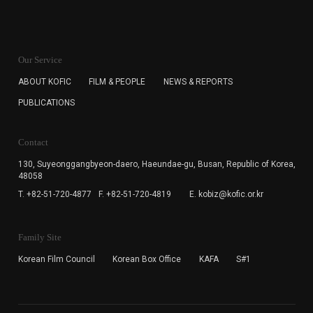
KOFIC will collect the e-mail address of the subscribers
for the purpose of the newsletter delivery and will keep
Our Service
the e-mail information until the subscriber cancels the
subscription. The user has right to DENY the collection of
ABOUT KOFIC
FILM & PEOPLE
NEWS & REPORTS
the e-mail address data, but in this case the user
PUBLICATIONS
cannot subscribe to the KOFIC Newsletter.
Contact
130, Suyeonggangbyeon-daero,
Haeundae-gu, Busan, Republic of Korea,
48058
T. +82-51-720-4877
F. +82-51-720-4819
E. kobiz@kofic.or.kr
Family Site
Korean Film Council
Korean Box Office
KAFA
S#1