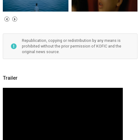
Republication, copying or redistribution by any means is
prohibited without the prior permission of KOFIC and the
original news source.
Trailer