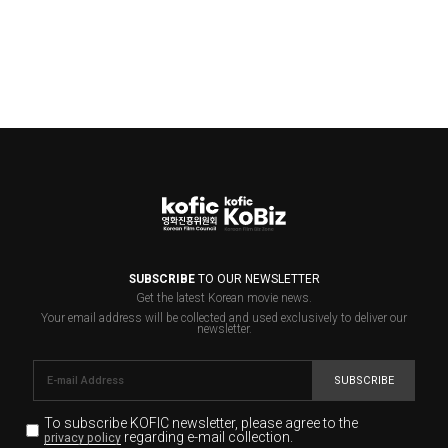
SUBSCRIBE
TO OUR NEWSLETTER
Get the latest Korean movie news.
Your email address will be collected and used exclusively to deliver our
newsletter.
SUBSCRIBE
To subscribe KOFIC newsletter,
please agree to the
regarding e-mail collection.
privacy policy