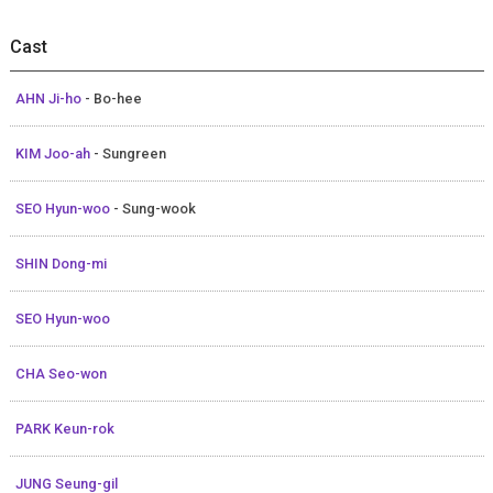
Cast
AHN Ji-ho
- Bo-hee
KIM Joo-ah
- Sungreen
SEO Hyun-woo
- Sung-wook
SHIN Dong-mi
SEO Hyun-woo
CHA Seo-won
PARK Keun-rok
JUNG Seung-gil