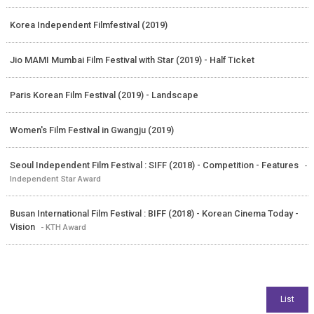
Korea Independent Filmfestival (2019)
Jio MAMI Mumbai Film Festival with Star (2019) - Half Ticket
Paris Korean Film Festival (2019) - Landscape
Women's Film Festival in Gwangju (2019)
Seoul Independent Film Festival : SIFF (2018) - Competition - Features
-
Independent Star Award
Busan International Film Festival : BIFF (2018) - Korean Cinema Today -
Vision
- KTH Award