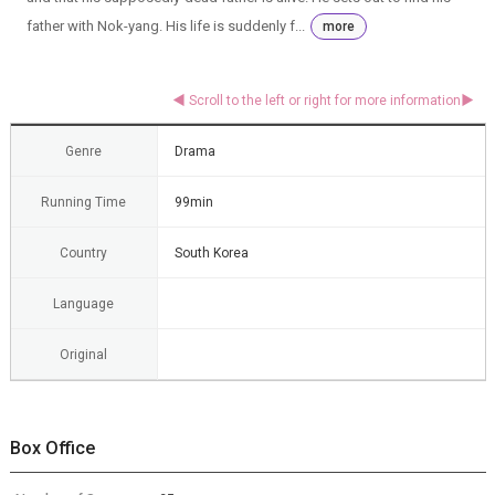
father with Nok-yang. His life is suddenly f...
more
Genre
Drama
Running Time
99min
Country
South Korea
Language
Original
Box Office