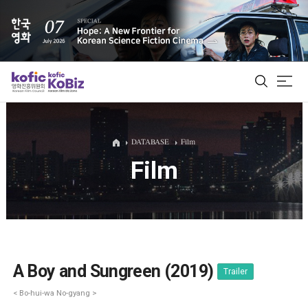
ALL
DATABASE
Film
Film
Film Database
Korean Actors 200
Biz Matching Platform
A Boy and Sungreen (2019)
Trailer
< Bo-hui-wa No-gyang >