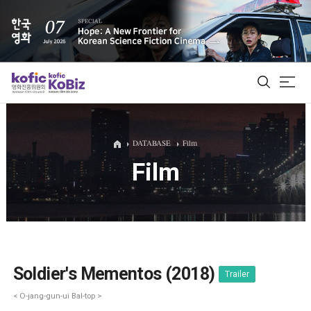
ALL
DATABASE
Film
Film
Film Database
Korean Actors 200
Biz Matching Platform
Soldier's Mementos (2018)
Trailer
< O-jang-gun-ui Bal-top >