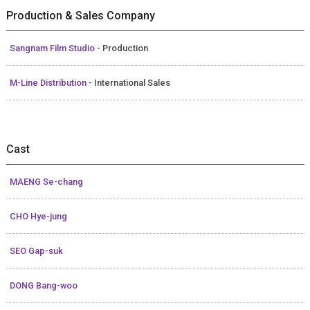
Production & Sales Company
Sangnam Film Studio
- Production
M-Line Distribution
- International Sales
Cast
MAENG Se-chang
CHO Hye-jung
SEO Gap-suk
DONG Bang-woo