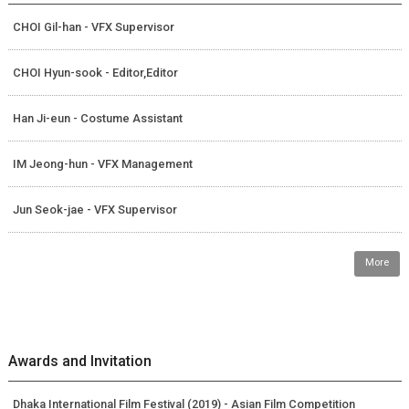
CHOI Gil-han - VFX Supervisor
CHOI Hyun-sook - Editor,Editor
Han Ji-eun - Costume Assistant
IM Jeong-hun - VFX Management
Jun Seok-jae - VFX Supervisor
More
Awards and Invitation
Dhaka International Film Festival (2019) - Asian Film Competition