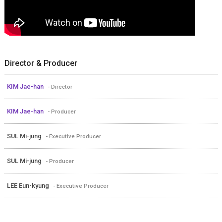
Director & Producer
KIM Jae-han
- Director
KIM Jae-han
- Producer
SUL Mi-jung
- Executive Producer
SUL Mi-jung
- Producer
LEE Eun-kyung
- Executive Producer