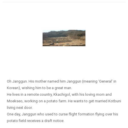
Oh Janggun. His mother named him Janggun (meaning ‘General’ in
Korean), wishing him to be a great man.
He lives in a remote country, Kkachigol, with his loving mom and
Moekseo, working on a potato farm. He wants to get married Kotbuni
living next door.
One day, Janggun who used to curse flight formation flying over his
potato field receives a draft notice.