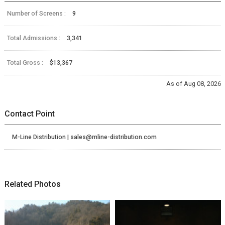
Number of Screens :
9
Total Admissions :
3,341
Total Gross :
$13,367
As of Aug 08, 2026
Contact Point
M-Line Distribution | sales@mline-distribution.com
Related Photos