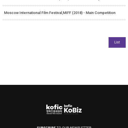
Moscow International Film Festival,MIFF (2018) - Main Competition
SUBSCRIBE
TO OUR NEWSLETTER