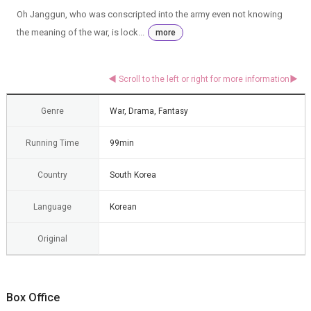
Oh Janggun, who was conscripted into the army even not knowing
the meaning of the war, is lock...
more
Genre
War, Drama, Fantasy
Running Time
99min
Country
South Korea
Language
Korean
Original
Box Office