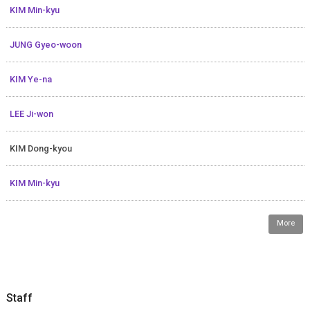
KIM Min-kyu
JUNG Gyeo-woon
KIM Ye-na
LEE Ji-won
KIM Dong-kyou
KIM Min-kyu
More
Staff