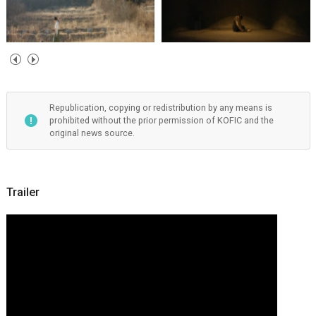
Republication, copying or redistribution by any means is
prohibited without the prior permission of KOFIC and the
original news source.
Trailer