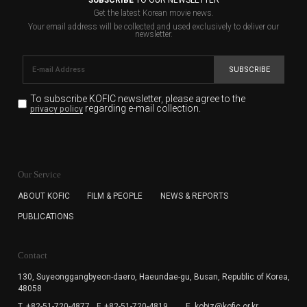
Get the latest Korean movie news.
Your email address will be collected and used exclusively to deliver our
newsletter.
SUBSCRIBE
To subscribe KOFIC newsletter,
please agree to the
regarding e-mail collection.
privacy policy
KOFIC will collect the e-mail address of the subscribers
for the purpose of the newsletter delivery and will keep
Our Service
the e-mail information until the subscriber cancels the
subscription. The user has right to DENY the collection of
ABOUT KOFIC
FILM & PEOPLE
NEWS & REPORTS
the e-mail address data, but in this case the user
PUBLICATIONS
cannot subscribe to the KOFIC Newsletter.
Contact
130, Suyeonggangbyeon-daero,
Haeundae-gu, Busan, Republic of Korea,
48058
T. +82-51-720-4877
F. +82-51-720-4819
E. kobiz@kofic.or.kr