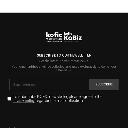
SUBSCRIBE
TO OUR NEWSLETTER
Get the latest Korean movie news.
Your email address will be collected and used exclusively to deliver our
newsletter.
SUBSCRIBE
To subscribe KOFIC newsletter,
please agree to the
regarding e-mail collection.
privacy policy
KOFIC will collect the e-mail address of the subscribers
for the purpose of the newsletter delivery and will keep