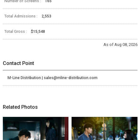
Number of Screens :
165
Total Admissions :
2,553
Total Gross :
$15,548
As of Aug 08, 2026
Contact Point
M-Line Distribution | sales@mline-distribution.com
Related Photos