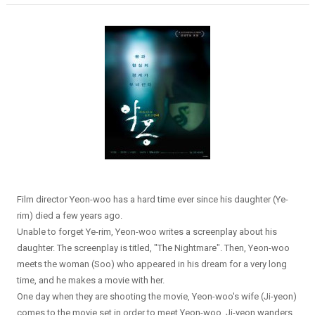
Film director Yeon-woo has a hard time ever since his daughter (Ye-
rim) died a few years ago.
Unable to forget Ye-rim, Yeon-woo writes a screenplay about his
daughter. The screenplay is titled, "The Nightmare". Then, Yeon-woo
meets the woman (Soo) who appeared in his dream for a very long
time, and he makes a movie with her.
One day when they are shooting the movie, Yeon-woo's wife (Ji-yeon)
comes to the movie set in order to meet Yeon-woo. Ji-yeon wanders...