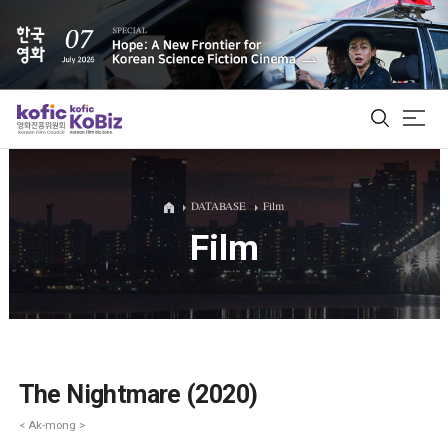
ALL
DATABASE
Film
Film
Film Database
Korean Actors 200
Biz Matching Platform
The Nightmare (2020)
< Ak-mong >