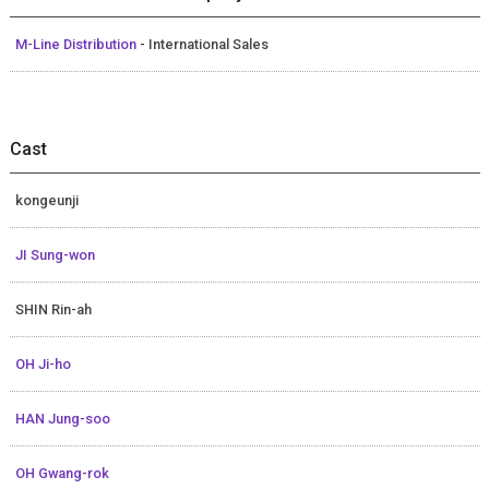
M-Line Distribution
- International Sales
Cast
kongeunji
JI Sung-won
SHIN Rin-ah
OH Ji-ho
HAN Jung-soo
OH Gwang-rok