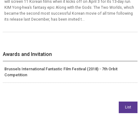
will screen 11 Korean films when it kicks off on April 3 for its 13-day run.
KIM Yong-hwa’s fantasy epic Along with the Gods: The Two Worlds, which
became the second most successful Korean movie of all time following
its release last December, has been invited t...
Awards and Invitation
Brussels International Fantastic Film Festival (2018) - 7th Orbit
Competition