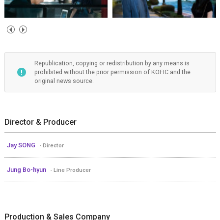
Republication, copying or redistribution by any means is
prohibited without the prior permission of KOFIC and the
original news source.
Director & Producer
Jay SONG
- Director
Jung Bo-hyun
- Line Producer
Production & Sales Company