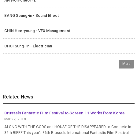
AN Won-cheol - DI
BANG Seung-in - Sound Effect
CHIN Hee-young - VFX Management
CHOI Sung-jin - Electrician
More
Related News
Brussels Fantastic Film Festival to Screen 11 Works from Korea
Mar 27, 2018
ALONG WITH THE GODS and HOUSE OF THE DISAPPEARED to Compete in
36th BIFFF This year’s 36th Brussels International Fantastic Film Festival