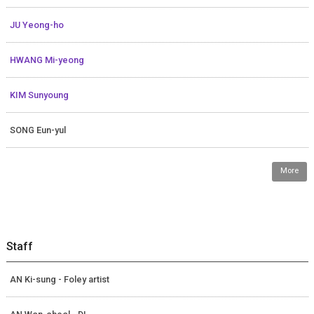
JU Yeong-ho
HWANG Mi-yeong
KIM Sunyoung
SONG Eun-yul
More
Staff
AN Ki-sung - Foley artist