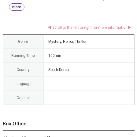
more
Genre
Mystery, Horror, Thriller
Running Time
100min
Country
South Korea
Language
Original
Box Office