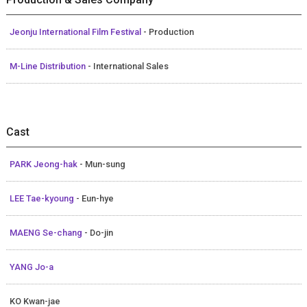
Jeonju International Film Festival
- Production
M-Line Distribution
- International Sales
Cast
PARK Jeong-hak
- Mun-sung
LEE Tae-kyoung
- Eun-hye
MAENG Se-chang
- Do-jin
YANG Jo-a
KO Kwan-jae