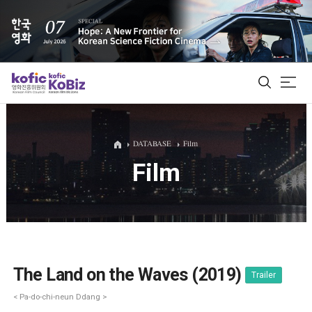
ALL
DATABASE
Film
Film
Film Database
Korean Actors 200
Biz Matching Platform
The Land on the Waves (2019)
Trailer
< Pa-do-chi-neun Ddang >