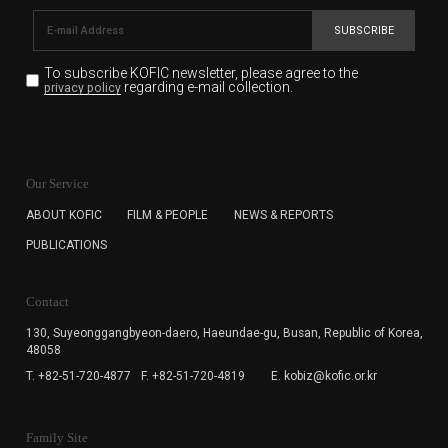
SUBSCRIBE
To subscribe KOFIC newsletter,
please agree to the
regarding e-mail collection.
privacy policy
KOFIC will collect the e-mail address of the subscribers
for the purpose of the newsletter delivery and will keep
Our Service
the e-mail information until the subscriber cancels the
subscription. The user has right to DENY the collection of
ABOUT KOFIC
FILM & PEOPLE
NEWS & REPORTS
the e-mail address data, but in this case the user
PUBLICATIONS
cannot subscribe to the KOFIC Newsletter.
Contact
130, Suyeonggangbyeon-daero,
Haeundae-gu, Busan, Republic of Korea,
48058
T. +82-51-720-4877
F. +82-51-720-4819
E. kobiz@kofic.or.kr
Family Site