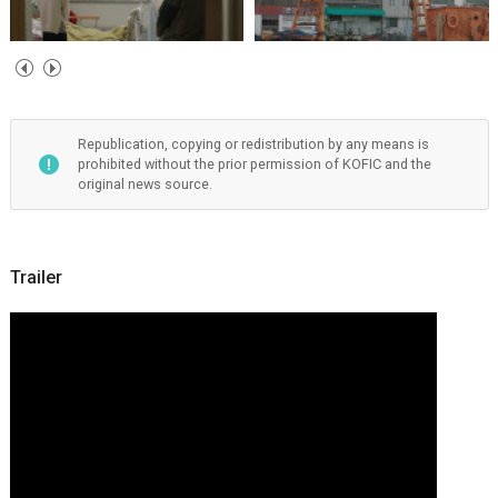
Republication, copying or redistribution by any means is
prohibited without the prior permission of KOFIC and the
original news source.
Trailer