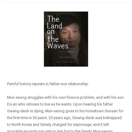
Painful history repeats in father-son relationship.
Mun-seong struggles with his own finance problem, and with his son
Do-jin who refuses to live as he wants. Upon hearing his father
Gwang-deok is dying, Mun-seong goes to his hometown Gunsan for
the first time in 30 years. 20 years ago, Gwang-deok was kidnapped
to North Korea and falsely charged for espionage, and it left
incurable wounds not only to him but to the family. Mun-seong