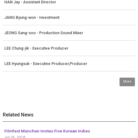
HAN Jay - Assistant Director
JANG Byung-won - Investment
JEONG Sang-soo - Production Sound Mixer
LEE Chung-jik - Executive Producer
LEE Hyungsuk - Executive Producer,Producer
More
Related News
Filmfest München Invites Five Korean Indies
Jul 26, 2018