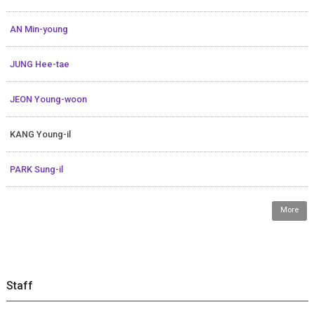
AN Min-young
JUNG Hee-tae
JEON Young-woon
KANG Young-il
PARK Sung-il
More
Staff