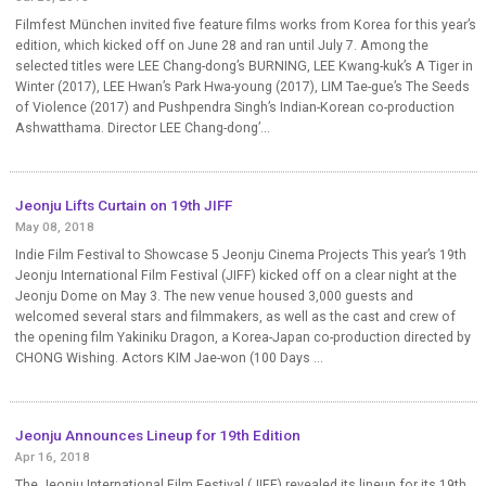
Filmfest München invited five feature films works from Korea for this year’s
edition, which kicked off on June 28 and ran until July 7. Among the
selected titles were LEE Chang-dong’s BURNING, LEE Kwang-kuk’s A Tiger in
Winter (2017), LEE Hwan’s Park Hwa-young (2017), LIM Tae-gue’s The Seeds
of Violence (2017) and Pushpendra Singh’s Indian-Korean co-production
Ashwatthama. Director LEE Chang-dong’...
Jeonju Lifts Curtain on 19th JIFF
May 08, 2018
Indie Film Festival to Showcase 5 Jeonju Cinema Projects This year’s 19th
Jeonju International Film Festival (JIFF) kicked off on a clear night at the
Jeonju Dome on May 3. The new venue housed 3,000 guests and
welcomed several stars and filmmakers, as well as the cast and crew of
the opening film Yakiniku Dragon, a Korea-Japan co-production directed by
CHONG Wishing. Actors KIM Jae-won (100 Days ...
Jeonju Announces Lineup for 19th Edition
Apr 16, 2018
The Jeonju International Film Festival (JIFF) revealed its lineup for its 19th