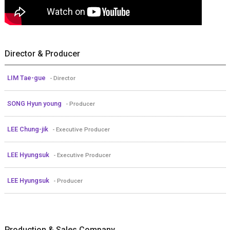
Director & Producer
LIM Tae-gue
- Director
SONG Hyun young
- Producer
LEE Chung-jik
- Executive Producer
LEE Hyungsuk
- Executive Producer
LEE Hyungsuk
- Producer
Production & Sales Company