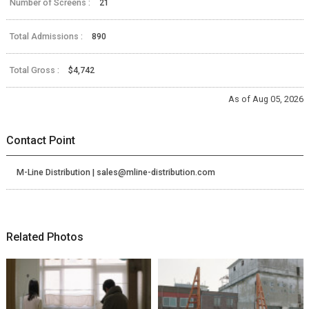
Number of Screens :
21
Total Admissions :
890
Total Gross :
$4,742
As of Aug 05, 2026
Contact Point
M-Line Distribution | sales@mline-distribution.com
Related Photos