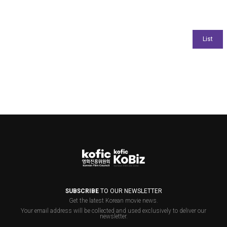
SUBSCRIBE
TO OUR NEWSLETTER
Get the latest Korean movie news.
Your email address will be collected and used exclusively to deliver our
newsletter.