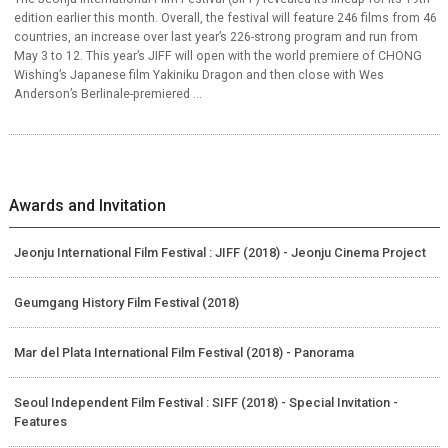
edition earlier this month. Overall, the festival will feature 246 films from 46
countries, an increase over last year’s 226-strong program and run from
May 3 to 12. This year’s JIFF will open with the world premiere of CHONG
Wishing’s Japanese film Yakiniku Dragon and then close with Wes
Anderson’s Berlinale-premiered ...
Awards and Invitation
Jeonju International Film Festival : JIFF (2018) - Jeonju Cinema Project
Geumgang History Film Festival (2018)
Mar del Plata International Film Festival (2018) - Panorama
Seoul Independent Film Festival : SIFF (2018) - Special Invitation -
Features