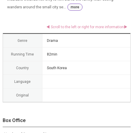
wanders around the small city se...
more
Genre
Drama
Running Time
82min
Country
South Korea
Language
Original
Box Office