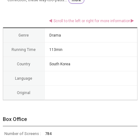
Genre
Drama
Running Time
113min
Country
South Korea
Language
Original
Box Office
Number of Screens :
784