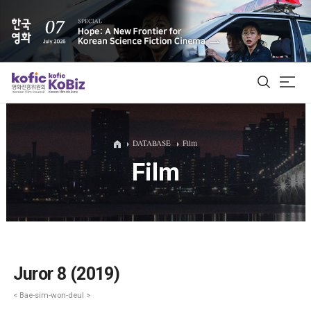
ALL
DATABASE
Film
Film
Film Database
Korean Actors 200
Biz Matching Platform
Juror 8 (2019)
< Bae-sim-won-deul >