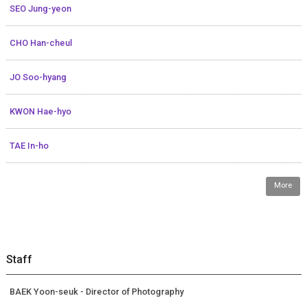
SEO Jung-yeon
CHO Han-cheul
JO Soo-hyang
KWON Hae-hyo
TAE In-ho
More
Staff
BAEK Yoon-seuk - Director of Photography