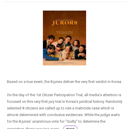
Based on a true event, the 8 juries deliver the very first verdict in Korea.
On the day of the 1st Citizen Participation Trial, all media’s attention is
focused on this very first jury trial in Korea’s juridical history. Randomly
selected 8 citizens are called up to rule a matricide case which is
almost determined with conclusive evidences. While the judge waits
for the 8 juries’ unanimous vote for “Guilty” to determine the
conviction, these way-too-pass...
more