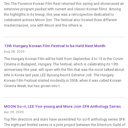
Teo The Florence Korean Film Rest returned this spring and showcased an
extensive program packed with current and classic Korean films. Among
the highlights in its lineup, this year was a retrospective dedicated to
celebrated actress Moon Sori. The festival also hosted three different
masterclasses, one with Moon and the others w...
13th Hungary Korean Film Festival to be Held Next Month
Aug 28, 2020
The Hungary Korean Film will be held from September 4 to 10 in the Corvin
Cinema in Budapest, Hungary. The festival, which is celebrating its 13th
anniversary this year, will open with the film that was the most talked-about
title in Korea last year, LEE Byoung-heon’s Extreme Job. The Hungary
Korean Film Festival started modestly in 2008, when it was called Korean
Cinema Week, but has grown into t...
MOON So-ri, LEE Yoo-young and More Join SF8 Anthology Series
Apr 20, 2020
Top film directors and stars have assembled for sci-fi anthology series SF8.
The eight-part limited series is a joint project between the Directors Guild of