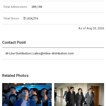
Total Admissions :
289,158
Total Gross :
$1,624,216
As of Aug 05, 2026
Contact Point
M-Line Distribution | sales@mline-distribution.com
Related Photos