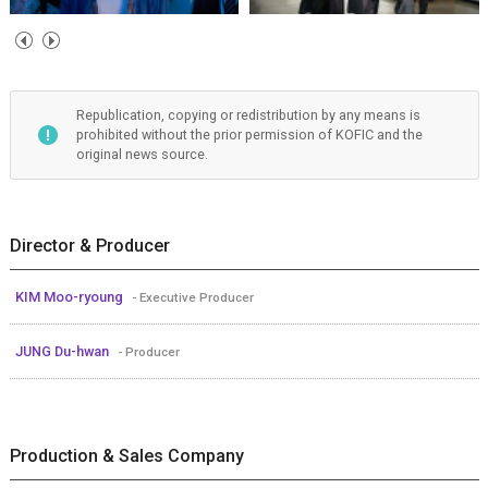
Republication, copying or redistribution by any means is
prohibited without the prior permission of KOFIC and the
original news source.
Director & Producer
KIM Moo-ryoung
- Executive Producer
JUNG Du-hwan
- Producer
Production & Sales Company