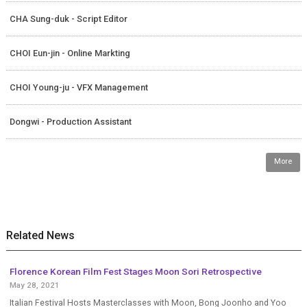
CHA Sung-duk - Script Editor
CHOI Eun-jin - Online Markting
CHOI Young-ju - VFX Management
Dongwi - Production Assistant
More
Related News
Florence Korean Film Fest Stages Moon Sori Retrospective
May 28, 2021
Italian Festival Hosts Masterclasses with Moon, Bong Joonho and Yoo