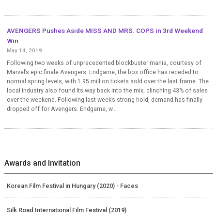
AVENGERS Pushes Aside MISS AND MRS. COPS in 3rd Weekend
Win
May 14, 2019
Following two weeks of unprecedented blockbuster mania, courtesy of
Marvel’s epic finale Avengers: Endgame, the box office has receded to
normal spring levels, with 1.95 million tickets sold over the last frame. The
local industry also found its way back into the mix, clinching 43% of sales
over the weekend. Following last week’s strong hold, demand has finally
dropped off for Avengers: Endgame, w...
Awards and Invitation
Korean Film Festival in Hungary (2020) - Faces
Silk Road International Film Festival (2019)