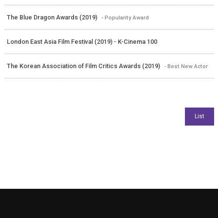
The Blue Dragon Awards (2019)
- Popularity Award
London East Asia Film Festival (2019) - K-Cinema 100
The Korean Association of Film Critics Awards (2019)
- Best New Actor