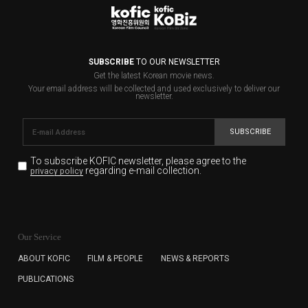
SUBSCRIBE
TO OUR NEWSLETTER
Get the latest Korean movie news.
Your email address will be collected and used exclusively to deliver our
newsletter.
SUBSCRIBE
To subscribe KOFIC newsletter,
please agree to the
regarding e-mail collection.
privacy policy
KOFIC will collect the e-mail address of the subscribers
for the purpose of the newsletter delivery and will keep
Our Service
the e-mail information until the subscriber cancels the
subscription. The user has right to DENY the collection of
ABOUT KOFIC
FILM & PEOPLE
NEWS & REPORTS
the e-mail address data, but in this case the user
PUBLICATIONS
cannot subscribe to the KOFIC Newsletter.