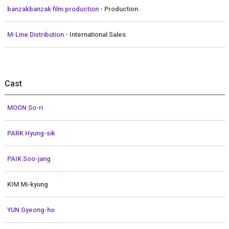
banzakbanzak film production
- Production
M-Line Distribution
- International Sales
Cast
MOON So-ri
PARK Hyung-sik
PAIK Soo-jang
KIM Mi-kyung
YUN Gyeong-ho