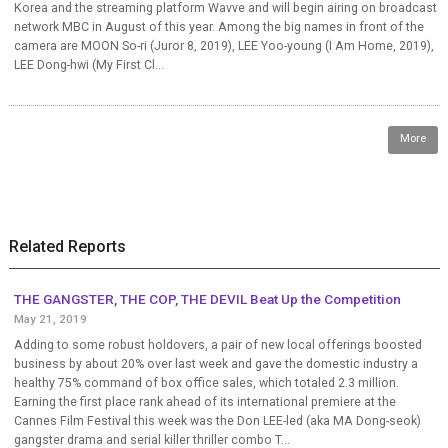
Korea and the streaming platform Wavve and will begin airing on broadcast
network MBC in August of this year. Among the big names in front of the
camera are MOON So-ri (Juror 8, 2019), LEE Yoo-young (I Am Home, 2019),
LEE Dong-hwi (My First Cl...
More
Related Reports
THE GANGSTER, THE COP, THE DEVIL Beat Up the Competition
May 21, 2019
Adding to some robust holdovers, a pair of new local offerings boosted
business by about 20% over last week and gave the domestic industry a
healthy 75% command of box office sales, which totaled 2.3 million.
Earning the first place rank ahead of its international premiere at the
Cannes Film Festival this week was the Don LEE-led (aka MA Dong-seok)
gangster drama and serial killer thriller combo T...