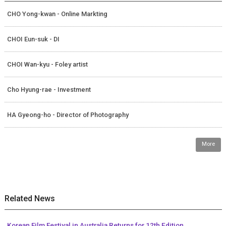
CHO Yong-kwan - Online Markting
CHOI Eun-suk - DI
CHOI Wan-kyu - Foley artist
Cho Hyung-rae - Investment
HA Gyeong-ho - Director of Photography
More
Related News
Korean Film Festival in Australia Returns for 12th Edition