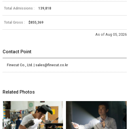
Total Admissions :
139,818
Total Gross :
$855,369
As of Aug 05, 2026
Contact Point
Finecut Co., Ltd. | sales@finecut.co.kr
Related Photos