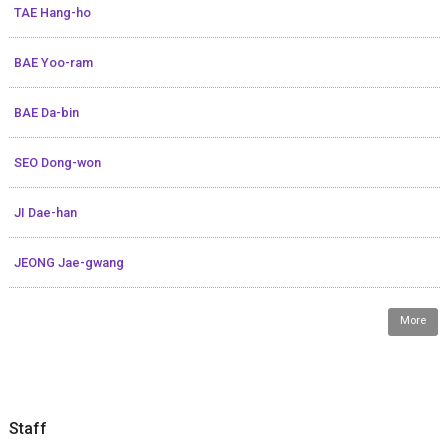
TAE Hang-ho
BAE Yoo-ram
BAE Da-bin
SEO Dong-won
JI Dae-han
JEONG Jae-gwang
More
Staff