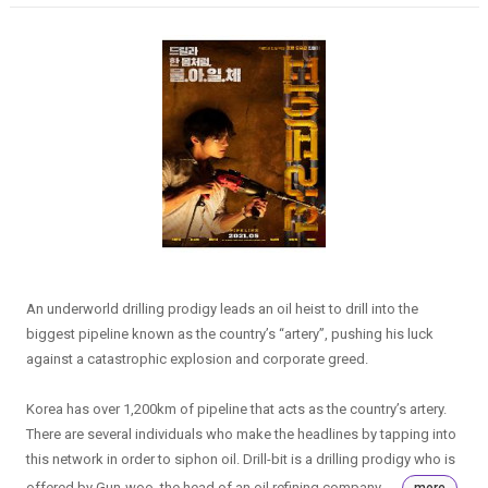
An underworld drilling prodigy leads an oil heist to drill into the
biggest pipeline known as the country’s “artery”, pushing his luck
against a catastrophic explosion and corporate greed.
Korea has over 1,200km of pipeline that acts as the country’s artery.
There are several individuals who make the headlines by tapping into
this network in order to siphon oil. Drill-bit is a drilling prodigy who is
offered by Gun-woo, the head of an oil refining company, ...
more