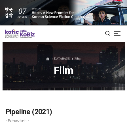
ALL
DATABASE
Film
Film
Film Database
Korean Actors 200
Biz Matching Platform
Pipeline (2021)
< Pa-i-peu-la-in >