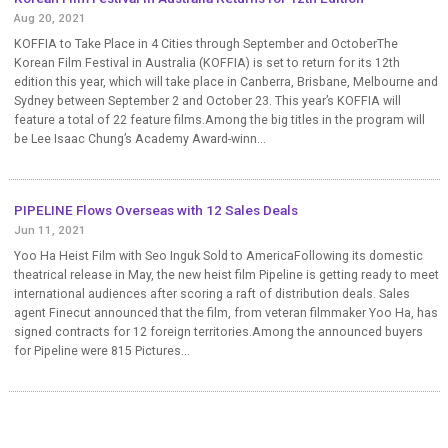
Aug 20, 2021
KOFFIA to Take Place in 4 Cities through September and OctoberThe
Korean Film Festival in Australia (KOFFIA) is set to return for its 12th
edition this year, which will take place in Canberra, Brisbane, Melbourne and
Sydney between September 2 and October 23. This year’s KOFFIA will
feature a total of 22 feature films.Among the big titles in the program will
be Lee Isaac Chung’s Academy Award-winn...
PIPELINE Flows Overseas with 12 Sales Deals
Jun 11, 2021
Yoo Ha Heist Film with Seo Inguk Sold to AmericaFollowing its domestic
theatrical release in May, the new heist film Pipeline is getting ready to meet
international audiences after scoring a raft of distribution deals. Sales
agent Finecut announced that the film, from veteran filmmaker Yoo Ha, has
signed contracts for 12 foreign territories.Among the announced buyers
for Pipeline were 815 Pictures...