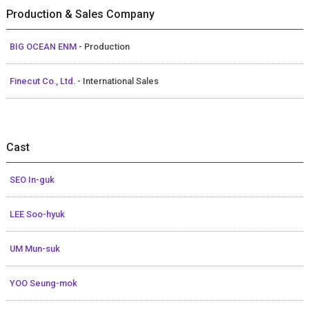
Production & Sales Company
BIG OCEAN ENM
- Production
Finecut Co., Ltd.
- International Sales
Cast
SEO In-guk
LEE Soo-hyuk
UM Mun-suk
YOO Seung-mok