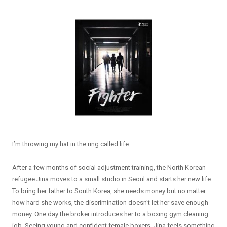
I’m throwing my hat in the ring called life.
After a few months of social adjustment training, the North Korean
refugee Jina moves to a small studio in Seoul and starts her new life.
To bring her father to South Korea, she needs money but no matter
how hard she works, the discrimination doesn't let her save enough
money. One day the broker introduces her to a boxing gym cleaning
job. Seeing young and confident female boxers, Jina feels something