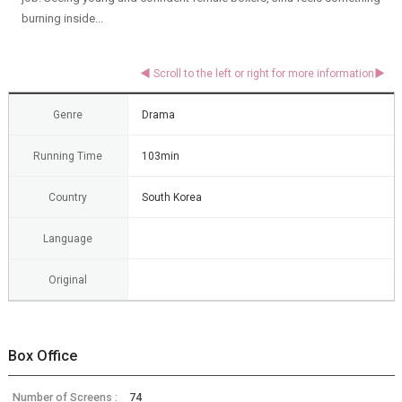
burning inside...
Genre
Drama
Running Time
103min
Country
South Korea
Language
Original
Box Office
Number of Screens :
74