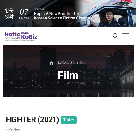
ALL
DATABASE
Film
Film
Film Database
Korean Actors 200
Biz Matching Platform
FIGHTER (2021)
Trailer
< Pa-i-teo >