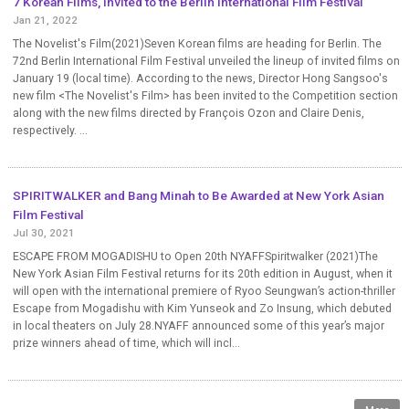
7 Korean Films, Invited to the Berlin International Film Festival
Jan 21, 2022
The Novelist's Film(2021)Seven Korean films are heading for Berlin. The
72nd Berlin International Film Festival unveiled the lineup of invited films on
January 19 (local time). According to the news, Director Hong Sangsoo's
new film <The Novelist's Film> has been invited to the Competition section
along with the new films directed by François Ozon and Claire Denis,
respectively. ...
SPIRITWALKER and Bang Minah to Be Awarded at New York Asian
Film Festival
Jul 30, 2021
ESCAPE FROM MOGADISHU to Open 20th NYAFFSpiritwalker (2021)The
New York Asian Film Festival returns for its 20th edition in August, when it
will open with the international premiere of Ryoo Seungwan’s action-thriller
Escape from Mogadishu with Kim Yunseok and Zo Insung, which debuted
in local theaters on July 28.NYAFF announced some of this year’s major
prize winners ahead of time, which will incl...