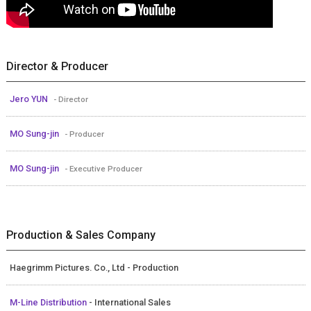
Director & Producer
Jero YUN
- Director
MO Sung-jin
- Producer
MO Sung-jin
- Executive Producer
Production & Sales Company
Haegrimm Pictures. Co., Ltd - Production
M-Line Distribution
- International Sales