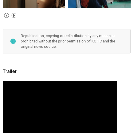
Republication, copying or redistribution by any means is
prohibited without the prior permission of KOFIC and the
original news source.
Trailer