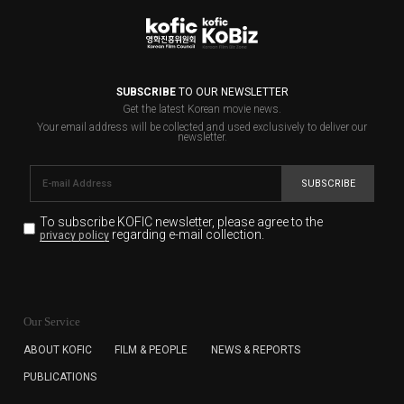
SUBSCRIBE
TO OUR NEWSLETTER
Get the latest Korean movie news.
Your email address will be collected and used exclusively to deliver our
newsletter.
SUBSCRIBE
To subscribe KOFIC newsletter,
please agree to the
regarding e-mail collection.
privacy policy
KOFIC will collect the e-mail address of the subscribers
for the purpose of the newsletter delivery and will keep
Our Service
the e-mail information until the subscriber cancels the
subscription. The user has right to DENY the collection of
ABOUT KOFIC
FILM & PEOPLE
NEWS & REPORTS
the e-mail address data, but in this case the user
PUBLICATIONS
cannot subscribe to the KOFIC Newsletter.