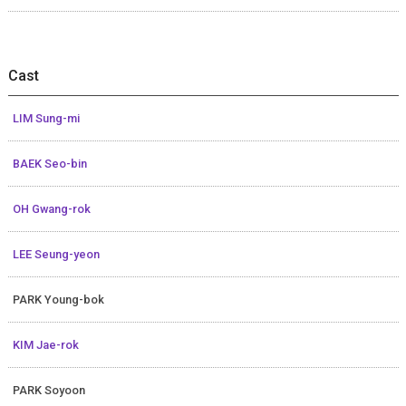
Cast
LIM Sung-mi
BAEK Seo-bin
OH Gwang-rok
LEE Seung-yeon
PARK Young-bok
KIM Jae-rok
PARK Soyoon