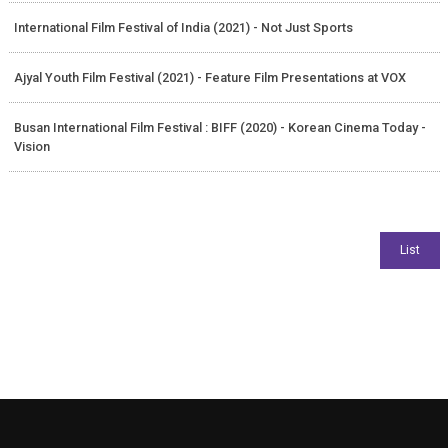
International Film Festival of India (2021) - Not Just Sports
Ajyal Youth Film Festival (2021) - Feature Film Presentations at VOX
Busan International Film Festival : BIFF (2020) - Korean Cinema Today -
Vision