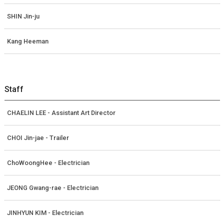
SHIN Jin-ju
Kang Heeman
Staff
CHAELIN LEE - Assistant Art Director
CHOI Jin-jae - Trailer
ChoWoongHee - Electrician
JEONG Gwang-rae - Electrician
JINHYUN KIM - Electrician