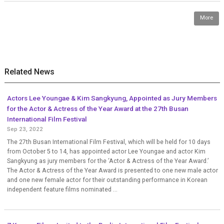
More
Related News
Actors Lee Youngae & Kim Sangkyung, Appointed as Jury Members
for the Actor & Actress of the Year Award at the 27th Busan
International Film Festival
Sep 23, 2022
The 27th Busan International Film Festival, which will be held for 10 days
from October 5 to 14, has appointed actor Lee Youngae and actor Kim
Sangkyung as jury members for the ‘Actor & Actress of the Year Award.’
The Actor & Actress of the Year Award is presented to one new male actor
and one new female actor for their outstanding performance in Korean
independent feature films nominated ...