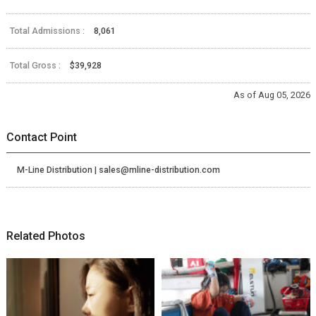
Total Admissions :
8,061
Total Gross :
$39,928
As of Aug 05, 2026
Contact Point
M-Line Distribution | sales@mline-distribution.com
Related Photos