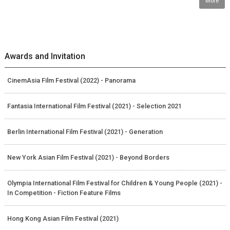
More
Awards and Invitation
CinemAsia Film Festival (2022) - Panorama
Fantasia International Film Festival (2021) - Selection 2021
Berlin International Film Festival (2021) - Generation
New York Asian Film Festival (2021) - Beyond Borders
Olympia International Film Festival for Children & Young People (2021) -
In Competition - Fiction Feature Films
Hong Kong Asian Film Festival (2021)