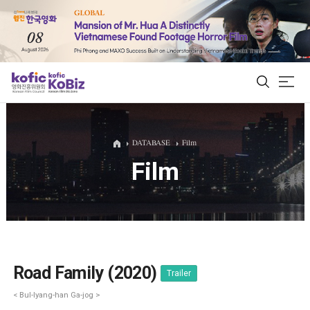
ALL
DATABASE
Film
Film
Film Database
Korean Actors 200
Biz Matching Platform
Road Family (2020)
Trailer
< Bul-lyang-han Ga-jog >