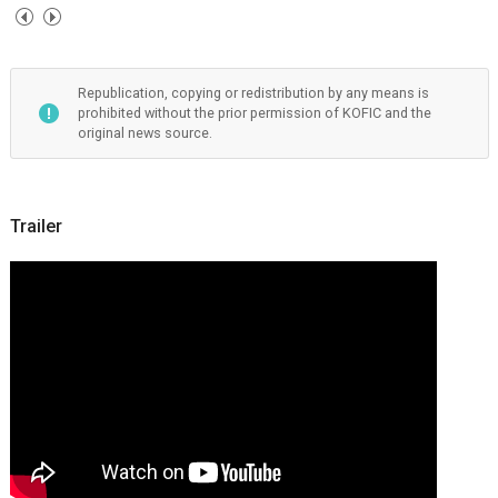
Republication, copying or redistribution by any means is
prohibited without the prior permission of KOFIC and the
original news source.
Trailer