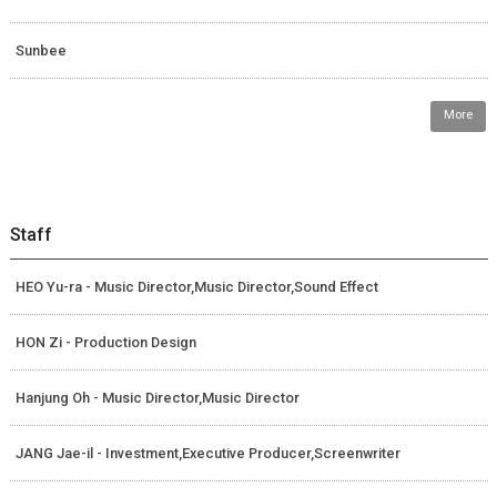
Sunbee
More
Staff
HEO Yu-ra - Music Director,Music Director,Sound Effect
HON Zi - Production Design
Hanjung Oh - Music Director,Music Director
JANG Jae-il - Investment,Executive Producer,Screenwriter