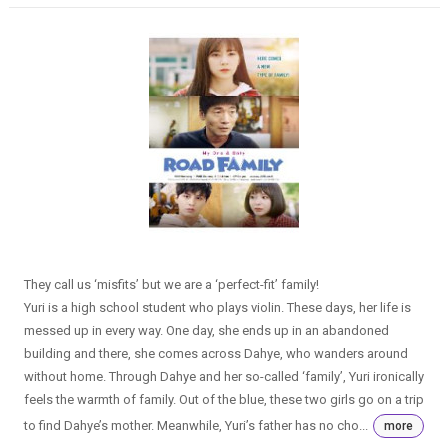
They call us ‘misfits’ but we are a ‘perfect-fit’ family!
Yuri is a high school student who plays violin. These days, her life is
messed up in every way. One day, she ends up in an abandoned
building and there, she comes across Dahye, who wanders around
without home. Through Dahye and her so-called ‘family’, Yuri ironically
feels the warmth of family. Out of the blue, these two girls go on a trip
to find Dahye’s mother. Meanwhile, Yuri’s father has no cho...
more