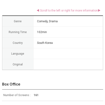
Genre
Comedy, Drama
Running Time
102min
Country
South Korea
Language
Original
Box Office
Number of Screens :
161