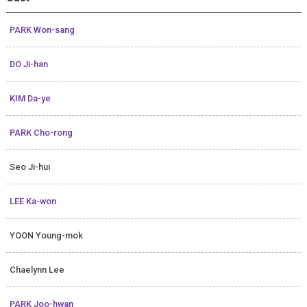
PARK Won-sang
DO Ji-han
KIM Da-ye
PARK Cho-rong
Seo Ji-hui
LEE Ka-won
YOON Young-mok
Chaelynn Lee
PARK Joo-hwan