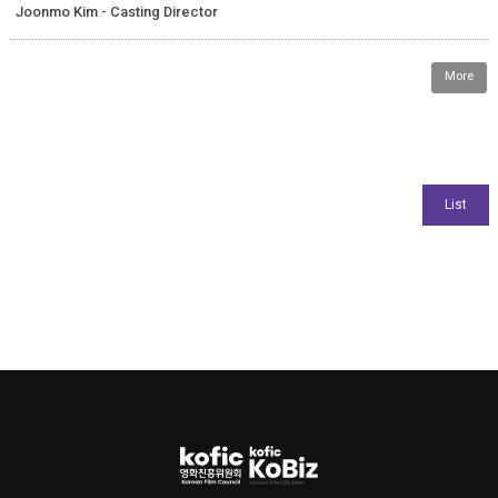
Joonmo Kim - Casting Director
More