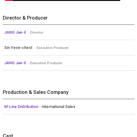
Director & Producer
JANG Jae-il
- Director
Sin Yeon-cheol
- Executive Producer
JANG Jae-il
- Executive Producer
Production & Sales Company
M-Line Distribution
- International Sales
Cast