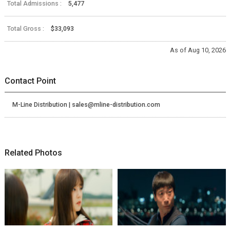
Total Admissions :
5,477
Total Gross :
$33,093
As of Aug 10, 2026
Contact Point
M-Line Distribution | sales@mline-distribution.com
Related Photos