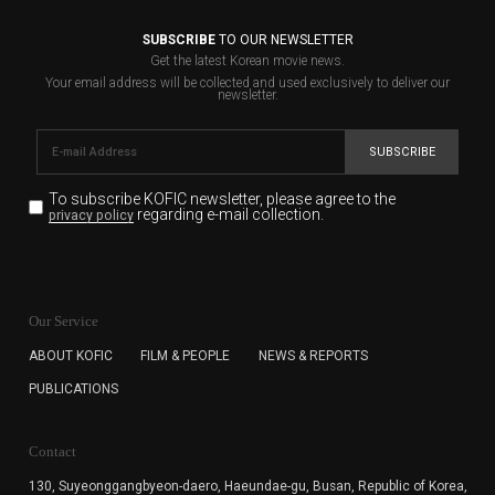
SUBSCRIBE
TO OUR NEWSLETTER
Get the latest Korean movie news.
Your email address will be collected and used exclusively to deliver our
newsletter.
SUBSCRIBE
To subscribe KOFIC newsletter,
please agree to the
regarding e-mail collection.
privacy policy
KOFIC will collect the e-mail address of the subscribers
for the purpose of the newsletter delivery and will keep
Our Service
the e-mail information until the subscriber cancels the
subscription. The user has right to DENY the collection of
ABOUT KOFIC
FILM & PEOPLE
NEWS & REPORTS
the e-mail address data, but in this case the user
PUBLICATIONS
cannot subscribe to the KOFIC Newsletter.
Contact
130, Suyeonggangbyeon-daero,
Haeundae-gu, Busan, Republic of Korea,