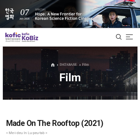
ALL
DATABASE
Film
Film
Film Database
Korean Actors 200
Biz Matching Platform
Made On The Rooftop (2021)
< Me-i-deu In Lu-peu-tab >