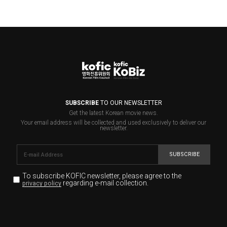
SUBSCRIBE
TO OUR NEWSLETTER
Get the latest Korean movie news.
Your email address will be collected and used exclusively to deliver our
newsletter.
SUBSCRIBE
To subscribe KOFIC newsletter,
please agree to the
regarding e-mail collection.
privacy policy
KOFIC will collect the e-mail address of the subscribers