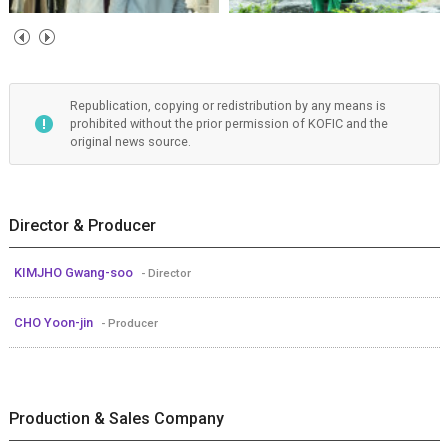
Republication, copying or redistribution by any means is
prohibited without the prior permission of KOFIC and the
original news source.
Director & Producer
KIMJHO Gwang-soo
- Director
CHO Yoon-jin
- Producer
Production & Sales Company