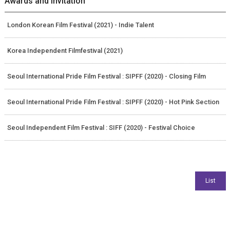
Awards and Invitation
London Korean Film Festival (2021) - Indie Talent
Korea Independent Filmfestival (2021)
Seoul International Pride Film Festival : SIPFF (2020) - Closing Film
Seoul International Pride Film Festival : SIPFF (2020) - Hot Pink Section
Seoul Independent Film Festival : SIFF (2020) - Festival Choice