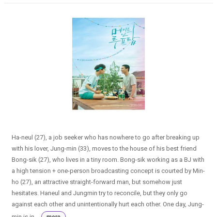
Ha-neul (27), a job seeker who has nowhere to go after breaking up
with his lover, Jung-min (33), moves to the house of his best friend
Bong-sik (27), who lives in a tiny room. Bong-sik working as a BJ with
a high tension + one-person broadcasting concept is courted by Min-
ho (27), an attractive straight-forward man, but somehow just
hesitates. Haneul and Jungmin try to reconcile, but they only go
against each other and unintentionally hurt each other. One day, Jung-
min is in...
more