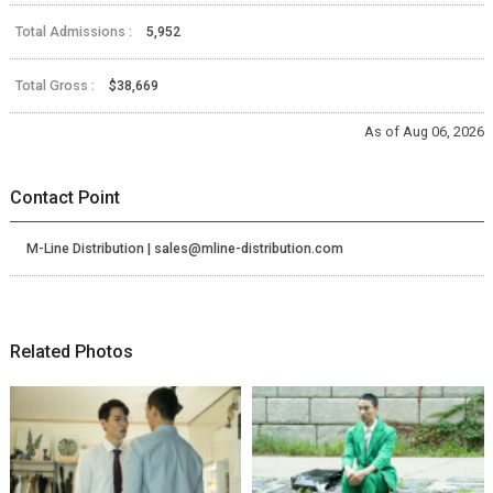
Total Admissions :
5,952
Total Gross :
$38,669
As of Aug 06, 2026
Contact Point
M-Line Distribution | sales@mline-distribution.com
Related Photos