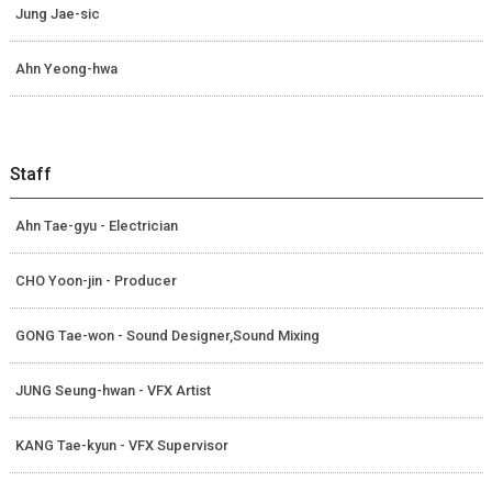
Jung Jae-sic
Ahn Yeong-hwa
Staff
Ahn Tae-gyu - Electrician
CHO Yoon-jin - Producer
GONG Tae-won - Sound Designer,Sound Mixing
JUNG Seung-hwan - VFX Artist
KANG Tae-kyun - VFX Supervisor