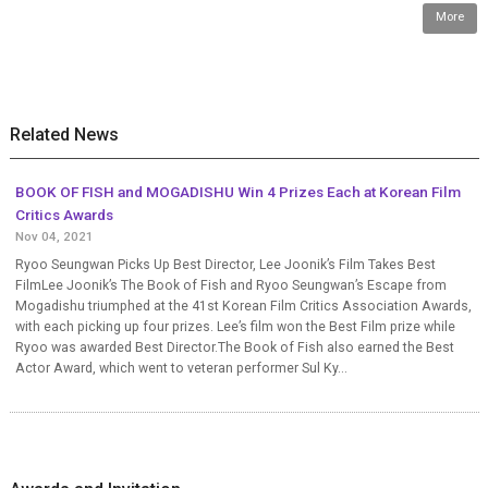
More
Related News
BOOK OF FISH and MOGADISHU Win 4 Prizes Each at Korean Film
Critics Awards
Nov 04, 2021
Ryoo Seungwan Picks Up Best Director, Lee Joonik’s Film Takes Best
FilmLee Joonik’s The Book of Fish and Ryoo Seungwan’s Escape from
Mogadishu triumphed at the 41st Korean Film Critics Association Awards,
with each picking up four prizes. Lee’s film won the Best Film prize while
Ryoo was awarded Best Director.The Book of Fish also earned the Best
Actor Award, which went to veteran performer Sul Ky...