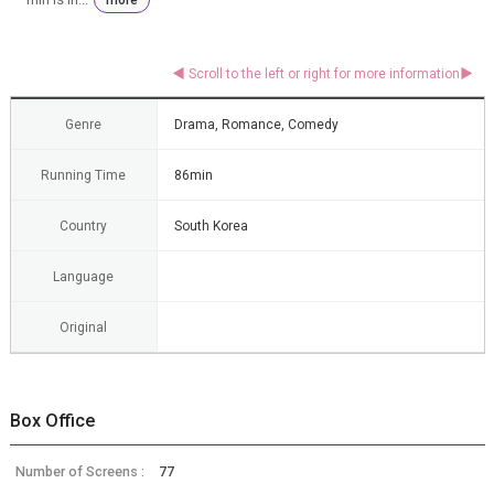
Genre
Drama, Romance, Comedy
Running Time
86min
Country
South Korea
Language
Original
Box Office
Number of Screens :
77