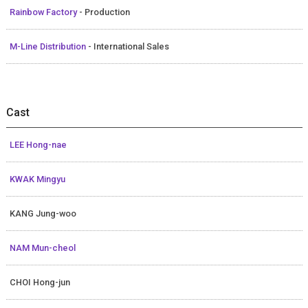
Rainbow Factory
- Production
M-Line Distribution
- International Sales
Cast
LEE Hong-nae
KWAK Mingyu
KANG Jung-woo
NAM Mun-cheol
CHOI Hong-jun