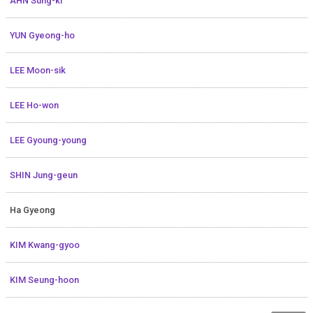
AHN Sung-ki
YUN Gyeong-ho
LEE Moon-sik
LEE Ho-won
LEE Gyoung-young
SHIN Jung-geun
Ha Gyeong
KIM Kwang-gyoo
KIM Seung-hoon