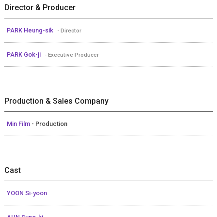
Director & Producer
PARK Heung-sik
- Director
PARK Gok-ji
- Executive Producer
Production & Sales Company
Min Film
- Production
Cast
YOON Si-yoon