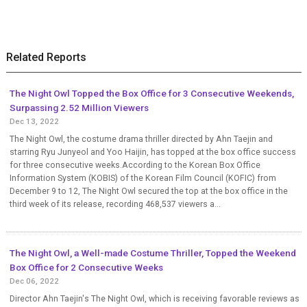
Related Reports
The Night Owl Topped the Box Office for 3 Consecutive Weekends,
Surpassing 2.52 Million Viewers
Dec 13, 2022
The Night Owl, the costume drama thriller directed by Ahn Taejin and
starring Ryu Junyeol and Yoo Haijin, has topped at the box office success
for three consecutive weeks.According to the Korean Box Office
Information System (KOBIS) of the Korean Film Council (KOFIC) from
December 9 to 12, The Night Owl secured the top at the box office in the
third week of its release, recording 468,537 viewers a...
The Night Owl, a Well-made Costume Thriller, Topped the Weekend
Box Office for 2 Consecutive Weeks
Dec 06, 2022
Director Ahn Taejin's The Night Owl, which is receiving favorable reviews as