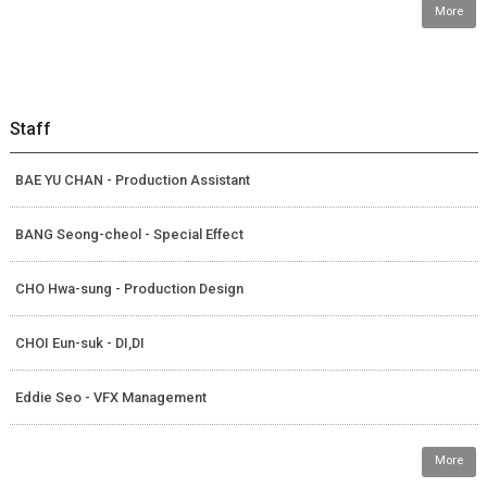
More
Staff
BAE YU CHAN - Production Assistant
BANG Seong-cheol - Special Effect
CHO Hwa-sung - Production Design
CHOI Eun-suk - DI,DI
Eddie Seo - VFX Management
More