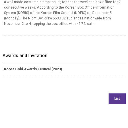
a well-made costume drama thriller, topped the weekend box office for 2
consecutive weeks. According to the Korean Box Office Information
System (KOBIS) of the Korean Film Council (KOFIC) on December 5
(Monday), The Night Owl drew 553,132 audiences nationwide from
November 2 to 4, topping the box office with 45.7% sal...
Awards and Invitation
Korea Gold Awards Festival (2023)