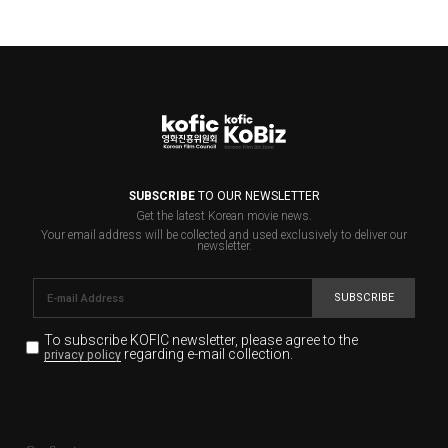
SUBSCRIBE
TO OUR NEWSLETTER
Get the latest Korean movie news.
Your email address will be collected and used exclusively to deliver our
newsletter.
SUBSCRIBE
To subscribe KOFIC newsletter,
please agree to the
regarding e-mail collection.
privacy policy
KOFIC will collect the e-mail address of the subscribers
for the purpose of the newsletter delivery and will keep