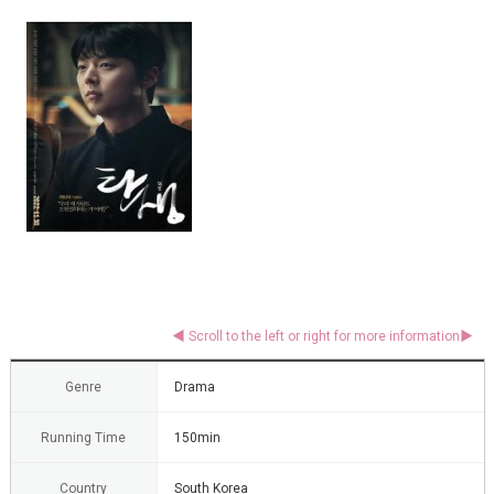
Genre
Drama
Running Time
150min
Country
South Korea