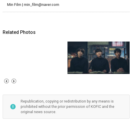
Min Film | min_film@naver.com
Related Photos
Republication, copying or redistribution by any means is
prohibited without the prior permission of KOFIC and the
original news source.