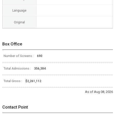
Language
Original
Box Office
Number of Screens :
690
Total Admissions :
356,384
Total Gross :
$2,261,112
As of Aug 08, 2026
Contact Point