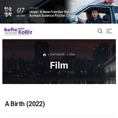
ALL
DATABASE
Film
Film
Film Database
Korean Actors 200
Biz Matching Platform
A Birth (2022)