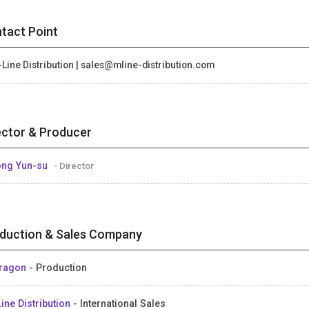
tact Point
Line Distribution | sales@mline-distribution.com
ector & Producer
ng Yun-su
- Director
duction & Sales Company
Dragon
- Production
ine Distribution
- International Sales