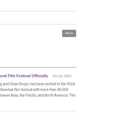
More
al Film Festival Officially
Oct 23, 2022
ng and Chae Seojin, has been invited to the 42nd
nfluential film festival with more than 40,000
etween Asia, the Pacific, and North America. The