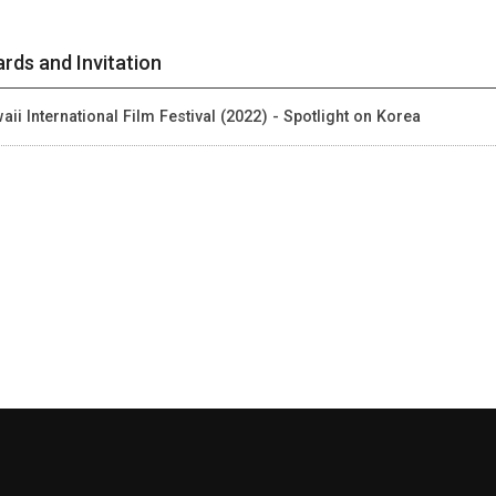
rds and Invitation
aii International Film Festival (2022) - Spotlight on Korea