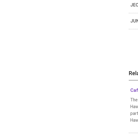
JEO
JUN
Rel
Caf
The 
Hawa
part
Hawa