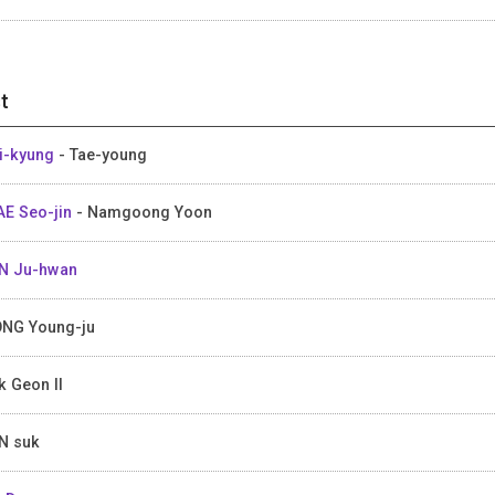
t
Yi-kyung
- Tae-young
E Seo-jin
- Namgoong Yoon
N Ju-hwan
NG Young-ju
k Geon Il
N suk