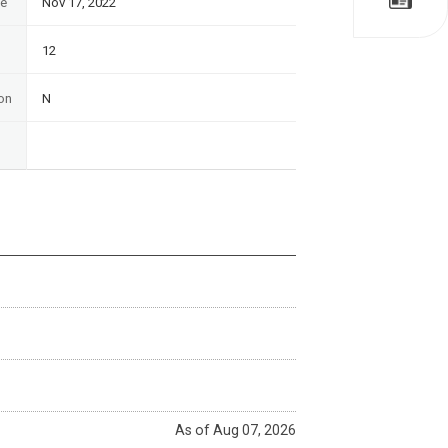
te
Nov 17, 2022
12
on
N
As of Aug 07, 2026