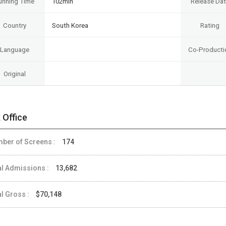
unning Time
102min
Release Da
Country
South Korea
Rating
Language
Co-Producti
Original
 Office
ber of Screens :
174
al Admissions :
13,682
al Gross :
$70,148