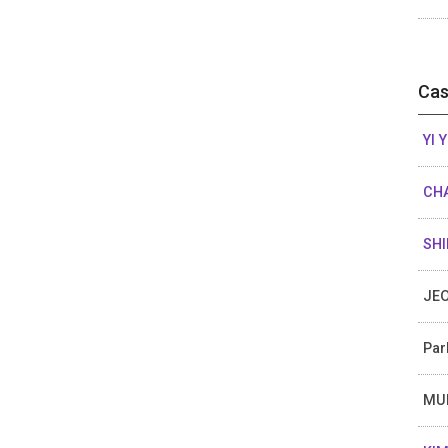
Cas
YI 
CHA
SHI
JEO
Par
MU