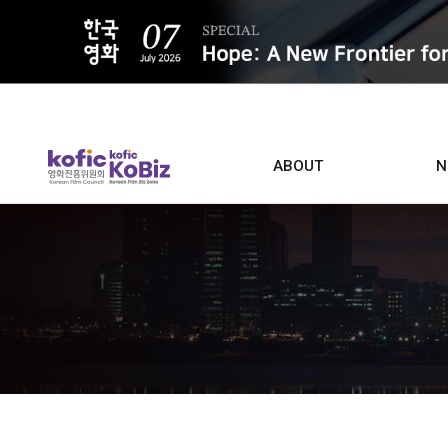
ALL
ABOUT
N
Film D
Who we are
Contacts
Screen