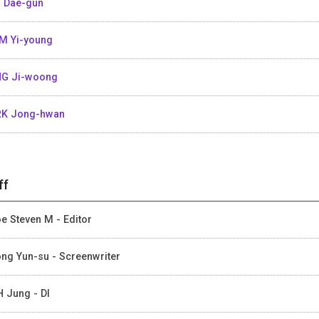
 Dae-gun
M Yi-young
G Ji-woong
K Jong-hwan
ff
e Steven M - Editor
ng Yun-su - Screenwriter
 Jung - DI