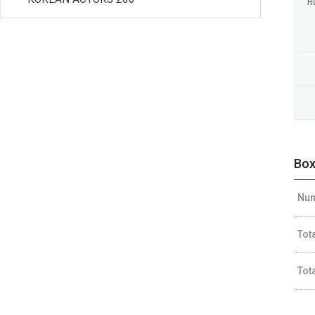
R
Box
Num
Tot
Tot