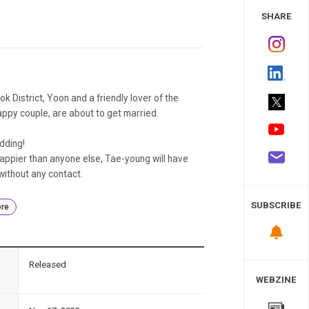
 Study
SHARE
ok District, Yoon and a friendly lover of the
appy couple, are about to get married.
dding!
appier than anyone else, Tae-young will have
without any contact.
SUBSCRIBE
re
n
Released
WEBZINE