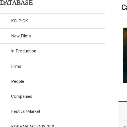
DATABASE
C
KO-PICK
New Films
In Production
Films
People
Companies
Festival/Market
KOREAN ACTORS 200