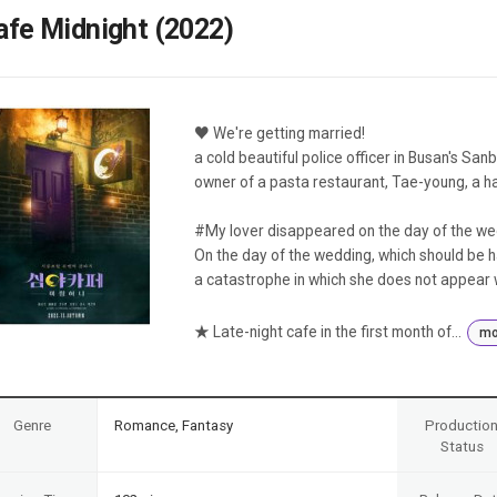
Case
Daily
afe Midnight (2022)
Weekly/Weekend
People
Monthly
Yearly
Companies
♥ We're getting married!
Publications
a cold beautiful police officer in Busan's Sanb
Festival/Market
owner of a pasta restaurant, Tae-young, a h
KOREAN ACTORS 200
#My lover disappeared on the day of the we
On the day of the wedding, which should be h
a catastrophe in which she does not appear 
★ Late-night cafe in the first month of...
mo
Genre
Romance, Fantasy
Productio
Status