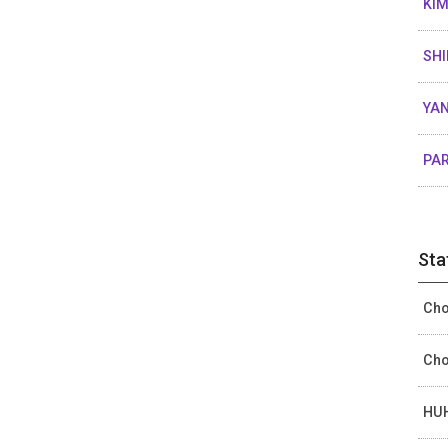
KIM
SHI
YAN
PAR
Sta
Cho
Cho
HUH