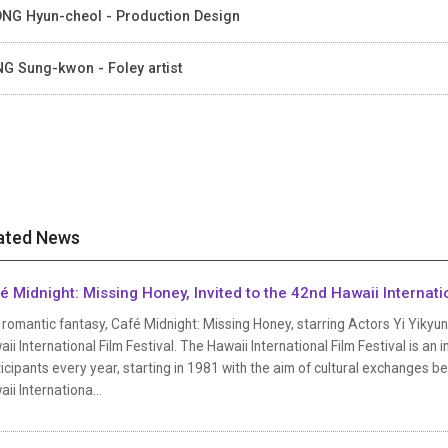
NG Hyun-cheol - Production Design
G Sung-kwon - Foley artist
ated News
é Midnight: Missing Honey, Invited to the 42nd Hawaii Internation
romantic fantasy, Café Midnight: Missing Honey, starring Actors Yi Yikyu
ii International Film Festival. The Hawaii International Film Festival is an i
icipants every year, starting in 1981 with the aim of cultural exchanges b
ii Internationa...