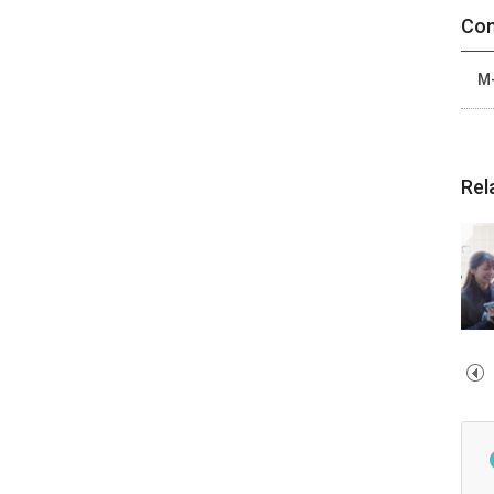
Con
M-
Rel