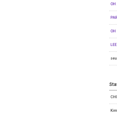
OH 
PA
OH 
LEE
se
Sta
CHO
Kim