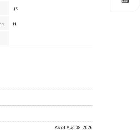
15
on
N
As of Aug 08, 2026