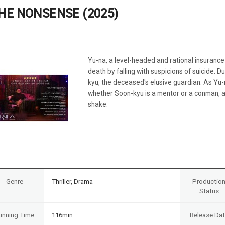
Case
Daily
HE NONSENSE (2025)
Weekly/Weekend
People
Monthly
Yearly
Companies
Yu-na, a level-headed and rational insurance
Publications
death by falling with suspicions of suicide. 
Festival/Market
kyu, the deceased's elusive guardian. As Yu-
whether Soon-kyu is a mentor or a conman, an
KOREAN ACTORS 200
shake.
Genre
Thriller, Drama
Productio
Status
unning Time
116min
Release Da