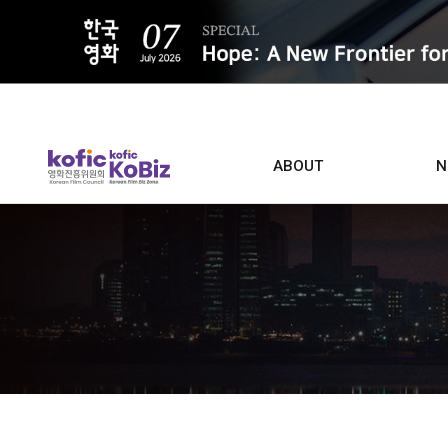
ALL
ABOUT
N
Film D
Who we are
Contacts
Screen