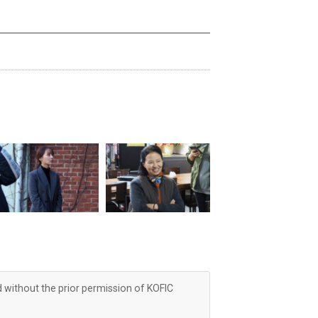
d without the prior permission of KOFIC