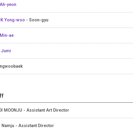
Ah-yeon
RK Yong-woo
- Soon-gyu
Min-ae
 Jumi
ungwoobaek
ff
I MOONJU - Assistant Art Director
 Namju - Assistant Director