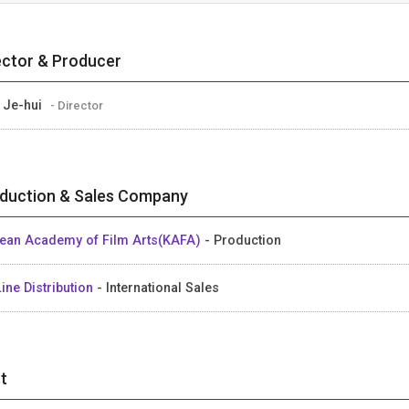
ector & Producer
 Je-hui
- Director
duction & Sales Company
ean Academy of Film Arts(KAFA)
- Production
ine Distribution
- International Sales
t