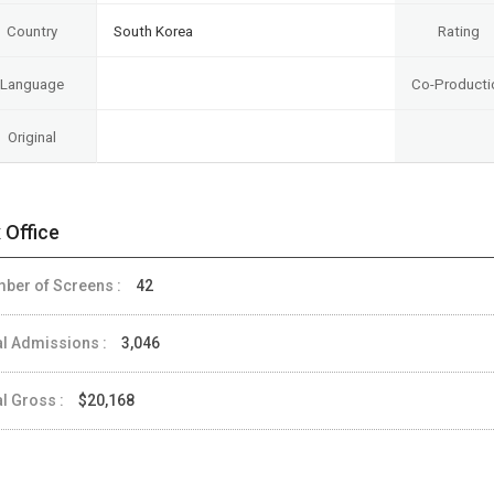
Country
South Korea
Rating
Language
Co-Producti
Original
 Office
ber of Screens :
42
al Admissions :
3,046
al Gross :
$20,168