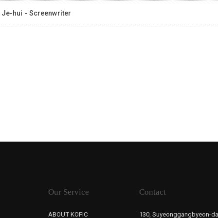
 Je-hui - Screenwriter
Our Service
Contact
ABOUT KOFIC
130, Suyeonggangbyeon-da