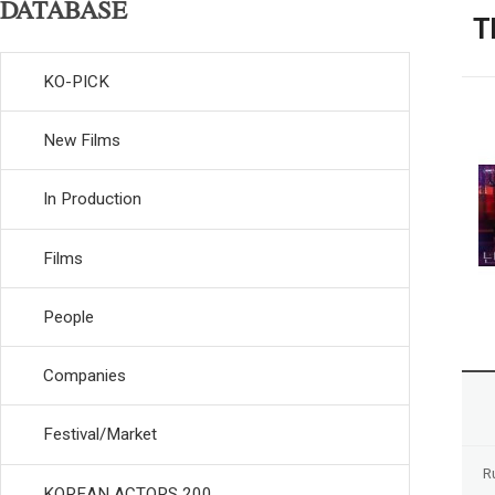
DATABASE
T
KO-PICK
New Films
In Production
Films
People
Companies
Festival/Market
R
KOREAN ACTORS 200