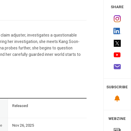
 Study
SHARE
 claim adjuster, investigates a questionable
During her investigation, she meets Kang Soon-
na probes further, she begins to question
d her carefully guarded inner world starts to
SUBSCRIBE
n
Released
WEBZINE
te
Nov 26, 2025