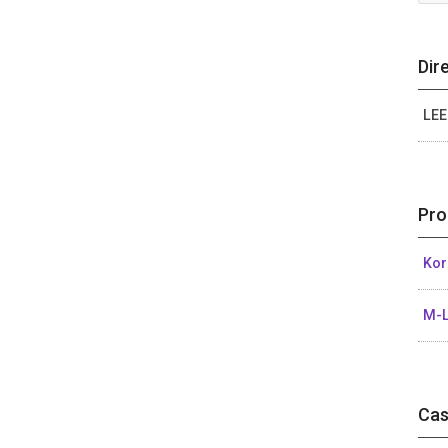
Dir
LEE
Pro
Kor
M-L
Cas