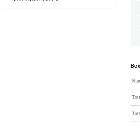
Box
Num
Tot
Tot