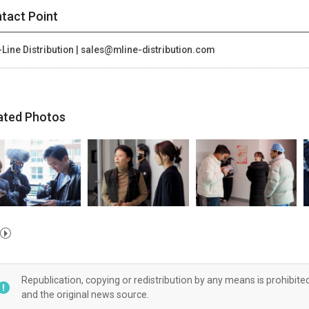
tact Point
Line Distribution | sales@mline-distribution.com
ated Photos
Republication, copying or redistribution by any means is prohibite
and the original news source.