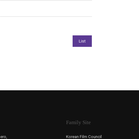
Family Site
ero,
Korean Film Council