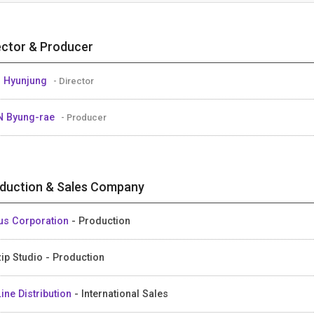
ector & Producer
 Hyunjung
- Director
 Byung-rae
- Producer
duction & Sales Company
us Corporation
- Production
ip Studio - Production
ine Distribution
- International Sales