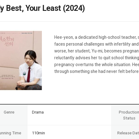
Case
Daily
y Best, Your Least (2024)
Weekly/Weekend
People
Monthly
Yearly
Companies
Hee-yeon, a dedicated high-school teacher, s
Publications
faces personal challenges with infertility a
Festival/Market
worse, her student, Yu-mi, becomes pregnant
reluctantly advises her to quit school thinki
KOREAN ACTORS 200
pregnancy overturns the whole situation. He
through something she had never felt before
Genre
Drama
Productio
Status
unning Time
110min
Release Da