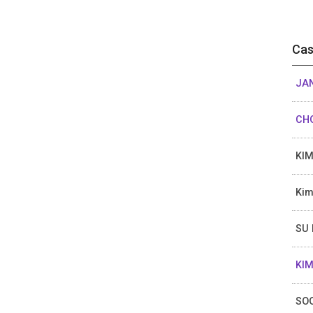
Cas
JAN
CHO
KI
Kim
SU
KIM
SO