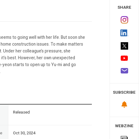
 Study
SHARE
eems to going well with her life. But soon she
nd home construction issues. To make matters
. Under her colleague’s pressure, she
ng it’s best. However, her own unexpected
e-yeon starts to open up to Yu-mi and go
.
SUBSCRIBE
n
Released
WEBZINE
te
Oct 30, 2024