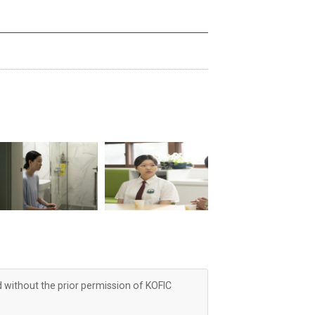
d without the prior permission of KOFIC