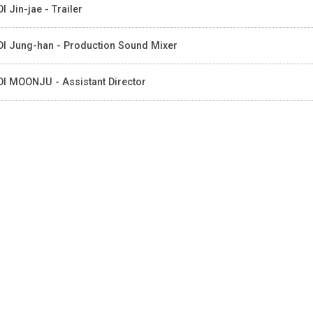
I Jin-jae - Trailer
I Jung-han - Production Sound Mixer
I MOONJU - Assistant Director