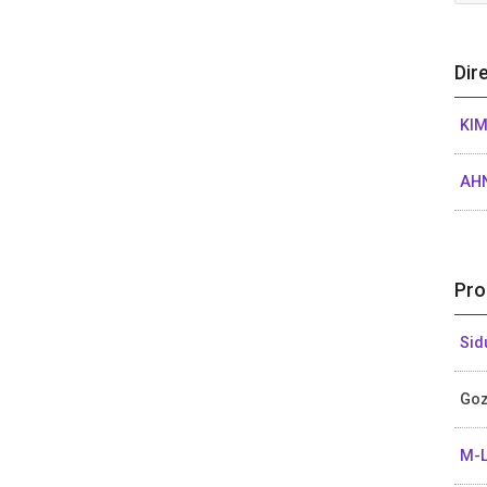
Dir
KIM
AHN
Pro
Sid
Goz
M-L