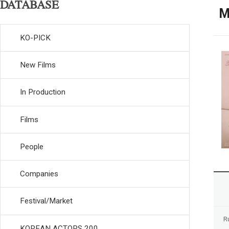
DATABASE
M
KO-PICK
New Films
In Production
Films
People
Companies
Festival/Market
R
KOREAN ACTORS 200