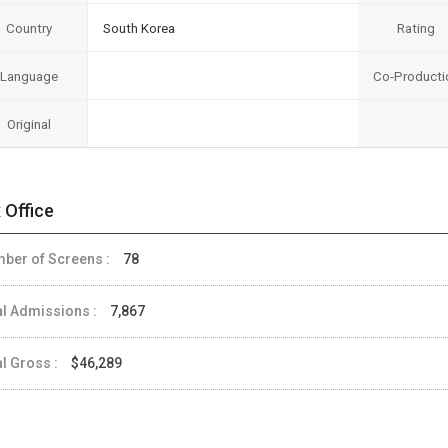
Country
South Korea
Rating
Language
Co-Producti
Original
 Office
ber of Screens :
78
al Admissions :
7,867
al Gross :
$46,289