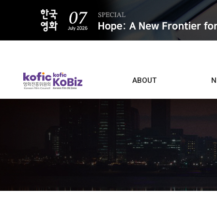
ALL
ABOUT
N
Film D
Who we are
Contacts
Screen