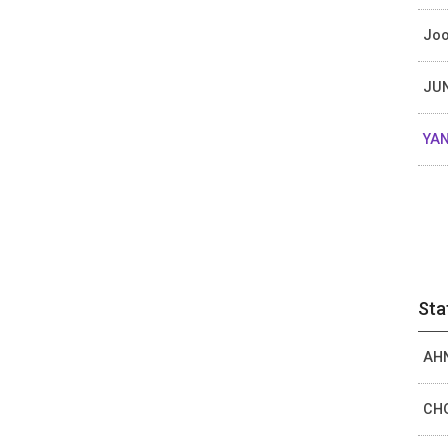
Joo
JUN
YAN
Sta
AHN
CHO