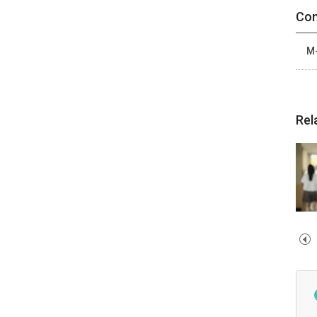
Con
M-
Rel