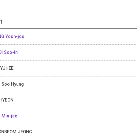
t
G Yoon-joo
I Soo-in
MYUHEE
 Soo Hyung
 HYEON
 Min-jae
ONBEOM JEONG