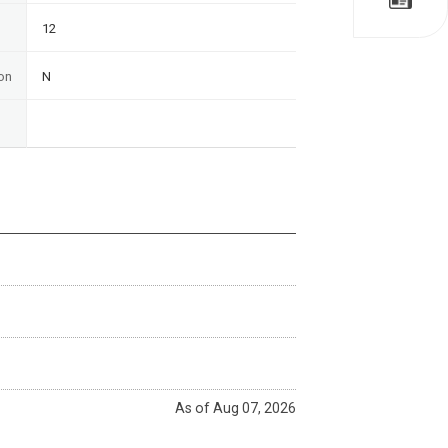
12
on
N
As of Aug 07, 2026