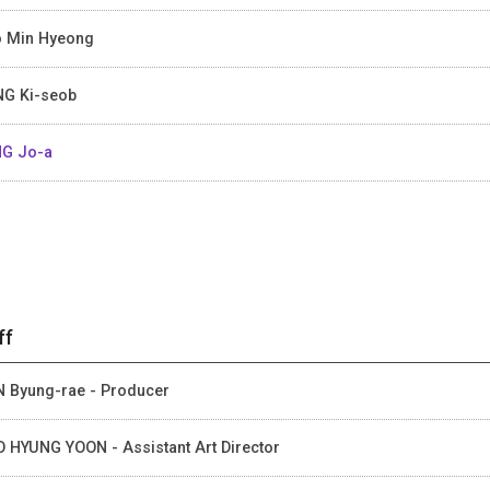
 Min Hyeong
G Ki-seob
G Jo-a
ff
 Byung-rae - Producer
 HYUNG YOON - Assistant Art Director