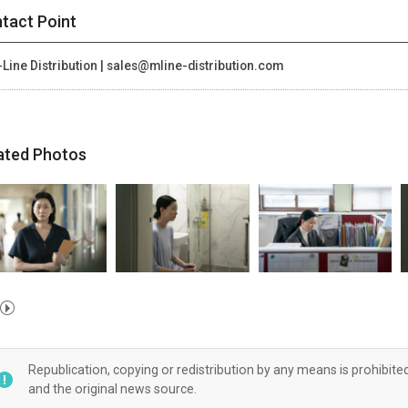
tact Point
Line Distribution | sales@mline-distribution.com
ated Photos
Republication, copying or redistribution by any means is prohibite
and the original news source.