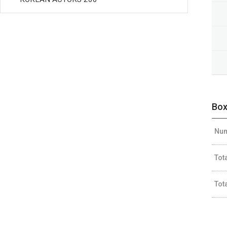
Box
Num
Tot
Tot