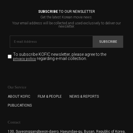
SUBSCRIBE
TO OUR NEWSLETTER
Get the latest Korean movie news.
Your email address will be collected and used exclusively to deliver our
newsletter.
SUBSCRIBE
To subscribe KOFIC newsletter,
please agree to the
regarding e-mail collection.
privacy policy
KOFIC will collect the e-mail address of the subscribers
for the purpose of the newsletter delivery and will keep
Our Service
the e-mail information until the subscriber cancels the
subscription. The user has right to DENY the collection of
ABOUT KOFIC
FILM & PEOPLE
NEWS & REPORTS
the e-mail address data, but in this case the user
PUBLICATIONS
cannot subscribe to the KOFIC Newsletter.
Contact
130, Suyeonggangbyeon-daero,
Haeundae-gu, Busan, Republic of Korea,