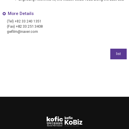
More Details
(Tel) +82 33 240 1351
(Fax) +82 33 251 3408
gwfilm@naver.com