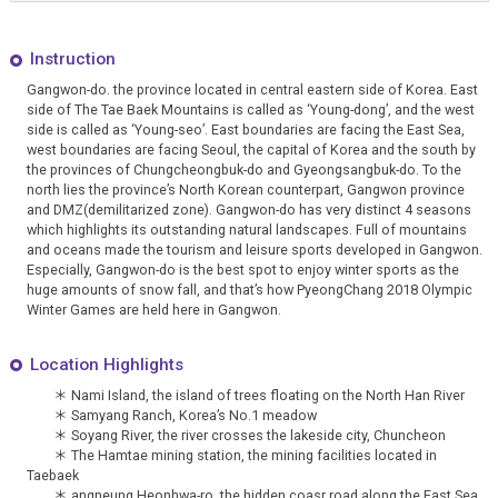
Instruction
Gangwon-do. the province located in central eastern side of Korea. East
side of The Tae Baek Mountains is called as ‘Young-dong’, and the west
side is called as ‘Young-seo’. East boundaries are facing the East Sea,
west boundaries are facing Seoul, the capital of Korea and the south by
the provinces of Chungcheongbuk-do and Gyeongsangbuk-do. To the
north lies the province’s North Korean counterpart, Gangwon province
and DMZ(demilitarized zone). Gangwon-do has very distinct 4 seasons
which highlights its outstanding natural landscapes. Full of mountains
and oceans made the tourism and leisure sports developed in Gangwon.
Especially, Gangwon-do is the best spot to enjoy winter sports as the
huge amounts of snow fall, and that’s how PyeongChang 2018 Olympic
Winter Games are held here in Gangwon.
Location Highlights
＊
Nami Island
, the island of trees floating on the North Han River
＊
Samyang Ranch
, Korea’s No.1 meadow
＊
Soyang River
, the river crosses the lakeside city, Chuncheon
＊
The Hamtae mining station
, the mining facilities located in
Taebaek
＊
angneung Heonhwa-ro
, the hidden coasr road along the East Sea