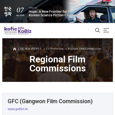
ALL
FILM & PEOPLE
Co-Production
Regional Film Commissions
Regional Film
Commissions
Film Database
Korean Actors 200
Biz Matching Platform
GFC (Gangwon Film Commission)
www.gwfilm.kr