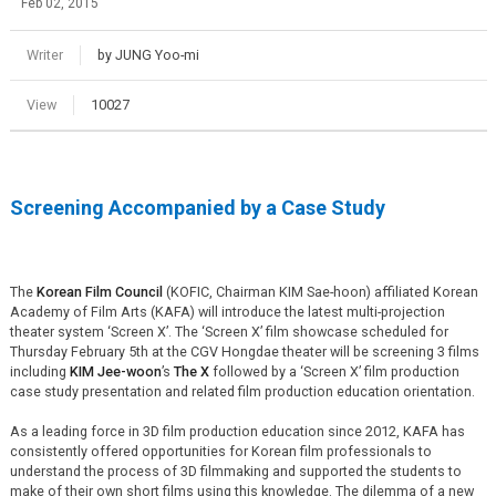
Feb 02, 2015
Writer
by JUNG Yoo-mi
View
10027
Screening Accompanied by a Case Study
The
Korean Film Council
(KOFIC, Chairman KIM Sae-hoon) affiliated Korean
Academy of Film Arts (KAFA) will introduce the latest multi-projection
theater system ‘Screen X’. The ‘Screen X’ film showcase scheduled for
Thursday February 5th at the CGV Hongdae theater will be screening 3 films
including
KIM Jee-woon
’s
The X
followed by a ‘Screen X’ film production
case study presentation and related film production education orientation.
As a leading force in 3D film production education since 2012, KAFA has
consistently offered opportunities for Korean film professionals to
understand the process of 3D filmmaking and supported the students to
make of their own short films using this knowledge. The dilemma of a new