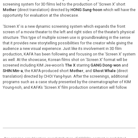
screening system for 3D films led to the production of ‘Screen X’ short
Mother
(direct translation) directed by
HONG Sung-hoon
which will have the
opportunity for evaluation at the showcase.
‘Screen X’ is a new dynamic screening system which expands the front
screen of a movie theater to the left and right sides of the theater’s physical
structure. This type of multiple screen use is groundbreaking in the sense
that it provides new storytelling possibilities for the creator while giving the
audience a new visual experience. Just like its involvement in 3D film
production, KAFA has been following and focusing on the ‘Screen X’ system
as well. At the showcase, Korean films shot on ‘Screen X’ format will be
screened including KIM Jee-woon’s
The X
starring
GANG Dong-won
and
SHIN Min-a
, the KAFA-produced short
Mother
, and
Ghost Whale
(direct
translation) directed by CHOI Yang-hyun. After the screenings, additional
programs such as a case study presented by the cinematographer of KIM
Young-noh, and KAFA’s ‘Screen X’ film production orientation will follow.