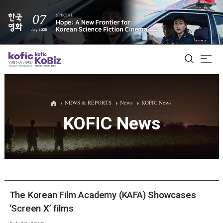
ALL
NEWS & REPORTS
News
KOFIC News
KOFIC News
Film Database
Korean Actors 200
Biz Matching Platform
The Korean Film Academy (KAFA) Showcases
‘Screen X’ films