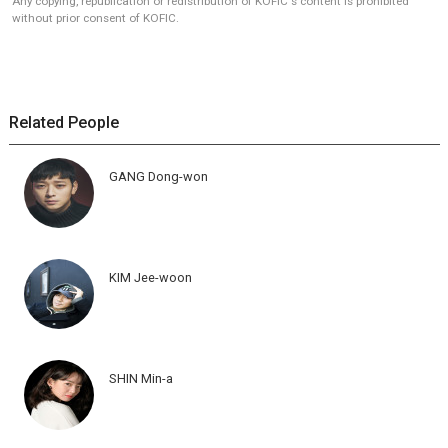
Any copying, republication or redistribution of KOFIC's content is prohibited
without prior consent of KOFIC.
Related People
GANG Dong-won
KIM Jee-woon
SHIN Min-a