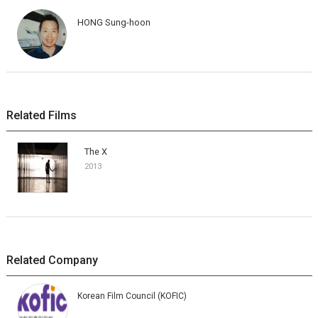
HONG Sung-hoon
Related Films
The X
2013
Related Company
Korean Film Council (KOFIC)