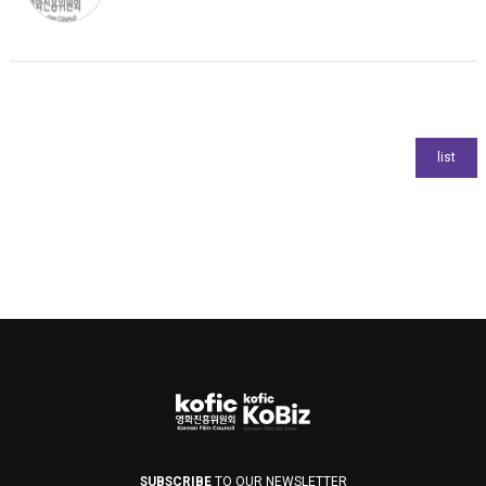
SUBSCRIBE
TO OUR NEWSLETTER