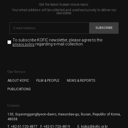
Get the latest Korean movie news.
Your email address will be collected and used exclusively to deliver our
newsletter.
SUBSCRIBE
To subscribe KOFIC newsletter,
please agree to the
regarding e-mail collection.
privacy policy
KOFIC will collect the e-mail address of the subscribers
for the purpose of the newsletter delivery and will keep
Our Service
the e-mail information until the subscriber cancels the
subscription. The user has right to DENY the collection of
ABOUT KOFIC
FILM & PEOPLE
NEWS & REPORTS
the e-mail address data, but in this case the user
PUBLICATIONS
cannot subscribe to the KOFIC Newsletter.
Contact
130, Suyeonggangbyeon-daero,
Haeundae-gu, Busan, Republic of Korea,
48058
T. +82-51-720-4877
F. +82-51-720-4819
E. kobiz@kofic.or.kr