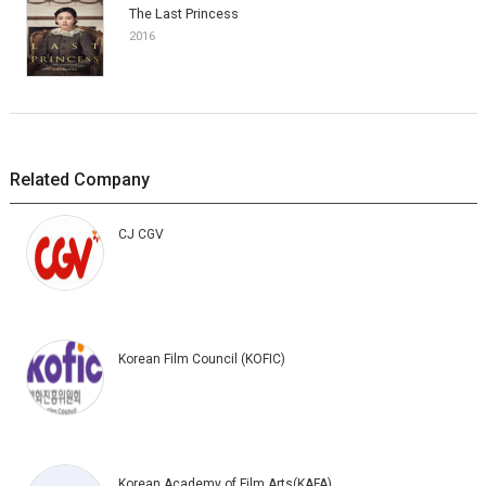
The Last Princess
2016
Related Company
CJ CGV
Korean Film Council (KOFIC)
Korean Academy of Film Arts(KAFA)