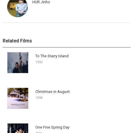
HUR Jinho
Related Films
To The Starry Island
1993
Christmas in August
1998
One Fine Spring Day