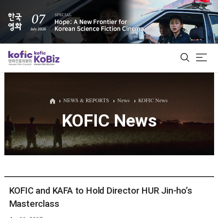
ALL
NEWS & REPORTS
News
KOFIC News
KOFIC News
Film Database
Korean Actors 200
Biz Matching Platform
KOFIC and KAFA to Hold Director HUR Jin-ho’s
Masterclass