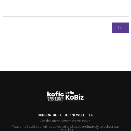
SUBSCRIBE
TO OUR NEWSLETTER
Get the latest Korean movie news.
Your email address will be collected and used exclusively to deliver our
newsletter.