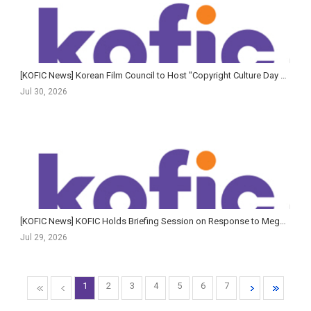
[KOFIC News] Korean Film Council to Host "Copyright Culture Day with Cinema"
Jul 30, 2026
[KOFIC News] KOFIC Holds Briefing Session on Response to Megabox JoongAng Rehabilitation Proceedings
Jul 29, 2026
1
2
3
4
5
6
7