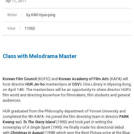
Apr 11, 2017
Writer
by KIM Hyun-jung
View
11362
Class with Melodrama Master
Korean Film Council
(KOFIC) and
Korean Academy of Film Arts
(KAFA) will
host director
HUR Jin-ho
masterclass at
CGV
’s Cine Library in Myeong-dong,
on April 14th. The masterclass will be an opportunity to share director HUR’s
film world and directing know-how for filmmakers, film students and general
audiences.
HUR graduated from the Philosophy department of Yonsei University and
completed the 9th KAFA. He joined the film directing team in director
PARK
Kwang-su
’s
To The Starry Island
(1993) and took part in writing the
screenplay of
A Single Spark
(1995). He finally made his directorial debut
with
Christmas in August
(1998) which won the Best Picture prize at the Blue