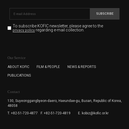
SUBSCRIBE
To subscribe KOFIC newsletter,
please agree to the
regarding e-mail collection.
privacy policy
KOFIC will collect the e-mail address of the subscribers
for the purpose of the newsletter delivery and will keep
Our Service
the e-mail information until the subscriber cancels the
subscription. The user has right to DENY the collection of
ABOUT KOFIC
FILM & PEOPLE
NEWS & REPORTS
the e-mail address data, but in this case the user
PUBLICATIONS
cannot subscribe to the KOFIC Newsletter.
Contact
130, Suyeonggangbyeon-daero,
Haeundae-gu, Busan, Republic of Korea,
48058
T. +82-51-720-4877
F. +82-51-720-4819
E. kobiz@kofic.or.kr