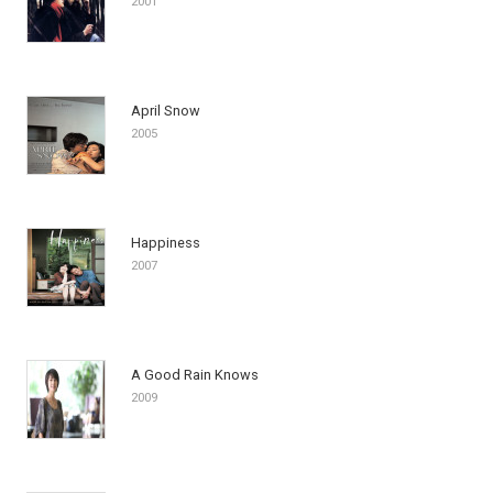
2001
April Snow
2005
Happiness
2007
A Good Rain Knows
2009