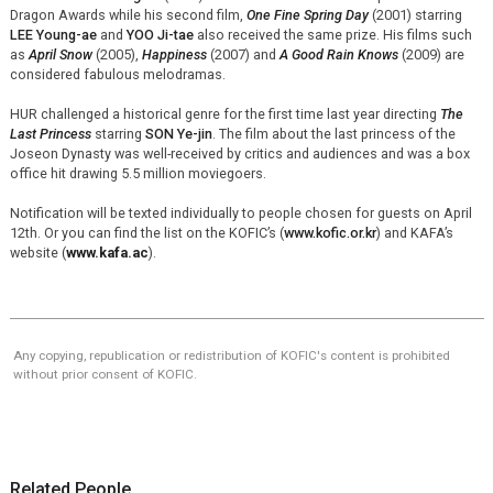
Dragon Awards while his second film,
One Fine Spring Day
(2001) starring
LEE Young-ae
and
YOO Ji-tae
also received the same prize. His films such
as
April Snow
(2005),
Happiness
(2007) and
A Good Rain Knows
(2009) are
considered fabulous melodramas.
HUR challenged a historical genre for the first time last year directing
The
Last Princess
starring
SON Ye-jin
. The film about the last princess of the
Joseon Dynasty was well-received by critics and audiences and was a box
office hit drawing 5.5 million moviegoers.
Notification will be texted individually to people chosen for guests on April
12th. Or you can find the list on the KOFIC’s (
www.kofic.or.kr
) and KAFA’s
website (
www.kafa.ac
).
Any copying, republication or redistribution of KOFIC's content is prohibited
without prior consent of KOFIC.
Related People