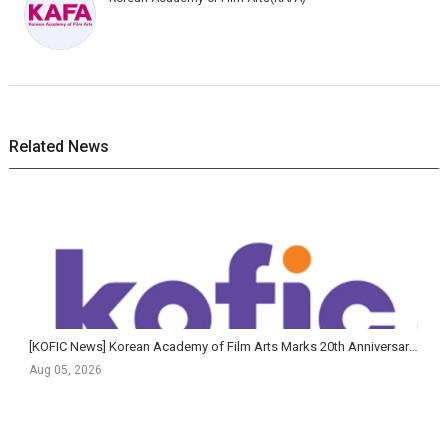
Related News
[KOFIC News] Korean Academy of Film Arts Marks 20th Anniversary of Feature Film Program with Largest-Ev...
Aug 05, 2026