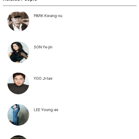
PARK Kwang-su
SON Ye-jin
YOO Ji-tae
LEE Young-ae