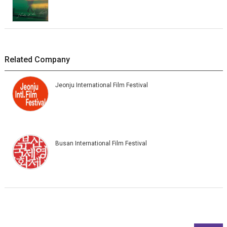
Related Company
Jeonju International Film Festival
Busan International Film Festival