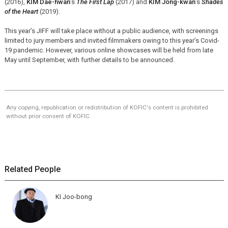
(2016),
KIM Dae-hwan
’s
The First Lap
(2017) and
KIM Jong-kwan
’s
Shades
of the Heart
(2019).
This year’s JIFF will take place without a public audience, with screenings
limited to jury members and invited filmmakers owing to this year’s Covid-
19 pandemic. However, various online showcases will be held from late
May until September, with further details to be announced.
Any copying, republication or redistribution of KOFIC's content is prohibited
without prior consent of KOFIC.
Related People
KI Joo-bong