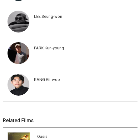
LEE Seung-won
PARK Kun-young
KANG Gil-woo
Related Films
Oasis