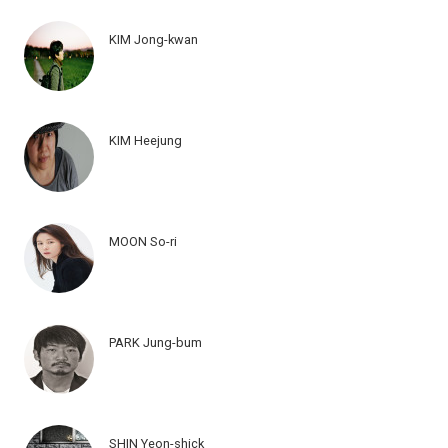
KIM Jong-kwan
KIM Heejung
MOON So-ri
PARK Jung-bum
SHIN Yeon-shick