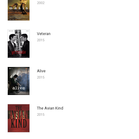
2002
Veteran
2015
Alive
2015
The Avian Kind
2015