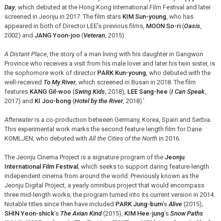
Day
, which debuted at the Hong Kong International Film Festival and later
screened in Jeonju in 2017. The film stars
KIM Sun-young
, who has
appeared in both of Director LEE’s previous films,
MOON So-ri
(
Oasis
,
2002) and
JANG Yoon-joo
(
Veteran
, 2015).
A Distant Place
, the story of a man living with his daughter in Gangwon
Province who receives a visit from his male lover and later his twin sister, is
the sophomore work of director
PARK Kun-young
, who debuted with the
well-received
To My River
, which screened in Busan in 2018. The film
features
KANG Gil-woo
(
Swing Kids
, 2018),
LEE Sang-hee
(
I Can Speak
,
2017) and
KI Joo-bong
(
Hotel by the River
, 2018).’
Afterwater
is a co-production between Germany, Korea, Spain and Serbia.
This experimental work marks the second feature length film for Dane
KOMLJEN, who debuted with
All the Cities of the North
in 2016.
The Jeonju Cinema Project is a signature program of the
Jeonju
International Film Festival
, which seeks to support daring feature-length
independent cinema from around the world. Previously known as the
Jeonju Digital Project, a yearly omnibus project that would encompass
three mid-length works, the program turned into its current version in 2014.
Notable titles since then have included
PARK Jung-bum
’s
Alive
(2015),
SHIN Yeon-shick
’s
The Avian Kind
(2015),
KIM Hee-jung
’s
Snow Paths