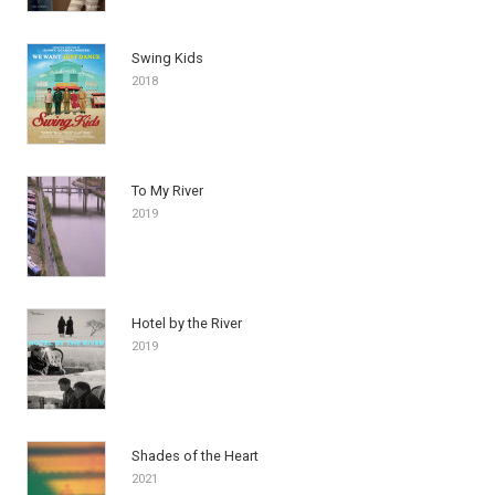
Swing Kids
2018
To My River
2019
Hotel by the River
2019
Shades of the Heart
2021