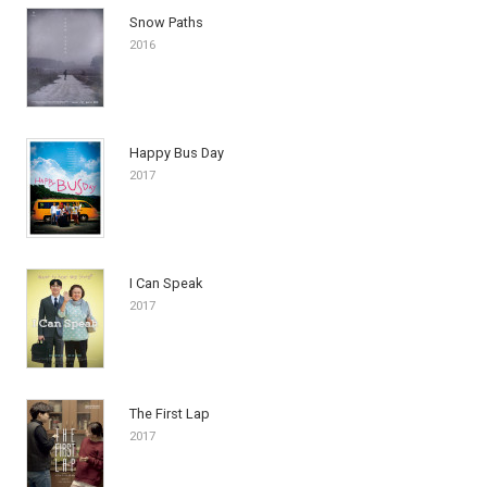
Snow Paths
2016
Happy Bus Day
2017
I Can Speak
2017
The First Lap
2017