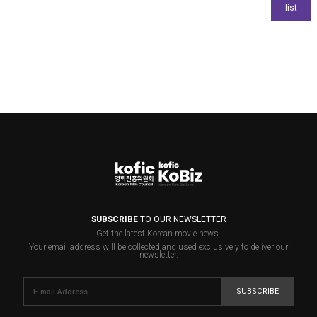
SUBSCRIBE
TO OUR NEWSLETTER
Get the latest Korean movie news.
Your email address will be collected and used exclusively to deliver our
newsletter.
SUBSCRIBE