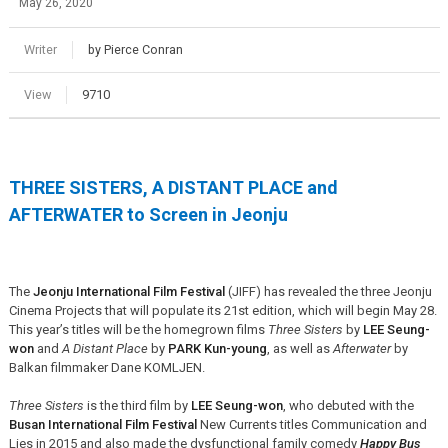
May 26, 2020
Writer
by Pierce Conran
View
9710
THREE SISTERS, A DISTANT PLACE and
AFTERWATER to Screen in Jeonju
The
Jeonju International Film Festival
(JIFF) has revealed the three Jeonju
Cinema Projects that will populate its 21st edition, which will begin May 28.
This year’s titles will be the homegrown films
Three Sisters
by
LEE Seung-
won
and
A Distant Place
by
PARK Kun-young
, as well as
Afterwater
by
Balkan filmmaker Dane KOMLJEN.
Three Sisters
is the third film by
LEE Seung-won
, who debuted with the
Busan International Film Festival
New Currents titles Communication and
Lies in 2015 and also made the dysfunctional family comedy
Happy Bus