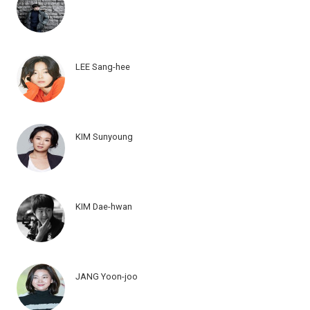
LEE Sang-hee
KIM Sunyoung
KIM Dae-hwan
JANG Yoon-joo