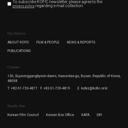
To subscribe KOFIC newsletter,
please agree to the
regarding e-mail collection.
privacy policy
KOFIC will collect the e-mail address of the subscribers
for the purpose of the newsletter delivery and will keep
Our Service
the e-mail information until the subscriber cancels the
subscription. The user has right to DENY the collection of
ABOUT KOFIC
FILM & PEOPLE
NEWS & REPORTS
the e-mail address data, but in this case the user
PUBLICATIONS
cannot subscribe to the KOFIC Newsletter.
Contact
130, Suyeonggangbyeon-daero,
Haeundae-gu, Busan, Republic of Korea,
48058
T. +82-51-720-4877
F. +82-51-720-4819
E. kobiz@kofic.or.kr
Family Site
Korean Film Council
Korean Box Office
KAFA
S#1