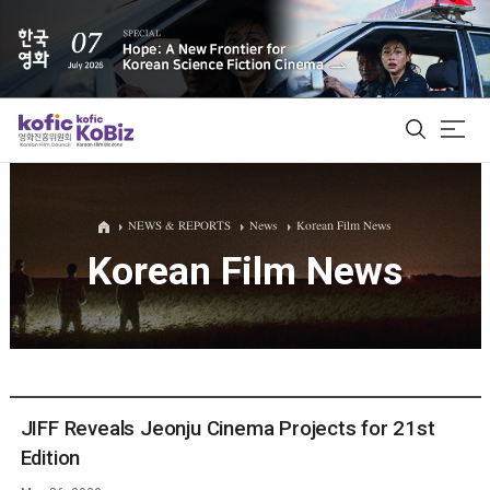
ALL
NEWS & REPORTS
News
Korean Film News
Korean Film News
Film Database
Korean Actors 200
Biz Matching Platform
JIFF Reveals Jeonju Cinema Projects for 21st
Edition