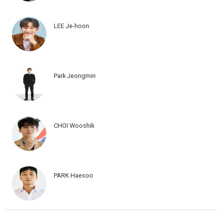
LEE Je-hoon
Park Jeongmin
CHOI Wooshik
PARK Haesoo