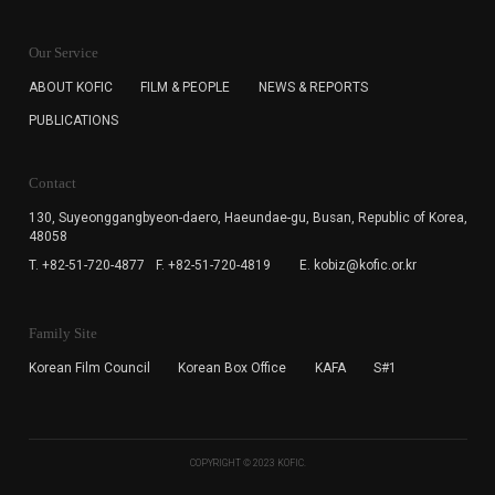
KOFIC will collect the e-mail address of the subscribers
for the purpose of the newsletter delivery and will keep
Our Service
the e-mail information until the subscriber cancels the
subscription. The user has right to DENY the collection of
ABOUT KOFIC
FILM & PEOPLE
NEWS & REPORTS
the e-mail address data, but in this case the user
PUBLICATIONS
cannot subscribe to the KOFIC Newsletter.
Contact
130, Suyeonggangbyeon-daero,
Haeundae-gu, Busan, Republic of Korea,
48058
T. +82-51-720-4877
F. +82-51-720-4819
E. kobiz@kofic.or.kr
Family Site
Korean Film Council
Korean Box Office
KAFA
S#1