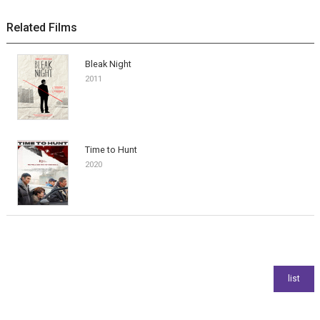
Related Films
Bleak Night
2011
Time to Hunt
2020