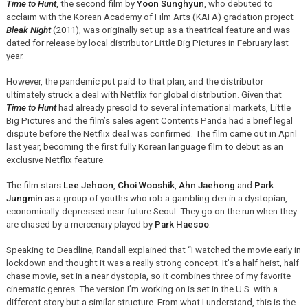
Time to Hunt
, the second film by
Yoon Sunghyun
, who debuted to
acclaim with the Korean Academy of Film Arts (KAFA) gradation project
Bleak Night
(2011), was originally set up as a theatrical feature and was
dated for release by local distributor Little Big Pictures in February last
year.
However, the pandemic put paid to that plan, and the distributor
ultimately struck a deal with Netflix for global distribution. Given that
Time to Hunt
had already presold to several international markets, Little
Big Pictures and the film’s sales agent Contents Panda had a brief legal
dispute before the Netflix deal was confirmed. The film came out in April
last year, becoming the first fully Korean language film to debut as an
exclusive Netflix feature.
The film stars
Lee Jehoon
,
Choi Wooshik
,
Ahn Jaehong
and
Park
Jungmin
as a group of youths who rob a gambling den in a dystopian,
economically-depressed near-future Seoul. They go on the run when they
are chased by a mercenary played by
Park Haesoo
.
Speaking to Deadline, Randall explained that “I watched the movie early in
lockdown and thought it was a really strong concept. It’s a half heist, half
chase movie, set in a near dystopia, so it combines three of my favorite
cinematic genres. The version I’m working on is set in the U.S. with a
different story but a similar structure. From what I understand, this is the