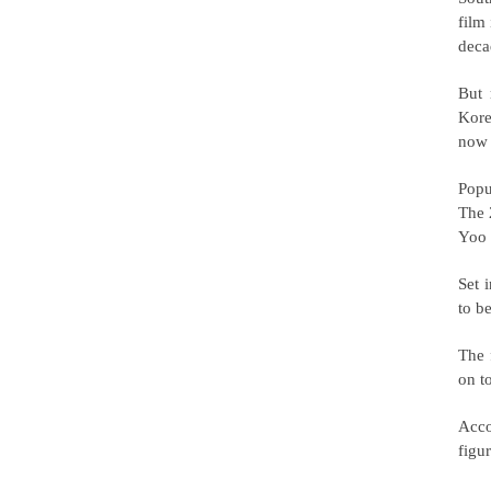
film
deca
But 
Kore
now 
Popu
The 
Yoo 
Set 
to b
The 
on t
Acco
figu