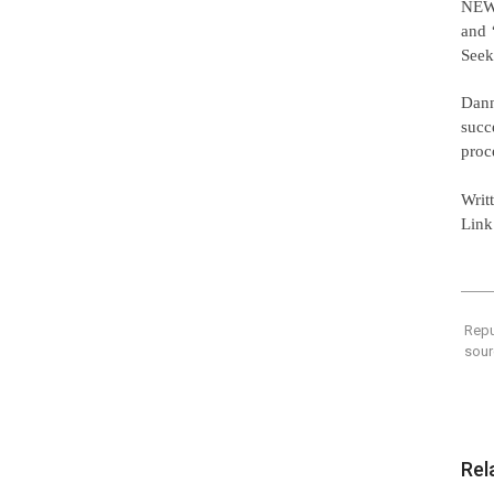
NEW,
and 
Seek
Dann
succ
proc
Writ
Link
Repu
sour
Rel