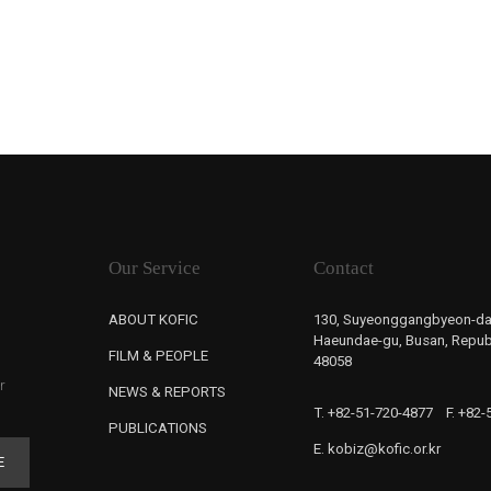
Our Service
Contact
ABOUT KOFIC
130, Suyeonggangbyeon-da
Haeundae-gu, Busan, Republ
FILM & PEOPLE
48058
r
NEWS & REPORTS
T. +82-51-720-4877
F. +82
PUBLICATIONS
E. kobiz@kofic.or.kr
E