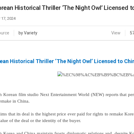
Case
Daily
rean Historical Thriller ‘The Night Owl’ Licensed 
Weekly/Weekend
People
Monthly
 17, 2024
Yearly
Companies
ource
by Variety
View
5
Publications
Festival/Market
ean Historical Thriller ‘The Night Owl’ Licensed to Ch
KOREAN ACTORS 200
h Korean film studio Next Entertainment World (NEW) reports that per
remake in China.
aims that its deal is the highest price ever paid for rights to remake Kore
alue of the deal or the identity of the buyer.
h Korea and China maintain frosty diplomatic relations and, despite 