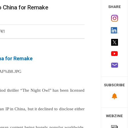
 Study
to China for Remake
SHARE
741
ina for Remake
SUBSCRIBE
iod thriller “The Night Owl” has been licensed
an IP in China, but it declined to disclose either
WEBZINE
Korean content being hugely popular worldwide,