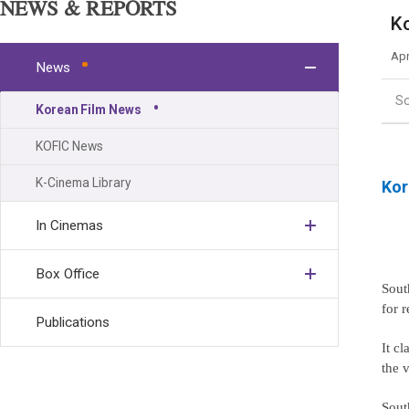
NEWS & REPORTS
Ko
Apr
News
S
Korean Film News
KOFIC News
K-Cinema Library
Kor
In Cinemas
Box Office
Sout
for 
Publications
It cl
the v
Sout