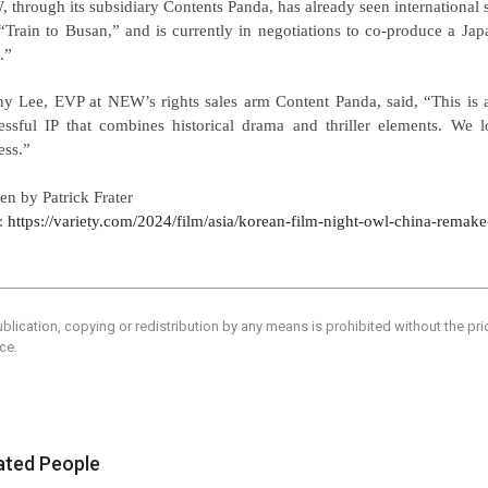
 through its subsidiary Contents Panda, has already seen international 
“Train to Busan,” and is currently in negotiations to co-produce a Ja
.”
y Lee, EVP at NEW’s rights sales arm Content Panda, said, “This is 
essful IP that combines historical drama and thriller elements. We l
ess.”
ten by Patrick Frater
:
https://variety.com/2024/film/asia/korean-film-night-owl-china-rema
blication, copying or redistribution by any means is prohibited without the pr
ce.
ated People