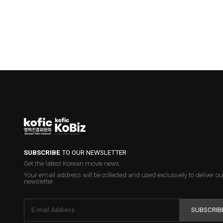
SUBSCRIBE
TO OUR NEWSLETTER
Get the latest Korean movie news.
Your email address will be collected and used exclusively to deliver ou
newsletter.
SUBSCRIB