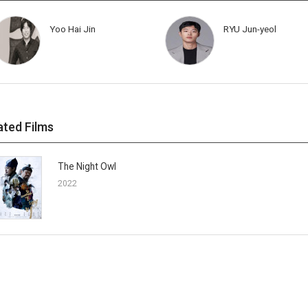
Yoo Hai Jin
RYU Jun-yeol
ated Films
The Night Owl
2022