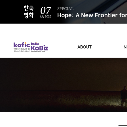
ALL
ABOUT
N
Film D
Who we are
Contacts
Screen