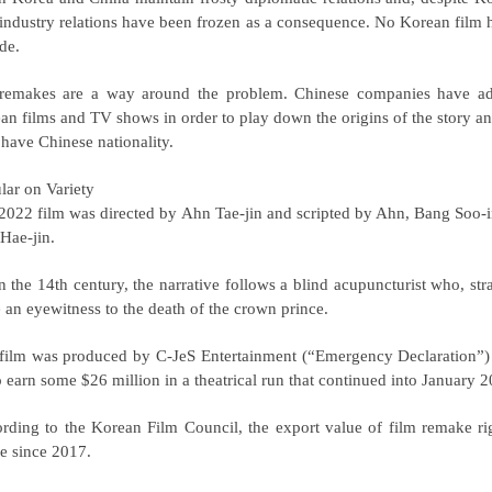
 industry relations have been frozen as a consequence. No Korean film ha
de.
remakes are a way around the problem. Chinese companies have ado
an films and TV shows in order to play down the origins of the story and t
have Chinese nationality.
lar on Variety
2022 film was directed by Ahn Tae-jin and scripted by Ahn, Bang Soo-i
Hae-jin.
in the 14th century, the narrative follows a blind acupuncturist who, str
e an eyewitness to the death of the crown prince.
film was produced by C-JeS Entertainment (“Emergency Declaration”)
o earn some $26 million in a theatrical run that continued into January 
rding to the Korean Film Council, the export value of film remake righ
re since 2017.