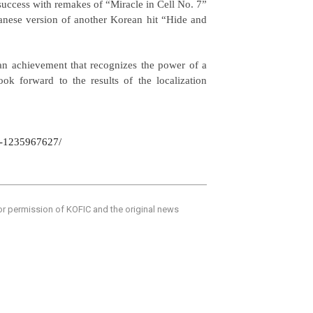
success with remakes of “Miracle in Cell No. 7”
panese version of another Korean hit “Hide and
an achievement that recognizes the power of a
ook forward to the results of the localization
ke-1235967627/
ior permission of KOFIC and the original news