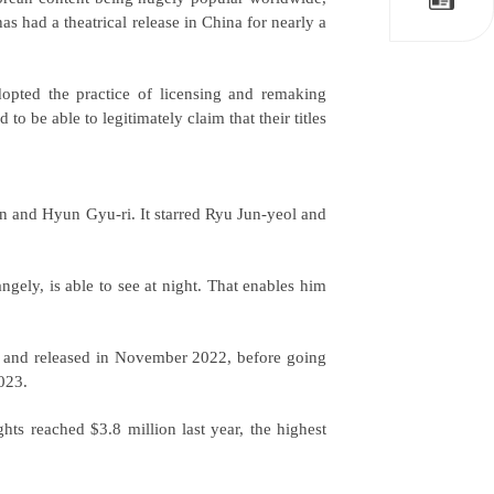
s had a theatrical release in China for nearly a
pted the practice of licensing and remaking
o be able to legitimately claim that their titles
n and Hyun Gyu-ri. It starred Ryu Jun-yeol and
angely, is able to see at night. That enables him
 and released in November 2022, before going
2023.
ts reached $3.8 million last year, the highest