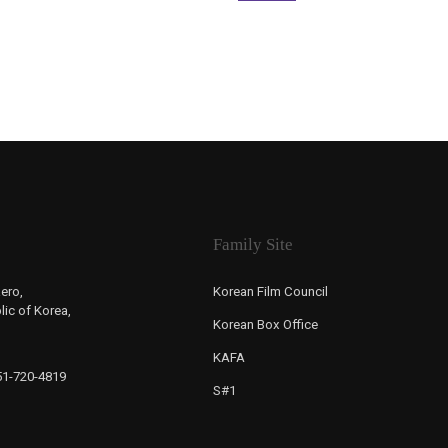
Family Site
ero,
Korean Film Council
ic of Korea,
Korean Box Office
KAFA
-51-720-4819
S#1