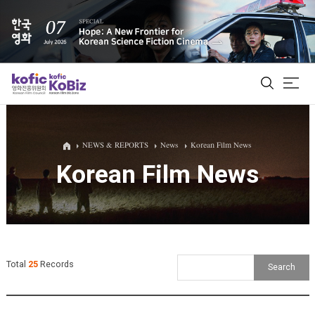
ALL
NEWS & REPORTS
News
Korean Film News
Korean Film News
Film Database
Korean Actors 200
Biz Matching Platform
Total
25
Records