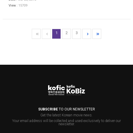
View :
15709
1
2
3
SUBSCRIBE
TO OUR NEWSLETTER
Get the latest Korean movie news.
Your email address will be collected and used exclusively to deliver our
newsletter.