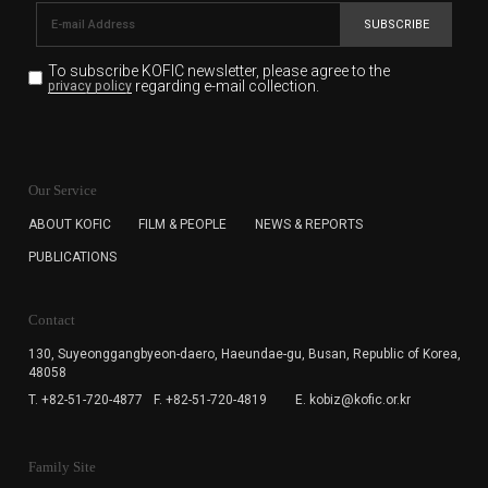
SUBSCRIBE
To subscribe KOFIC newsletter,
please agree to the
regarding e-mail collection.
privacy policy
KOFIC will collect the e-mail address of the subscribers
for the purpose of the newsletter delivery and will keep
Our Service
the e-mail information until the subscriber cancels the
subscription. The user has right to DENY the collection of
ABOUT KOFIC
FILM & PEOPLE
NEWS & REPORTS
the e-mail address data, but in this case the user
PUBLICATIONS
cannot subscribe to the KOFIC Newsletter.
Contact
130, Suyeonggangbyeon-daero,
Haeundae-gu, Busan, Republic of Korea,
48058
T. +82-51-720-4877
F. +82-51-720-4819
E. kobiz@kofic.or.kr
Family Site