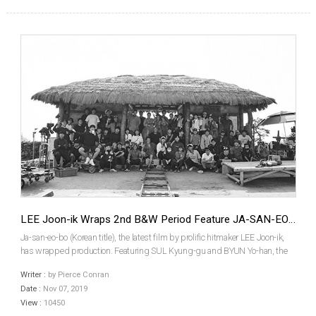
LEE Joon-ik Wraps 2nd B&W Period Feature JA-SAN-EO-BO
Ja-san-eo-bo (Korean title), the latest film by prolific hitmaker LEE Joon-ik,
has wrapped production. Featuring SUL Kyung-gu and BYUN Yo-han, the
film follows Dongju: The Portrait of a Poet (2016) as Director LEE’s second
Writer :
by Pierce Conran
black and white film. SUL plays real-...
Date :
Nov 07, 2019
View :
10450