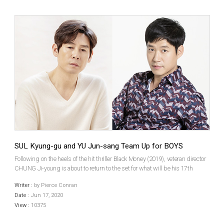
SUL Kyung-gu and YU Jun-sang Team Up for BOYS
Following on the heels of the hit thriller Black Money (2019), veteran director
CHUNG Ji-young is about to return to the set for what will be his 17th
feature film. Boys (translated title), which is based on a true story, will be
Writer :
by Pierce Conran
headlined by SUL Kyung-gu and ...
Date :
Jun 17, 2020
View :
10375