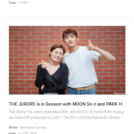
View :
11107
THE JURORS Is in Session with MOON So-ri and PARK Hyung-sik
Trial drama The Jurors (translated title), with MOON So-ri and PARK Hyung-
sik, kicked off production on July 7. The film is the first feature for director
HONG Seung-wan. The Jurors will focus on the true story of the first jury trial
Writer :
by Pierce Conran
in Korea, which took plac...
Date :
Jul 23, 2018