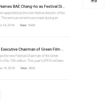
Ulju Mountain Film Festival Names BAE Chang-ho as Festival Director
n appointed as the new festival director of the
F). The announcement was made during an
n April 9. Director BAE has been active in the
pr 24, 2018
View :
9608
LEE Myung-se Appointed as Executive Chairman of Green Film Festival in Seoul
s the new Festival Chairman of the Green
of its 15th edition. This year’s GFFIS will take
ntment makes LEE the first filmmaker to lead
ar 19, 2018
View :
8362