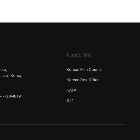
Family Site
ero,
Korean Film Council
ic of Korea,
Korean Box Office
KAFA
-51-720-4819
S#1