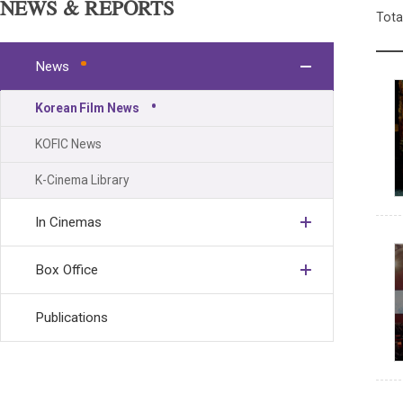
NEWS & REPORTS
Tota
News
Korean Film News
KOFIC News
K-Cinema Library
In Cinemas
Box Office
Publications