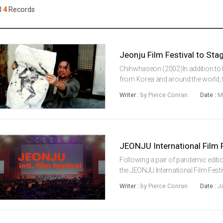
Case
Daily
l
4
Records
Weekly/Weekend
People
Monthly
Yearly
Companies
Publications
Chihwhaseon (2002)In addition to 
Festival/Market
from Korea and around the world, t
International Film Festival will also
Writer :
by Pierce Conran
Date :
M
the influential Ta...
KOREAN ACTORS 200
Following a pair of pandemic edition
the JEONJU International Film Festiv
and physical event this year for it
Writer :
by Pierce Conran
Date :
J
place from Apr...