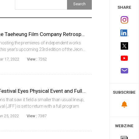
 Study
SHARE
Jeonju Film Festival to Stage Taeheung Film Company Retrospective
hosting the premieres of independent works
his year’s upcoming 23rd edition of the Jeonju
 stage an eight-film retrospective dedicated to
ar 17, 2022
View :
7262
JEONJU International Film Festival Eyes Physical Event and Full Program for 23rd Edition
SUBSCRIBE
s that saw it field a smaller than usual lineup,
al (JIFF) is set to return with a full program
s upcoming 23rd edition, scheduled to take
an 25, 2022
View :
7387
WEBZINE