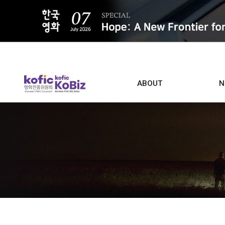
ALL
ABOUT
N
Film D
Who we are
Contacts
Screen