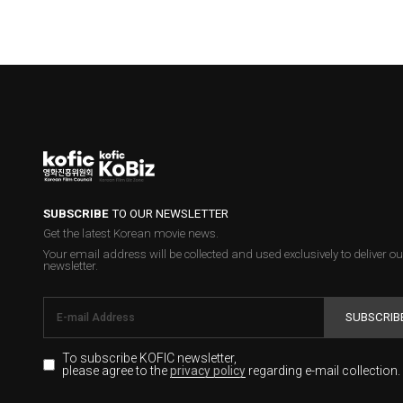
SUBSCRIBE
TO OUR NEWSLETTER
Get the latest Korean movie news.
Your email address will be collected and used exclusively to deliver ou
newsletter.
SUBSCRIB
To subscribe KOFIC newsletter,
please agree to the
regarding e-mail collection.
privacy policy