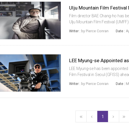
Film director BAE Chang-ho has bee
Ulju Mountain Film Festival (UMF
extraordinary general meeting held o
Writer :
by Pierce Conran
Date :
A
Korean film industry si...
LEE Myung-se has been appointed a
Film Festival in Seoul (GFISS) ahead 
place from May 17 to 23. The appoi
Writer :
by Pierce Conran
Date :
M
the festival since it...
1