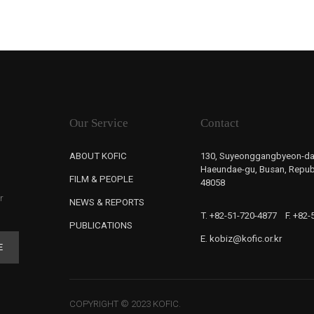
Our Service
Contact
ABOUT KOFIC
130, Suyeonggangbyeon-da
Haeundae-gu, Busan, Republ
FILM & PEOPLE
48058
r
NEWS & REPORTS
T. +82-51-720-4877
F. +82
PUBLICATIONS
E. kobiz@kofic.or.kr
E