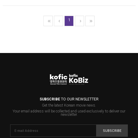
1
SUBSCRIBE
TO OUR NEWSLETTER
Get the latest Korean movie news.
Your email address will be collected and used exclusively to deliver our
newsletter.
SUBSCRIBE