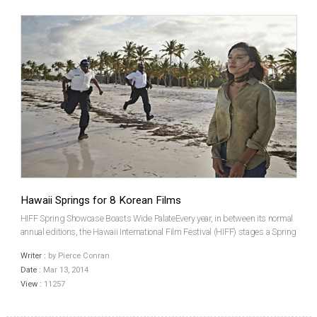
Hawaii Springs for 8 Korean Films
HIFF Spring Showcase Boasts Wide PalateEvery year, in between its normal
annual editions, the Hawaii International Film Festival (HIFF) stages a Spring
Showcase. Going into its 15th year, the HIFF Spring Showcase has invited
Writer :
by Pierce Conran
eight Korean films out of a total 3...
Date :
Mar 13, 2014
View :
11257