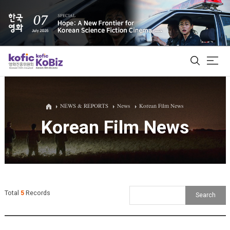
ALL
NEWS & REPORTS
News
Korean Film News
Korean Film News
Film Database
Korean Actors 200
Biz Matching Platform
Total
5
Records