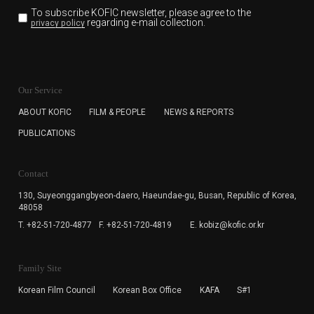
To subscribe KOFIC newsletter,
please agree to the
regarding e-mail collection.
privacy policy
KOFIC will collect the e-mail address of the subscribers
for the purpose of the newsletter delivery and will keep
Our Service
the e-mail information until the subscriber cancels the
subscription. The user has right to DENY the collection of
ABOUT KOFIC
FILM & PEOPLE
NEWS & REPORTS
the e-mail address data, but in this case the user
PUBLICATIONS
cannot subscribe to the KOFIC Newsletter.
Contact
130, Suyeonggangbyeon-daero,
Haeundae-gu, Busan, Republic of Korea,
48058
T. +82-51-720-4877
F. +82-51-720-4819
E. kobiz@kofic.or.kr
Family Site
Korean Film Council
Korean Box Office
KAFA
S#1