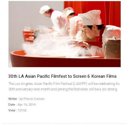
30th LA Asian Pacific Filmfest to Screen 6 Korean Films
The Los Angeles Asian Pacific Film Festival (LAAPFF) will be celebrating its
30th anniversary next month and joining the festivities will be a six-strong
contingent of Korean films, which will include three features and a trio of
Writer :
by Pierce Conran
shorts. Having its North Amer...
Date :
Apr 16, 2014
View :
10152