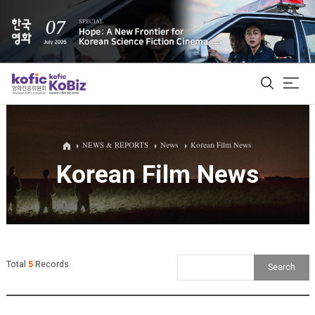
ALL
NEWS & REPORTS
News
Korean Film News
Korean Film News
Film Database
Korean Actors 200
Biz Matching Platform
Total
5
Records