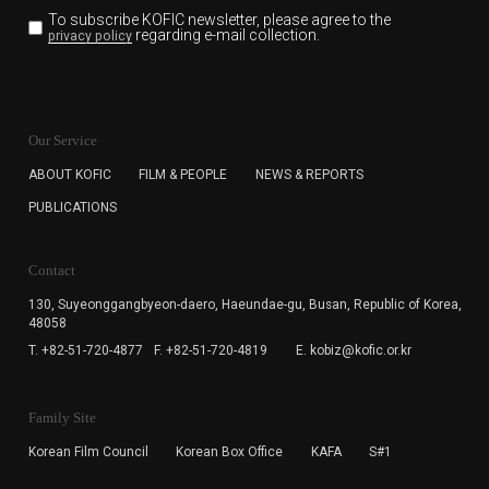
To subscribe KOFIC newsletter,
please agree to the
regarding e-mail collection.
privacy policy
KOFIC will collect the e-mail address of the subscribers
for the purpose of the newsletter delivery and will keep
Our Service
the e-mail information until the subscriber cancels the
subscription. The user has right to DENY the collection of
ABOUT KOFIC
FILM & PEOPLE
NEWS & REPORTS
the e-mail address data, but in this case the user
PUBLICATIONS
cannot subscribe to the KOFIC Newsletter.
Contact
130, Suyeonggangbyeon-daero,
Haeundae-gu, Busan, Republic of Korea,
48058
T. +82-51-720-4877
F. +82-51-720-4819
E. kobiz@kofic.or.kr
Family Site
Korean Film Council
Korean Box Office
KAFA
S#1