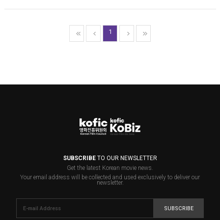
1
SUBSCRIBE
TO OUR NEWSLETTER
Get the latest Korean movie news.
Your email address will be collected and used exclusively to deliver our
newsletter.
SUBSCRIBE