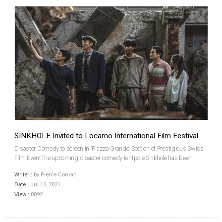
SINKHOLE Invited to Locarno International Film Festival
Disaster Comedy to screen in 'Piazza Grande’ Section of Prestigious Swiss
Film EventThe upcoming disaster comedy tentpole Sinkhole has been
invited to screen at the Locarno International Film Festival, which is staging
Writer :
by Pierce Conran
its 74th edition from August 4 to 14....
Date :
Jul 12, 2021
View :
8092