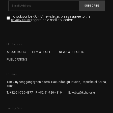
SUBSCRIBE
To subscribe KOFIC newsletter,
please agree to the
regarding e-mail collection.
privacy policy
KOFIC will collect the e-mail address of the subscribers
for the purpose of the newsletter delivery and will keep
Our Service
the e-mail information until the subscriber cancels the
subscription. The user has right to DENY the collection of
ABOUT KOFIC
FILM & PEOPLE
NEWS & REPORTS
the e-mail address data, but in this case the user
PUBLICATIONS
cannot subscribe to the KOFIC Newsletter.
Contact
130, Suyeonggangbyeon-daero,
Haeundae-gu, Busan, Republic of Korea,
48058
T. +82-51-720-4877
F. +82-51-720-4819
E. kobiz@kofic.or.kr
Family Site