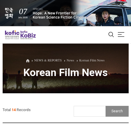
ALL
NEWS & REPORTS
News
Korean Film News
Korean Film News
Film Database
Korean Actors 200
Biz Matching Platform
Total
14
Records