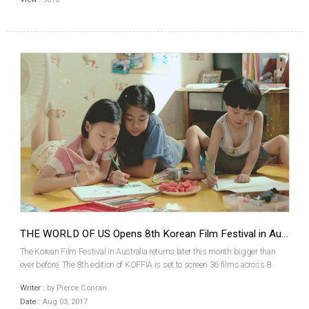
THE WORLD OF US Opens 8th Korean Film Festival in Australia
The Korean Film Festival in Australia returns later this month bigger than
ever before. The 8th edition of KOFFIA is set to screen 36 films across 8
cities as the festival moves around Australia, beginning in Sydney on
Writer :
by Pierce Conran
August 17th and winding up in Darwin and ...
Date :
Aug 03, 2017