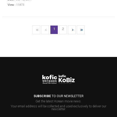
View :
11873
1
2
SUBSCRIBE
TO OUR NEWSLETTER
Get the latest Korean movie news.
Your email address will be collected and used exclusively to deliver our
newsletter.