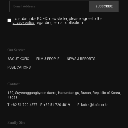
SUBSCRIBE
To subscribe KOFIC newsletter,
please agree to the
regarding e-mail collection.
privacy policy
KOFIC will collect the e-mail address of the subscribers
for the purpose of the newsletter delivery and will keep
Our Service
the e-mail information until the subscriber cancels the
subscription. The user has right to DENY the collection of
ABOUT KOFIC
FILM & PEOPLE
NEWS & REPORTS
the e-mail address data, but in this case the user
PUBLICATIONS
cannot subscribe to the KOFIC Newsletter.
Contact
130, Suyeonggangbyeon-daero,
Haeundae-gu, Busan, Republic of Korea,
48058
T. +82-51-720-4877
F. +82-51-720-4819
E. kobiz@kofic.or.kr
Family Site