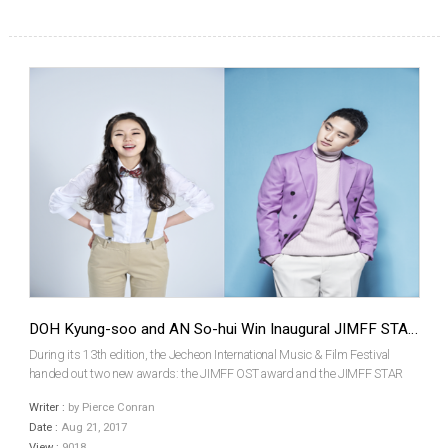
DOH Kyung-soo and AN So-hui Win Inaugural JIMFF STAR Awards
During its 13th edition, the Jecheon International Music & Film Festival
handed out two new awards: the JIMFF OST award and the JIMFF STAR
award. The JIMFF OST Award was taken by KIM Hong-jip and LEE Jin-hee,
Writer :
by Pierce Conran
the composers of The Merciless, while the JIMFF...
Date :
Aug 21, 2017
View :
9018