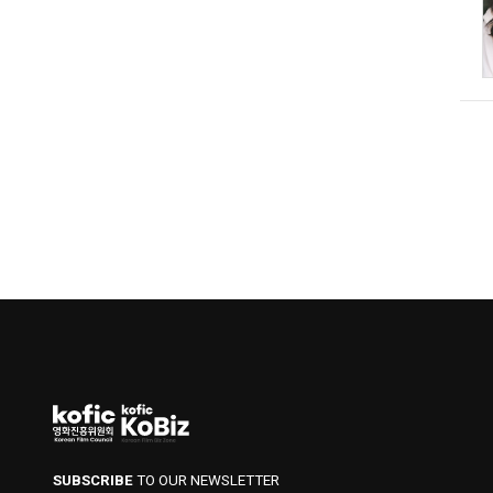
SUBSCRIBE
TO OUR NEWSLETTER