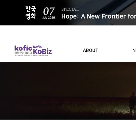
ALL
ABOUT
N
Film D
Who we are
Contacts
Screen