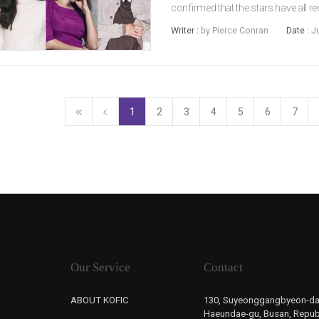
confirmed that the stars have all r
title), a new spy action-drama set 
Writer :
by Pierce Conran
Date :
J
(2018) director LEE Hae-youn...
1
2
3
4
5
6
7
Our Service
Contact
ABOUT KOFIC
130, Suyeonggangbyeon-da
Haeundae-gu, Busan, Republ