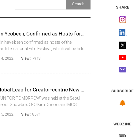
 Study
SHARE
Actors Ryu Junyeol and Jeon Yeobeen, Confirmed as Hosts for the Opening Ceremony of the 27th Busan International Film Festival
in have been confirmed as hosts of the
International Film Festival, which will be held
ober 5 (Wed). Both actors have a deep
14, 2022
View :
7913
..
Showbox, the Blueprint of Global Leap for Creator-centric New Business
SUBSCRIBE
‘FUN FOR TOMORROW’ was held at the Seoul
, Seoul. Showbox CEO Kim Dosoo and MCG
he event and announced strategies for K-
15, 2022
View :
8571
n across bord...
WEBZINE