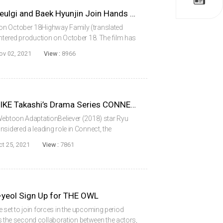
Ra Miran, Jung Ilwoo, Kim Seulgi and Baek Hyunjin Join Hands for HIGHWAY FAMILY
on October 18Highway Family (translated
entered production on October 18. The film has
an, Jung Ilwoo, Kim Seulgi and Baek
ov 02, 2021
View :
8966
 who...
Ryu Junyeol Considering MIIKE Takashi’s Drama Series CONNECT
 Webtoon AdaptationBeliever (2018) star Ryu
sidered a leading role in Connect, the
mark the Korean drama directing debut of
ct 25, 2021
View :
7861
e...
-yeol Sign Up for THE OWL
 set to join forces in the upcoming period
 is the second collaboration between the actors,