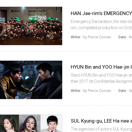
Emergency Declaration, the star-s
rim, completed production on Octob
owing to its star-studded cast, w
Writer :
by Pierce Conran
Date :
N
LEE Byung-hun (Inside Men, ...
Stars HYUN Bin and YOO Hae-jin ar
their 2017 hit Confidential Assignme
time with The Pirates (2014) direct
Writer :
by Pierce Conran
Date :
S
chair from KIM ...
SUL Kyung-gu, LEE Ha-nee
The agencies of actors SUL Kyun