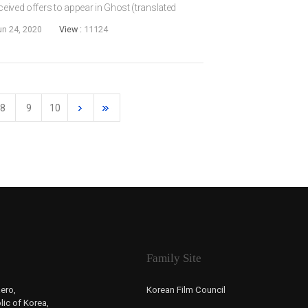
eceived offers to appear in Ghost (translated
during the Japanese Colonial Era from Believer
un 24, 2020
View :
11124
8
9
10
Family Site
ero,
Korean Film Council
ic of Korea,