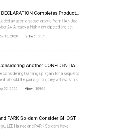
HAN Jae-rim’s EMERGENCY DECLARATION Completes Production
tudded aviation disaster drama from HAN Jae-
er 24. Already a highly anticipated project
hich includes SONG Kang-ho (PARASITE, 2019),
ov 10, 2020
View :
10171
HYUN Bin and YOO Hae-jin Considering Another CONFIDENTIAL ASSIGNMENT
e considering teaming up again for a sequel to
nt. Should the pair sign on, they will work this
or LEE Seok-hoon, taking over the director’s
ep 02, 2020
View :
10965
 and PARK So-dam Consider GHOST
g-gu, LEE Ha-nee and PARK So-dam have