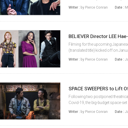
following JUNG Ji-woo’s Heart Black
Writer :
by Pierce Conran
Date :
M
the Joseon Era and...
Filming for the upcoming Japanes
(translated title) kicked off on Jan
young is in the director’s chair an
Writer :
by Pierce Conran
Date :
J
So-dam, LEE Ha-nee, PARK Hae-soo
SPACE SWEEPERS to Lift Off
Following two postponed theatrical
Covid-19, the big-budget space-set 
February 5, just ahead of the Lunar
Writer :
by Pierce Conran
Date :
J
available online interna...