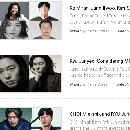
Family Drama Entered Production 
title), an upcoming family drama, 
assembled a cast featuring Ra Mir
Writer :
by Pierce Conran
Date :
N
Hyunjin.Ra Miran will play a woman
Jung Haein Already Cast in 6-Part
Junyeol has been offered and is con
upcoming limited series that will 
Writer :
by Pierce Conran
Date :
O
acclaimed Japanese filmmaker Miik
CHOI Min-shik and RYU Jun
CHOI Min-shik and RYU Jun-yeol are
drama The Owl (translated title). It