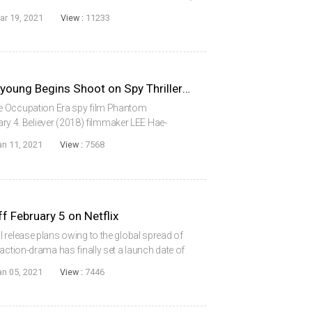
ened in 2017.The film will take place during
ar 19, 2021
View :
11233
BELIEVER Director LEE Hae-young Begins Shoot on Spy Thriller PHANTOM
e Occupation Era spy film Phantom
uary 4. Believer (2018) filmmaker LEE Hae-
d his cast includes stars SUL Kyung-gu, PARK
an 11, 2021
View :
7568
, SE...
 February 5 on Netflix
 release plans owing to the global spread of
action-drama has finally set a launch date of
 New Year holidays, when it will be made
an 05, 2021
View :
7446