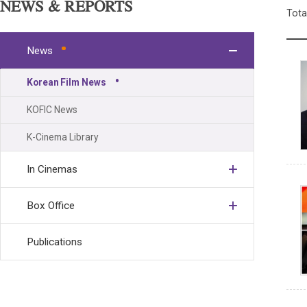
NEWS & REPORTS
Tota
News
Korean Film News
KOFIC News
K-Cinema Library
In Cinemas
Box Office
Publications