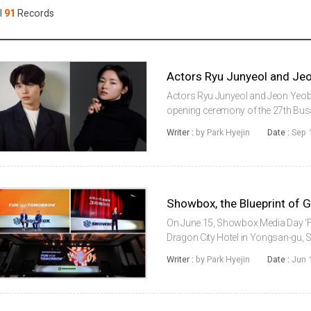
Case
Daily
l
91
Records
Weekly/Weekend
People
Monthly
Yearly
Companies
Publications
Actors Ryu Junyeol and Jeon Yeob
Festival/Market
opening ceremony of the 27th Busan 
at the Busan Cinema Center on Oct
Writer :
by Park Hyejin
Date :
Sep 
connection with the Busan Internati.
KOREAN ACTORS 200
On June 15, Showbox Media Day 
Dragon City Hotel in Yongsan-gu
Chairman Koo Bonwoong attended t
Writer :
by Park Hyejin
Date :
Jun 
content production and distributio