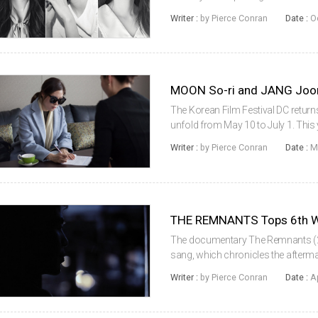
from director LEE Jong-pil. The na
Writer :
by Pierce Conran
Date :
O
company’s English c...
The Korean Film Festival DC returns
unfold from May 10 to July 1. This y
as well as a pair of very special 
Writer :
by Pierce Conran
Date :
M
director JANG Joon-h...
THE REMNANTS Tops 6th Wi
The documentary The Remnants (20
sang, which chronicles the afterm
earned the Grand Prize at this year
Writer :
by Pierce Conran
Date :
A
Korea, which was held at the Seo...