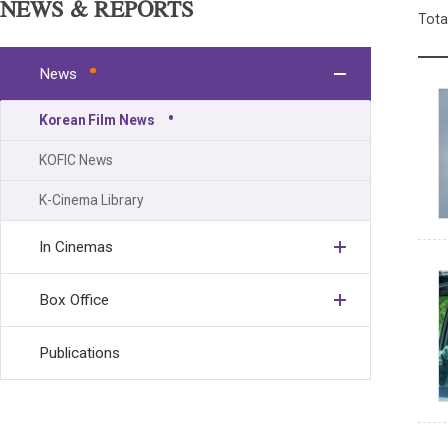
NEWS & REPORTS
Tota
News
Korean Film News
KOFIC News
K-Cinema Library
In Cinemas
Box Office
Publications