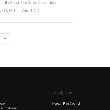
e at the Busan Film Critics Association
Actress Award for her role in JEON Go-
ov 29, 2018
View :
11246
ng-mi...
Family Site
ero,
Korean Film Council
ic of Korea,