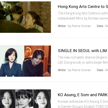
The Hong Kong Arts Centre is set t
independent films by Korean women
presented by the DMZ International
Writer :
by Pierce Conran
Date :
N
Independent Film Festival, ‘Women Di
The new romantic drama Single in Seo
LEE Dong-wook, is set to begin fi
reportedly considering an offer to 
Writer :
by Pierce Conran
Date :
N
director PARK Bum-s...
Korean actresses KO Asung, E So
in Samjin Group’s English TOEIC Class