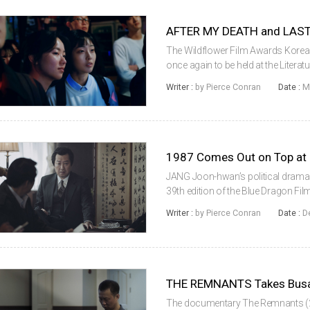
AFTER MY DEATH and LAST
The Wildflower Film Awards Korea ar
once again to be held at the Liter
heart of the Korean capital. This y
Writer :
by Pierce Conran
Date :
M
Death (2018) and SHI...
1987 Comes Out on Top at
JANG Joon-hwan’s political drama
39th edition of the Blue Dragon Fi
November 23 during a ceremony h
Writer :
by Pierce Conran
Date :
D
seok. Other top prizes went to YOO
THE REMNANTS Takes Busan 
The documentary The Remnants (20