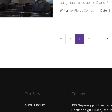
sang, has picked up the Grand Priz
Awards. E Som was given the Best 
Writer :
by Pierce Conran
Date :
N
woon’s Microhabitat, while PARK Ju
1
2
3
Our Service
Contact
ABOUT KOFIC
130, Suyeonggangbyeon-da
Haeundae-gu, Busan, Republ