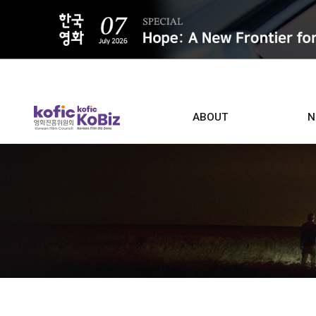
ALL
ABOUT
N
Film D
Who we are
Contacts
Screen