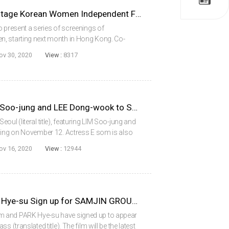
Hong Kong Arts Centre to Stage Korean Women Independent Film Series
o present a series of screenings of
, starting next month in Hong Kong. Co-
 Documentary Film Festival and the Seoul
ov 30, 2020
View :
8317
rect. K...
SINGLE IN SEOUL with LIM Soo-jung and LEE Dong-wook to Shoot in November
ul (literal title), featuring LIM Soo-jung and
lming on November 12. Actress E som is also
appear in the project. From Red Carpet (2014)
ov 16, 2020
View :
12944
KO Asung, E Som and PARK Hye-su Sign up for SAMJIN GROUP’S ENGLISH TOEIC CLASS
m and PARK Hye-su have signed up to appear
 (translated title). The film will be the latest