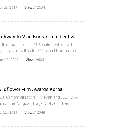
rrative concerns employees who take over their
ct 02, 2019
View :
12634
MOON So-ri and JANG Joon-hwan to Visit Korean Film Festival DC
 this month for its 2019 edition, which will
ear’s event will feature 11 recent Korean titles
guests, acclaimed actress MOON So-ri and
ay 10, 2019
View :
9835
ldflower Film Awards Korea
16) from directors KIM Il-ran and LEE Hyuk-
ath of the Yongsan Tragedy of 2009, has
’s 6th edition of the Wildflower Film Awards
pr 22, 2019
View :
12048