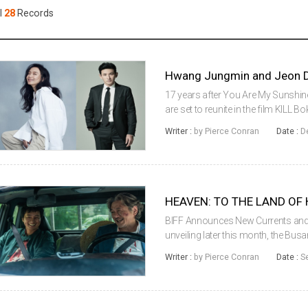
Case
Daily
l
28
Records
Weekly/Weekend
People
Monthly
Yearly
Companies
Hwang Jungmin and Jeon Do
Publications
17 years after You Are My Sunsh
Festival/Market
are set to reunite in the film KILL Bok
Merciless (2017) director BYUN Sun
Writer :
by Pierce Conran
Date :
D
Kyunggu, KOO Kyohwan a...
KOREAN ACTORS 200
BIFF Announces New Currents and 
unveiling later this month, the Busa
revealing several sections of its 
Writer :
by Pierce Conran
Date :
S
and Korean Cinema Today-...