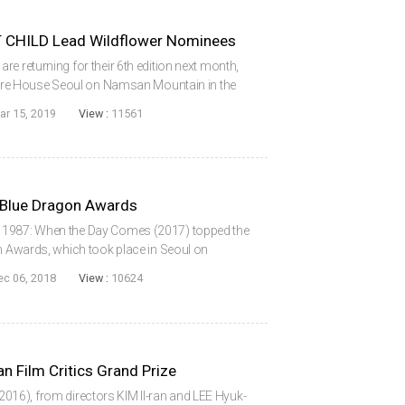
 CHILD Lead Wildflower Nominees
e returning for their 6th edition next month,
ature House Seoul on Namsan Mountain in the
ear’s top nominees are KIM Ui-seok’s After My
ar 15, 2019
View :
11561
 Blue Dragon Awards
 1987: When the Day Comes (2017) topped the
lm Awards, which took place in Seoul on
osted by stars KIM Hye-soo and YOO Yeon-
ec 06, 2018
View :
10624
N Jon...
Film Critics Grand Prize
16), from directors KIM Il-ran and LEE Hyuk-