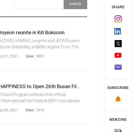
 Study
SHARE
yeon reunite in Kill Boksoon
ine (2005), HWANG Jungmin and JEON Doyeon
soon (literal title), a Netflix original. From The
ghyun, the project will also feature SUL
ec 21, 2021
View :
9897
HEAVEN: TO THE LAND OF HAPPINESS to Open 26th Busan Film Festival
SUBSCRIBE
Vision ProgramsAhead of its official
n International Film Festival (BIFF) has started
upcoming 26th edition, such as the New Currents
ep 06, 2021
View :
7610
WEBZINE