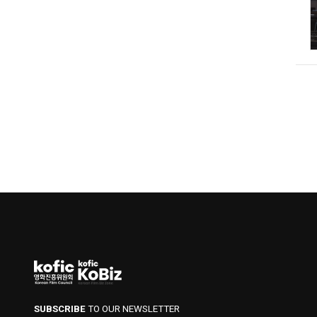
SUBSCRIBE
TO OUR NEWSLETTER