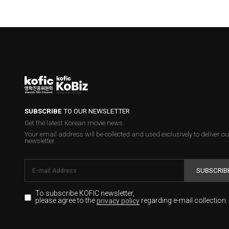
SUBSCRIBE
TO OUR NEWSLETTER
Get the latest Korean movie news.
Your email address will be collected and used exclusively to deliver ou
newsletter.
SUBSCRIB
To subscribe KOFIC newsletter,
please agree to the
regarding e-mail collection.
privacy policy