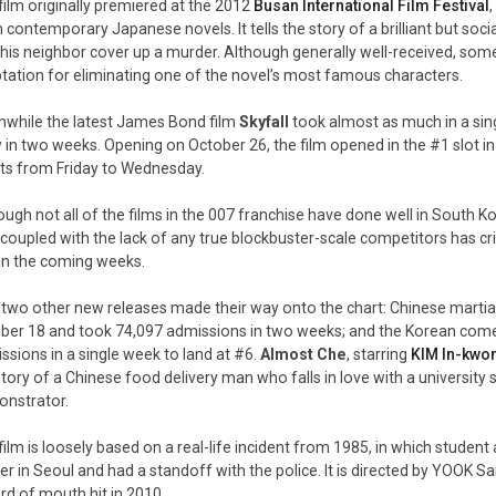
film originally premiered at the 2012
Busan International Film Festival
 contemporary Japanese novels. It tells the story of a brilliant but soc
 his neighbor cover up a murder. Although generally well-received, some 
tation for eliminating one of the novel’s most famous characters.
while the latest James Bond film
Skyfall
took almost as much in a sin
 in two weeks. Opening on October 26, the film opened in the #1 slot in
ets from Friday to Wednesday.
ough not all of the films in the 007 franchise have done well in South K
, coupled with the lack of any true blockbuster-scale competitors has crit
 in the coming weeks.
 two other new releases made their way onto the chart: Chinese martial
ber 18 and took 74,097 admissions in two weeks; and the Korean co
ssions in a single week to land at #6.
Almost Che
, starring
KIM In-kwo
story of a Chinese food delivery man who falls in love with a universit
nstrator.
film is loosely based on a real-life incident from 1985, in which student 
er in Seoul and had a standoff with the police. It is directed by YOOK 
rd of mouth hit in 2010.