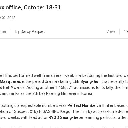
Case
Daily
x office, October 18-31
Weekly/Weekend
People
Monthly
 02, 2012
Yearly
Companies
iter
by Darcy Paquet
View
1
Publications
Festival/Market
KOREAN ACTORS 200
e films performed well in an overall weak market during the last two we
Masquerade
, the period drama starring
LEE Byung-hun
that recently 
d Bell Awards. Adding another 1,468,571 admissions to its tally, the fi
 and ranks as the 7th best-selling film ever in Korea.
 putting up respectable numbers was
Perfect Number
, a thriller bas
tion of Suspect X' by HIGASHINO Keigo. The film by actress-turned-dir
t two weeks, with lead actor
RYOO Seung-beom
earning particular atte