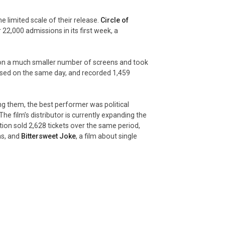
e limited scale of their release.
Circle of
 22,000 admissions in its first week, a
on a much smaller number of screens and took
sed on the same day, and recorded 1,459
 them, the best performer was political
he film’s distributor is currently expanding the
tion sold 2,628 tickets over the same period,
ns, and
Bittersweet Joke
, a film about single