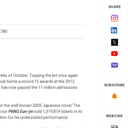
 Study
SHARE
2780
eks of October. Topping the list once again
took home a record 15 awards at the 2012
SUBSCRIBE
lm has now passed the 11 million admissions
ed on the well-known 2005 Japanese novel 'The
ector
PANG Eun-jin
sold 1,319,814 tickets in its
WEBZINE
ntion for his understated performance.