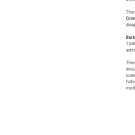
Ther
Cri
disa
Barb
1,640
admi
Ther
doc
scal
foll
moth