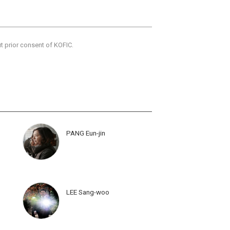
ut prior consent of KOFIC.
PANG Eun-jin
LEE Sang-woo