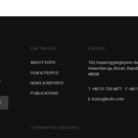
Our Service
Contact
ABOUT KOFIC
130, Suyeonggangbyeon-da
Haeundae-gu, Busan, Republ
FILM & PEOPLE
48058
r
NEWS & REPORTS
T. +82-51-720-4877
F. +82
PUBLICATIONS
E. kobiz@kofic.or.kr
E