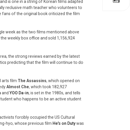
, and is one in a string of Korean films adapted
ially reclusive math teacher who volunteers to
fans of the original book criticized the film
gle week as the two films mentioned above
 the weekly box office and sold 1,156,924
orea, the strong reviews earned by the latest
ics predicting that the film will continue to do
 arts film
The Assassins
, which opened on
medy
Almost Che
, which took 182,927
n
and
YOO Da-in
, is set in the 1980s, and tells
y student who happens to be an active student
activists forcibly occupied the US Cultural
Sang-hyo, whose previous film
He's on Duty
was