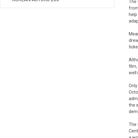
The 
from
help
adap
Mean
drew
tick
Alth
film
well
Only
Octo
admi
the 
demo
The 
Cent
a wo