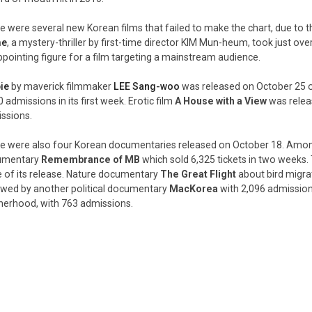
e were several new Korean films that failed to make the chart, due to th
me
, a mystery-thriller by first-time director KIM Mun-heum, took just over
ppointing figure for a film targeting a mainstream audience.
ie
by maverick filmmaker
LEE Sang-woo
was released on October 25 
 admissions in its first week. Erotic film
A House with a View
was relea
ssions.
e were also four Korean documentaries released on October 18. Among
umentary
Remembrance of MB
which sold 6,325 tickets in two weeks. T
e of its release. Nature documentary
The Great Flight
about bird migra
owed by another political documentary
MacKorea
with 2,096 admissio
erhood, with 763 admissions.