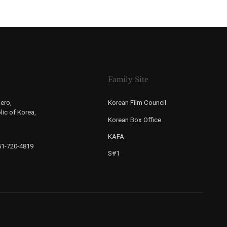
Family Site
ero,
Korean Film Council
ic of Korea,
Korean Box Office
KAFA
-51-720-4819
S#1