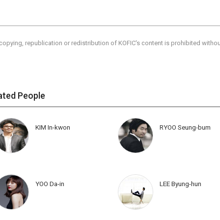
copying, republication or redistribution of KOFIC's content is prohibited witho
ated People
KIM In-kwon
RYOO Seung-bum
YOO Da-in
LEE Byung-hun