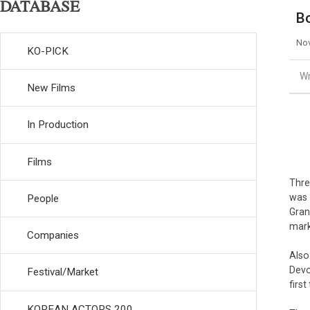
DATABASE
Bo
Nov
KO-PICK
Wr
New Films
In Production
Films
Thre
was
People
Gran
mark
Companies
Also
Devo
Festival/Market
firs
KOREAN ACTORS 200