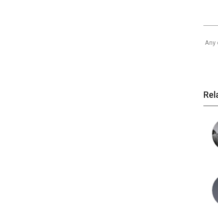
Any 
Rel