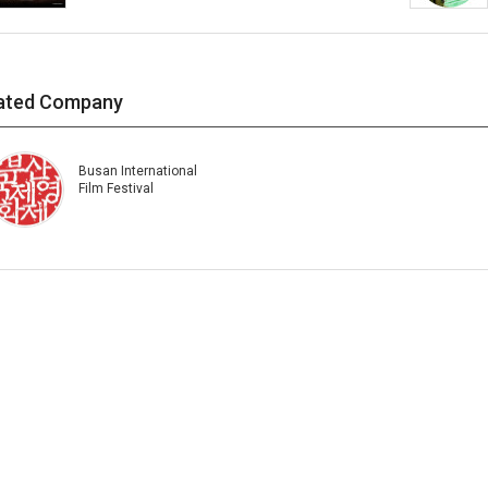
ated Company
Busan International
Film Festival