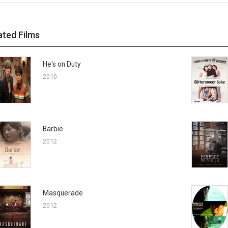
ated Films
He's on Duty
2010
Barbie
2012
Masquerade
2012