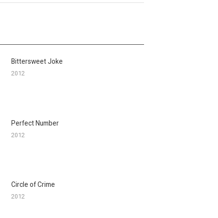
Bittersweet Joke
2012
Perfect Number
2012
Circle of Crime
2012