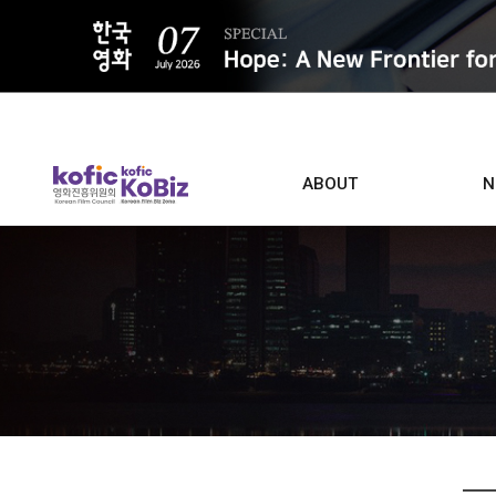
ALL
ABOUT
N
Film D
Who we are
Contacts
Screen