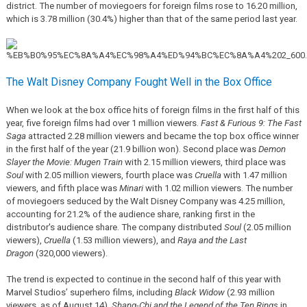
district. The number of moviegoers for foreign films rose to 16.20 million,
which is 3.78 million (30.4%) higher than that of the same period last year.
The Walt Disney Company Fought Well in the Box Office
When we look at the box office hits of foreign films in the first half of this
year, five foreign films had over 1 million viewers.
Fast & Furious 9: The Fast
Saga
attracted 2.28 million viewers and became the top box office winner
in the first half of the year (21.9 billion won). Second place was
Demon
Slayer the Movie: Mugen Train
with 2.15 million viewers, third place was
Soul
with 2.05 million viewers, fourth place was
Cruella
with 1.47 million
viewers, and fifth place was
Minari
with 1.02 million viewers. The number
of moviegoers seduced by the Walt Disney Company was 4.25 million,
accounting for 21.2% of the audience share, ranking first in the
distributor's audience share. The company distributed
Soul
(2.05 million
viewers),
Cruella
(1.53 million viewers), and
Raya and the Last
Dragon
(320,000 viewers).
The trend is expected to continue in the second half of this year with
Marvel Studios’ superhero films, including
Black Widow
(2.93 million
viewers, as of August 14),
Shang-Chi and the Legend of the Ten Rings
in