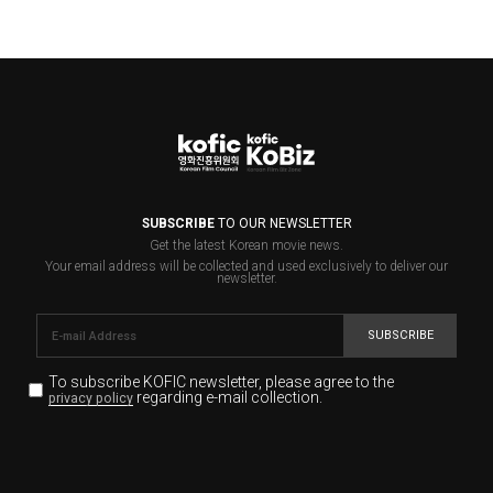
SUBSCRIBE
TO OUR NEWSLETTER
Get the latest Korean movie news.
Your email address will be collected and used exclusively to deliver our
newsletter.
SUBSCRIBE
To subscribe KOFIC newsletter,
please agree to the
regarding e-mail collection.
privacy policy
KOFIC will collect the e-mail address of the subscribers