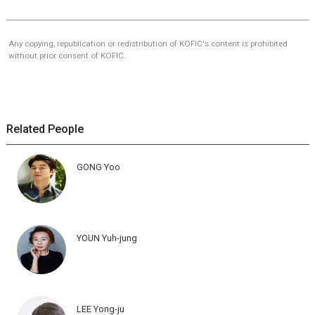
Any copying, republication or redistribution of KOFIC's content is prohibited
without prior consent of KOFIC.
Related People
GONG Yoo
YOUN Yuh-jung
LEE Yong-ju