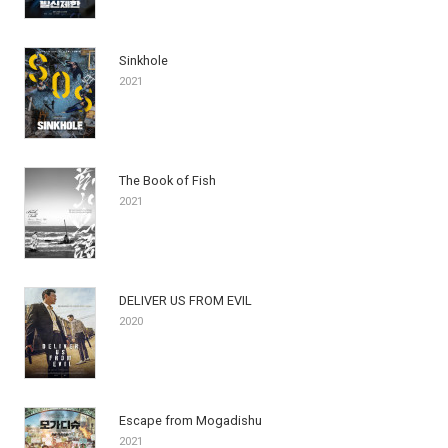
Sinkhole
2021
The Book of Fish
2021
DELIVER US FROM EVIL
2020
Escape from Mogadishu
2021