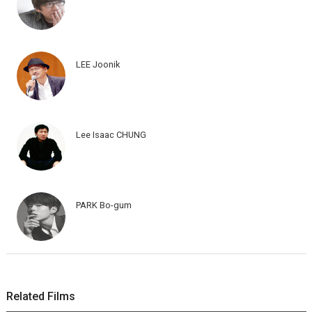
LEE Joonik
Lee Isaac CHUNG
PARK Bo-gum
Related Films