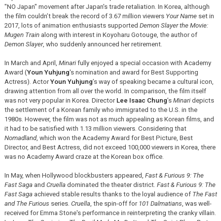
"NO Japan" movement after Japan's trade retaliation. In Korea, although
the film couldn’t break the record of 3.67 million viewers
Your Name
set in
2017, lots of animation enthusiasts supported
Demon Slayer the Movie:
Mugen Train
along with interest in Koyoharu Gotouge, the author of
Demon Slayer
, who suddenly announced her retirement.
In March and April,
Minari
fully enjoyed a special occasion with Academy
Award (
Youn Yuhjung
's nomination and award for Best Supporting
Actress). Actor
Youn Yuhjung
’s way of speaking became a cultural icon,
drawing attention from all over the world. In comparison, the film itself
was not very popular in Korea. Director
Lee Isaac Chung
’s
Minari
depicts
the settlement of a Korean family who immigrated to the U.S. in the
1980s. However, the film was not as much appealing as Korean films, and
it had to be satisfied with 1.13 million viewers. Considering that
Nomadland
, which won the Academy Award for Best Picture, Best
Director, and Best Actress, did not exceed 100,000 viewers in Korea, there
was no Academy Award craze at the Korean box office.
In May, when Hollywood blockbusters appeared,
Fast & Furious 9: The
Fast Saga
and
Cruella
dominated the theater district.
Fast & Furious 9: The
Fast Saga
achieved stable results thanks to the loyal audience of
The Fast
and The Furious
series.
Cruella
, the spin-off for
101 Dalmatians
, was well-
received for Emma Stone's performance in reinterpreting the cranky villain.