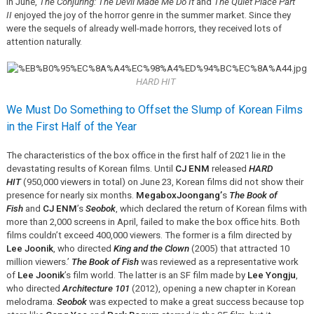
In June,
The Conjuring: The Devil Made Me Do It
and
The Quiet Place Part
II
enjoyed the joy of the horror genre in the summer market. Since they
were the sequels of already well-made horrors, they received lots of
attention naturally.
HARD HIT
We Must Do Something to Offset the Slump of Korean Films
in the First Half of the Year
The characteristics of the box office in the first half of 2021 lie in the
devastating results of Korean films. Until
CJ ENM
released
HARD
HIT
(950,000 viewers in total) on June 23, Korean films did not show their
presence for nearly six months.
MegaboxJoongang’
s
The Book of
Fish
and
CJ ENM
’s
Seobok
, which declared the return of Korean films with
more than 2,000 screens in April, failed to make the box office hits. Both
films couldn’t exceed 400,000 viewers. The former is a film directed by
Lee Joonik
, who directed
King and the Clown
(2005) that attracted 10
million viewers.’
The Book of Fish
was reviewed as a representative work
of
Lee Joonik
’s film world. The latter is an SF film made by
Lee Yongju
,
who directed
Architecture 101
(2012), opening a new chapter in Korean
melodrama.
Seobok
was expected to make a great success because top