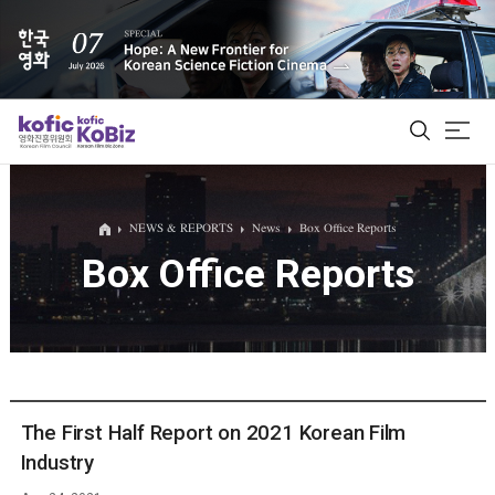
ALL
NEWS & REPORTS
News
Box Office Reports
Box Office Reports
Film Database
Korean Actors 200
Biz Matching Platform
The First Half Report on 2021 Korean Film
Industry