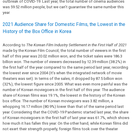
outbreak of COVID-19. Last year, the total number of cinema audiences
was 59.52 million people, but we can’t guarantee the same number this
year.
2021 Audience Share for Domestic Films, the Lowest in the
History of the Box Office in Korea
According to
The Korean Film Industry Settlement in the First Half of 2021
made by the Korean Film Council, the total number of viewers in the first
half of this year was 20.02 million won, and the ticket sales were 186.3
billion won. The number of viewers decreased by 12.39 million (38.2%) in
the first half of the year compared to the same period last year, recording
the lowest ever since 2004 (It’s when the integrated network of movie
theaters was set). In terms of the sales, it dropped by 87.5 billion won
(32%), the lowest figure since 2005. What was even more painful was the
number of Korean moviegoers in the first half of this year. The audience
share of Korean films was 19.1%, the lowest in the history of the Korean
box office. The number of Korean moviegoers was 3.82 million, a
whopping 16.17 million (80.9%) lower than that of the same period last
year. Considering that the COVID-19 Pandemic started last year, the share
of Korean moviegoers in the first half of last year was 61.7%, which shows
how much it has fallen this year. On the other hand, while Korean films did
not exert their strength properly, foreign films took over the theater