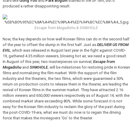
stars like
Gong Yoo
and
Park Bogum
starred in the SF film, but it
produced a rather disappointing result.
Escape from Mogadishu & SINKHOLE
Now, the key depends on how well Korean films can do in the second half
of the year to offset the slump in the first half. Just as
DELIVER US FROM
EVIL
, which was released in August last year in the fight against COVID-
19, gathered 4.35 million viewers, blowing hot air, we need a good result.
In August of this year, two masterpieces on survival,
Escape from
Mogadishu
and
SINKHOLE
, will be milestones for restoring pride in Korean
films and normalizing the film market. With the support of the film
industry and the theaters, the two films, which were guaranteed a 50%
return on production costs to release them in the theater, are leading the
revival of Korean films in the summer market. They have attracted 2.16
million viewers and 650,000 viewers respectively as of August 14, with the
combined market share exceeding 80%. While some forecast it is not
easy for the Korean film industry to reclaim the glory of the past during
the post-COVID-19 era, what we must do now is to regain the driving
force that makes the moviegoers ‘Go’ to the theater.