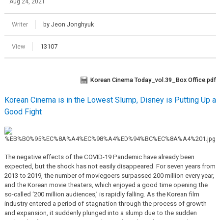
Aug 24, 2021
Writer
by Jeon Jonghyuk
View
13107
Korean Cinema Today_vol.39_Box Office.pdf
Korean Cinema is in the Lowest Slump, Disney is Putting Up a
Good Fight
The negative effects of the COVID-19 Pandemic have already been
expected, but the shock has not easily disappeared. For seven years from
2013 to 2019, the number of moviegoers surpassed 200 million every year,
and the Korean movie theaters, which enjoyed a good time opening the
so-called ‘200 million audiences,’ is rapidly falling. As the Korean film
industry entered a period of stagnation through the process of growth
and expansion, it suddenly plunged into a slump due to the sudden