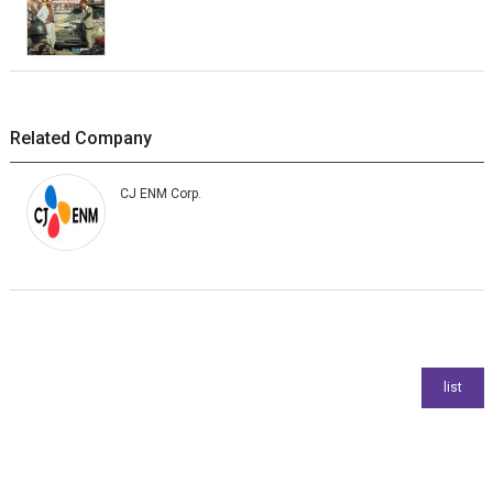
Related Company
CJ ENM Corp.