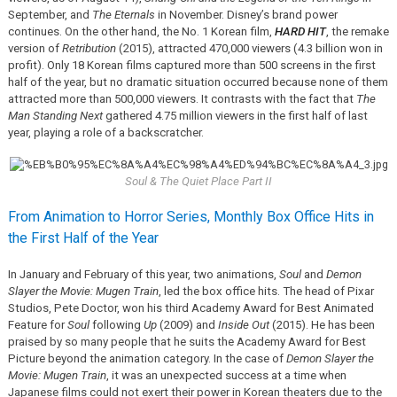
September, and
The Eternals
in November. Disney’s brand power
continues. On the other hand, the No. 1 Korean film,
HARD HIT
, the remake
version of
Retribution
(2015), attracted 470,000 viewers (4.3 billion won in
profit). Only 18 Korean films captured more than 500 screens in the first
half of the year, but no dramatic situation occurred because none of them
attracted more than 500,000 viewers. It contrasts with the fact that
The
Man Standing Next
gathered 4.75 million viewers in the first half of last
year, playing a role of a backscratcher.
Soul & The Quiet Place Part II
From Animation to Horror Series, Monthly Box Office Hits in
the First Half of the Year
In January and February of this year, two animations,
Soul
and
Demon
Slayer the Movie: Mugen Train
, led the box office hits. The head of Pixar
Studios, Pete Doctor, won his third Academy Award for Best Animated
Feature for
Soul
following
Up
(2009) and
Inside Out
(2015). He has been
praised by so many people that he suits the Academy Award for Best
Picture beyond the animation category. In the case of
Demon Slayer the
Movie: Mugen Train
, it was an unexpected success at a time when
Japanese films could not exert their power in Korean theaters due to the