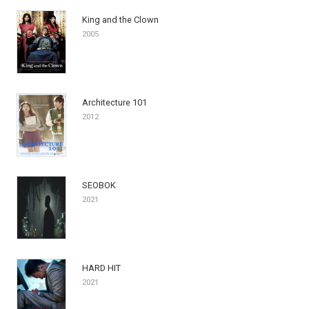
King and the Clown
2005
Architecture 101
2012
SEOBOK
2021
HARD HIT
2021