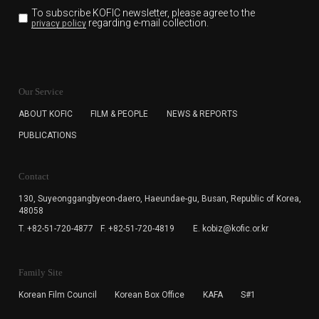
To subscribe KOFIC newsletter,
please agree to the
regarding e-mail collection.
privacy policy
KOFIC will collect the e-mail address of the subscribers
for the purpose of the newsletter delivery and will keep
Our Service
the e-mail information until the subscriber cancels the
subscription. The user has right to DENY the collection of
ABOUT KOFIC
FILM & PEOPLE
NEWS & REPORTS
the e-mail address data, but in this case the user
PUBLICATIONS
cannot subscribe to the KOFIC Newsletter.
Contact
130, Suyeonggangbyeon-daero,
Haeundae-gu, Busan, Republic of Korea,
48058
T. +82-51-720-4877
F. +82-51-720-4819
E. kobiz@kofic.or.kr
Family Site
Korean Film Council
Korean Box Office
KAFA
S#1