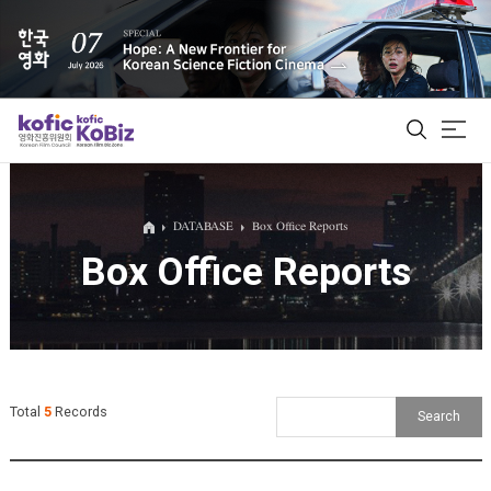
ALL
DATABASE
Box Office Reports
Box Office Reports
Film Database
Korean Actors 200
Biz Matching Platform
Total
5
Records