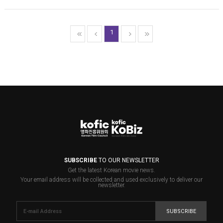
1
SUBSCRIBE
TO OUR NEWSLETTER
Get the latest Korean movie news.
Your email address will be collected and used exclusively to deliver our
newsletter.
SUBSCRIBE