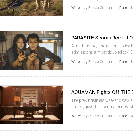
continued to be extremely dominant
Writer :
by Pierce Conran
Date :
J
way down to 3...
PARASITE Scores Record O
A media frenzy and national pride h
admissions almost doubled to 4.04
unusually high number for this time
Writer :
by Pierce Conran
Date :
J
76%, despite the opening of a new..
AQUAMAN Fights Off THE 
The pre-Christmas weekend saw ad
million, given the four major new of
more, despite two of those being 
Writer :
by Pierce Conran
Date :
D
anticipated local titles of the year, ...