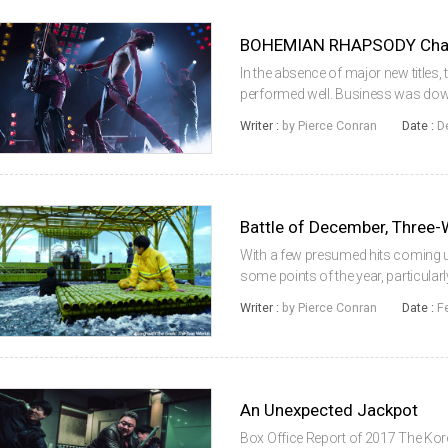
BOHEMIAN RHAPSODY Champ
In the absence of major new titles,
performed well. Business was down 
Hollywood took back the market sha
Writer :
by Pierce Conran
Date :
D
its seventh weekend, the m...
Battle of December, Thre
With a few presumed hits coming u
some points of the year, particular
December to pick up the slack and 
Writer :
by Pierce Conran
Date :
F
period (late December and earl...
An Unexpected Jackpot
Box Office Report of 2017 The Kor