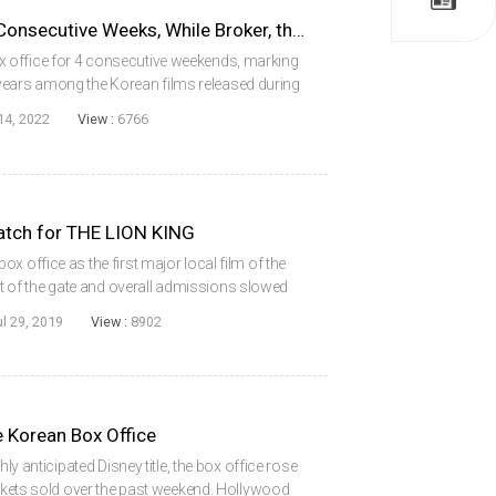
The Roundup Topped for 4 Consecutive Weeks, While Broker, the Winner at Cannes, Won 2nd Place
 office for 4 consecutive weekends, marking
n 3 years among the Korean films released during
e Korean Box Office Information System
14, 2022
View :
6766
tch for THE LION KING
x office as the first major local film of the
of the gate and overall admissions slowed
er the last weekend. Of those, just 28% of sales
ul 29, 2019
View :
8902
 Korean Box Office
hly anticipated Disney title, the box office rose
ickets sold over the past weekend. Hollywood