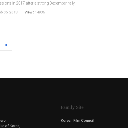
ons in 2017 after a strong December rally.
bers was which unexpected films got audiences
eb 06, 2018
View :
14936
...
Family Site
ero,
Korean Film Council
ic of Korea,