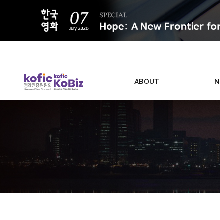
ALL
ABOUT
N
Film D
Who we are
Contacts
Screen