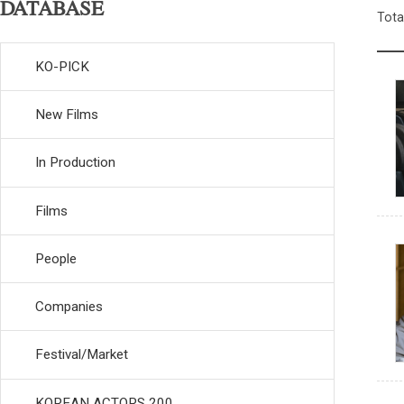
DATABASE
Tota
KO-PICK
New Films
In Production
Films
People
Companies
Festival/Market
KOREAN ACTORS 200