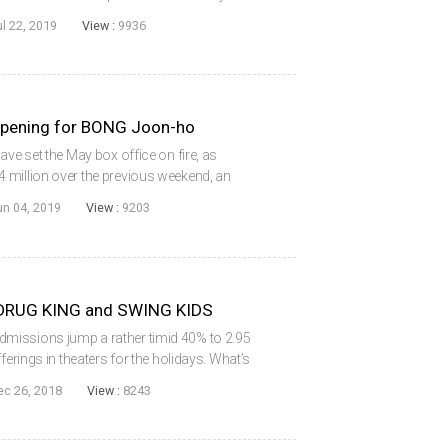
 as the local market share was pushed all the
ul 22, 2019
View :
9936
pening for BONG Joon-ho
ave set the May box office on fire, as
 million over the previous weekend, an
 of year. Moreover, the local share surged to
un 04, 2019
View :
9203
.
DRUG KING and SWING KIDS
missions jump a rather timid 40% to 2.95
ferings in theaters for the holidays. What’s
among the most expensive and hotly
ec 26, 2018
View :
8243