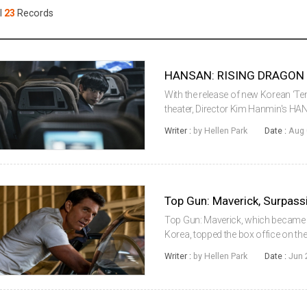
Case
Daily
l
23
Records
Weekly/Weekend
People
Monthly
Yearly
Companies
Publications
With the release of new Korean ‘T
Festival/Market
theater, Director Kim Hanmin's H
the box office even in the second 
Writer :
by Hellen Park
Date :
Aug 
Office Information Syste...
KOREAN ACTORS 200
Top Gun: Maverick, which became a 
Korea, topped the box office on the 
Korean Box Office Information Sys
Writer :
by Hellen Park
Date :
Jun 
(KOFIC), Top Gun: Maveric...