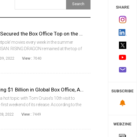
 Study
SHARE
HANSAN: RISING DRAGON Secured the Box Office Top on the 2nd Week of Its Release
entpole’ movies every week in the summer
ANSAN: RISING DRAGON remained at the top of
week of its release.According to the Korean Box
09, 2022
View :
7040
Top Gun: Maverick, Surpassing $1 Billion in Global Box Office, Also Topped in Korea
SUBSCRIBE
hot topic with Tom Cruise's 10th visit to
first weekend of its release. According to the
tem (KOBIS) of the Korean Film Council
28, 2022
View :
7449
WEBZINE