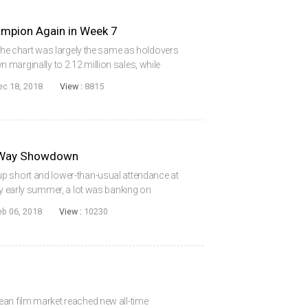
ion Again in Week 7
 the chart was largely the same as holdovers
marginally to 2.12 million sales, while
re advantage after clinching 51% of sales. In
ec 18, 2018
View :
8815
e-Way Showdown
p short and lower-than-usual attendance at
ly early summer, a lot was banking on
close the year on a high note. The end-of-year
eb 06, 2018
View :
10230
ean film market reached new all-time