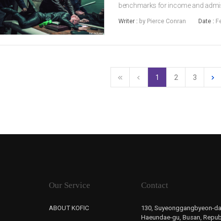
benchmarks for income and admissi
Yet the real story behind the num
Writer :
by Pierce Conran
Date :
F
the most excited while several seem
1
2
3
Our Service
Contact
ABOUT KOFIC
130, Suyeonggangbyeon-da
Haeundae-gu, Busan, Republ