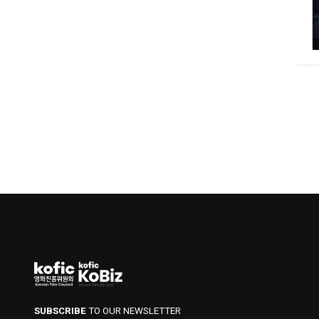
SUBSCRIBE
TO OUR NEWSLETTER