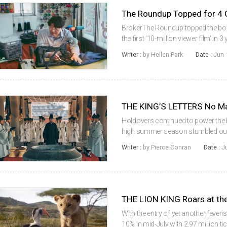
BrokerThe Roundup topped the box
the first ’10-million viewer film’ i
the Pandemic era. According to th
Writer :
by Hellen Park
Date :
Jun 
(KOBIS) of the Korean Film ...
THE KING’S LETTERS No Ma
Holdovers continued to power the bo
high summer season stumbled out 
20% with 2.4 million tickets sold ov
Writer :
by Pierce Conran
Date :
J
were for Korean titl...
THE LION KING Roars at the
With the entry of yet another feveris
10% in mid-July with 2.97 million t