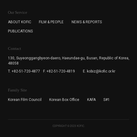
KOFIC will collect the e-mail address of the subscribers
for the purpose of the newsletter delivery and will keep
Our Service
the e-mail information until the subscriber cancels the
subscription. The user has right to DENY the collection of
ABOUT KOFIC
FILM & PEOPLE
NEWS & REPORTS
the e-mail address data, but in this case the user
PUBLICATIONS
cannot subscribe to the KOFIC Newsletter.
Contact
130, Suyeonggangbyeon-daero,
Haeundae-gu, Busan, Republic of Korea,
48058
T. +82-51-720-4877
F. +82-51-720-4819
E. kobiz@kofic.or.kr
Family Site
Korean Film Council
Korean Box Office
KAFA
S#1