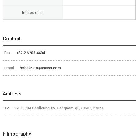
Interested in
Contact
Fax :
+82 2 6203 4404
Email :
hobak5090@naver.com
Address
12F - 1288, 704 Seolleung-ro, Gangnam-gu, Seoul, Korea
Filmography