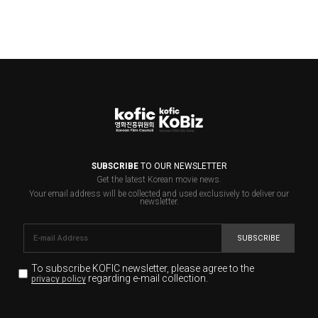
SUBSCRIBE
TO OUR NEWSLETTER
Get the latest Korean movie news.
Your email address will be collected and used exclusively to deliver our
newsletter.
SUBSCRIBE
To subscribe KOFIC newsletter,
please agree to the
regarding e-mail collection.
privacy policy