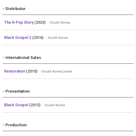
- Distributor
The K-Pop Story
(2023)
- South Korea
Black Gospel 2
(2016)
- South Korea
- International Sales
Restoration
(2010)
- South Korea,Israel
- Presentation
Black Gospel
(2013)
- South Korea
- Production