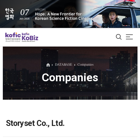
ALL
DATABASE
Companies
Companies
Film Database
Korean Actors 200
Biz Matching Platform
Storyset Co., Ltd.