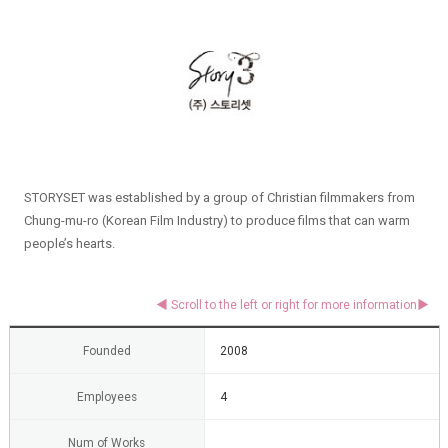
STORYSET was established by a group of Christian filmmakers from
Chung-mu-ro (Korean Film Industry) to produce films that can warm
people’s hearts.
Founded
2008
Employees
4
Num of Works