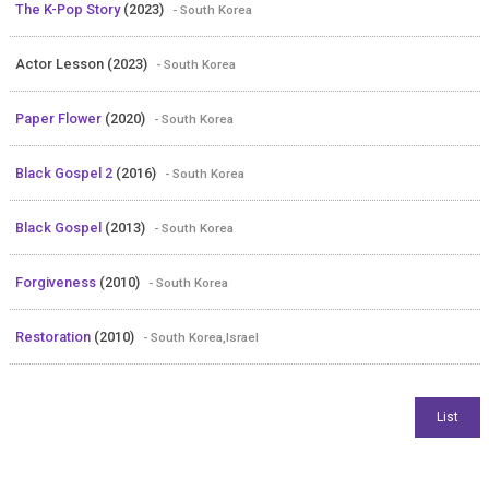
The K-Pop Story
(2023)
- South Korea
Actor Lesson (2023)
- South Korea
Paper Flower
(2020)
- South Korea
Black Gospel 2
(2016)
- South Korea
Black Gospel
(2013)
- South Korea
Forgiveness
(2010)
- South Korea
Restoration
(2010)
- South Korea,Israel