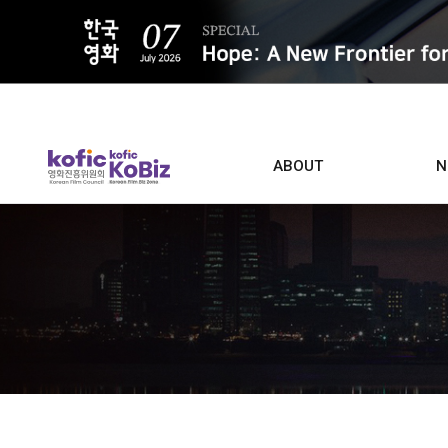
ALL
ABOUT
N
Film D
Who we are
Contacts
Screen