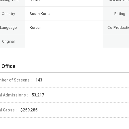
Country
South Korea
Rating
Language
Korean
Co-Producti
Original
 Office
ber of Screens :
143
al Admissions :
53,217
al Gross :
$259,285