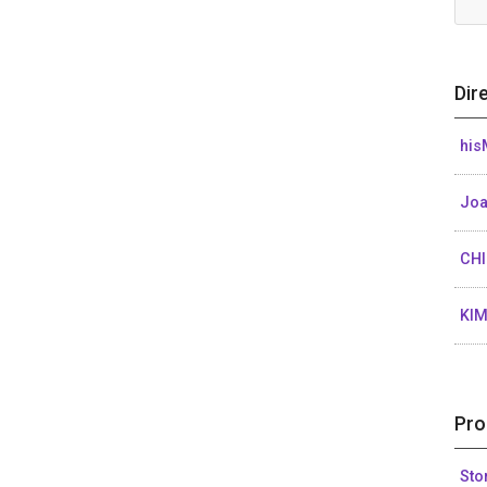
Dir
his
Joa
CH
KI
Pro
Sto