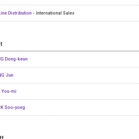
ine Distribution
- International Sales
t
G Dong-keun
NG Jun
 You-mi
K Soo-yong
ff