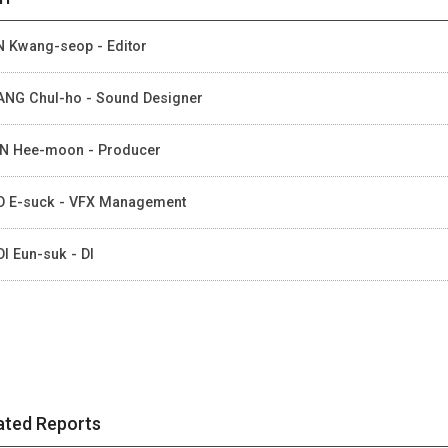
 Kwang-seop - Editor
NG Chul-ho - Sound Designer
N Hee-moon - Producer
 E-suck - VFX Management
I Eun-suk - DI
ated Reports