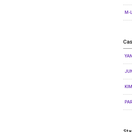
M-L
Cas
YAN
JU
KIM
PAR
Sta