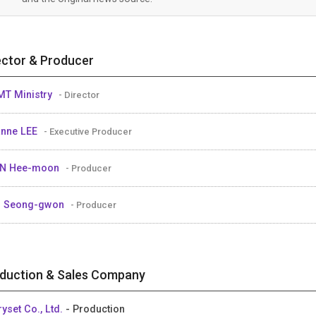
ector & Producer
MT Ministry
- Director
nne LEE
- Executive Producer
IN Hee-moon
- Producer
M Seong-gwon
- Producer
duction & Sales Company
ryset Co., Ltd.
- Production