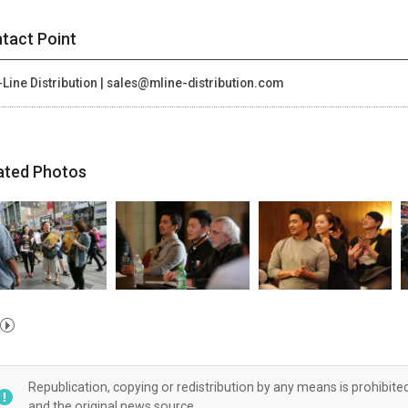
tact Point
Line Distribution | sales@mline-distribution.com
ated Photos
Republication, copying or redistribution by any means is prohibite
and the original news source.