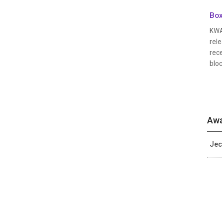
Box
KWAK
rele
rec
bloc
Awa
Jec