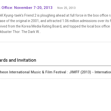
 Office: November 7-20, 2013
Nov 25, 2013
 Kyung-taek’s Friend 2 is ploughing ahead at full force in the box office 
ase of the original in 2001, and attracted 1.06 million admissions over its f
eived from the Korea Media Rating Board, and topped the local box office
kbuster Thor: The Dark W...
rds and Invitation
heon International Music & Film Festival : JIMFF (2013) - Internati