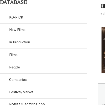
DATABASE
B
< B
KO-PICK
New Films
In Production
Films
People
Companies
Festival/Market
KOREAN ACTORS 200
R