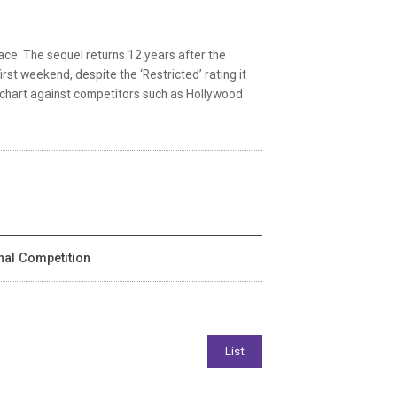
race. The sequel returns 12 years after the
irst weekend, despite the ‘Restricted’ rating it
 chart against competitors such as Hollywood
onal Competition