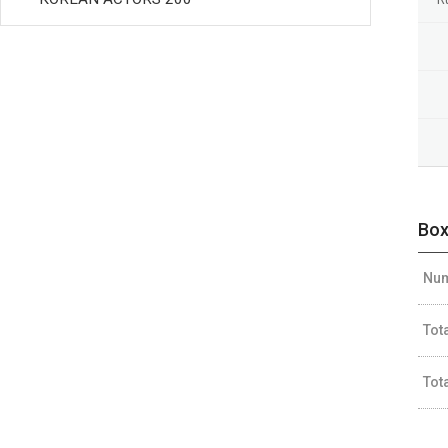
Box
Num
Tot
Tot