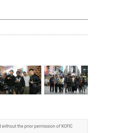
d without the prior permission of KOFIC