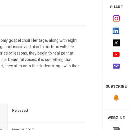
 Study
SHARE
nly gospel choir Heritage, along with eight
 gospel music and also to perform with the
ies of lessons, they begin to realize that
 nor beautiful voices; it is something that
rt, they step onto the Harlem stage with their
SUBSCRIBE
n
Released
WEBZINE
te
Nov 14, 2013