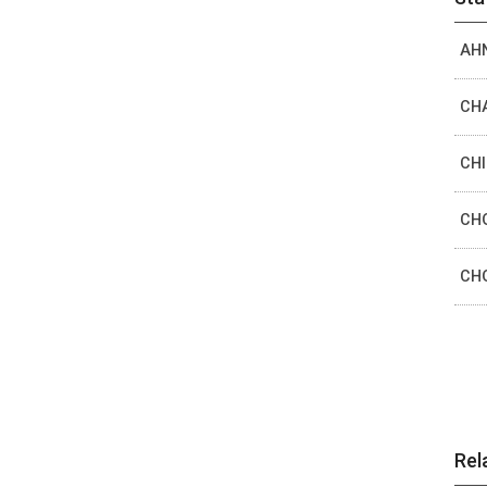
AHN
CHA
CHI
CHO
CHO
Rel