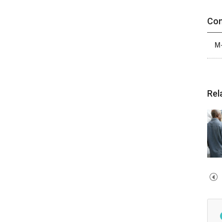
Con
M-
Rel