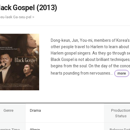
Case
Daily
lack Gospel (2013)
Weekly/Weekend
People
Monthly
leu-laek Ga-seu-pel >
Yearly
Companies
Publications
Dong-keun, Jun, You-mi, members of Korea’s o
Festival/Market
other people travel to Harlem to learn about
Harlem gospel singers. As they go through ser
KOREAN ACTORS 200
Black Gospel is not about brilliant techniques,
begins from the soul. On the day of the conce
hearts pounding from nervousnes...
more
Genre
Drama
Productio
Status
unning Time
93min
Release Da