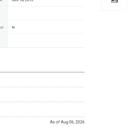
on
N
As of Aug 06, 2026