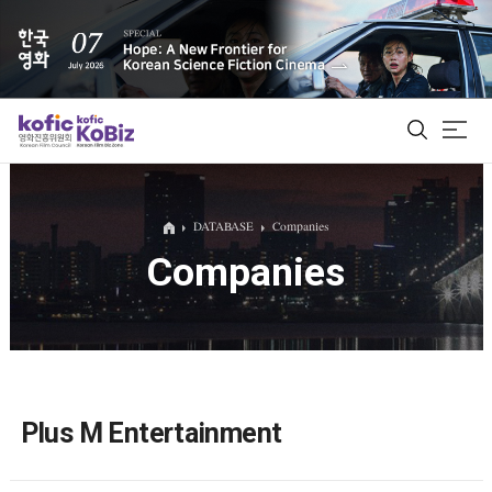
ALL
DATABASE
Companies
Companies
Film Database
Korean Actors 200
Biz Matching Platform
Plus M Entertainment