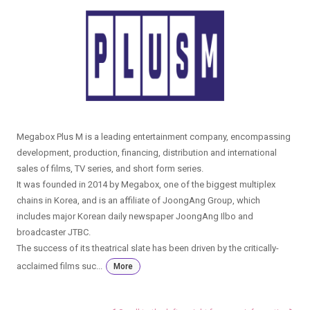
Megabox Plus M is a leading entertainment company, encompassing
development, production, financing, distribution and international
sales of films, TV series, and short form series.
It was founded in 2014 by Megabox, one of the biggest multiplex
chains in Korea, and is an affiliate of JoongAng Group, which
includes major Korean daily newspaper JoongAng Ilbo and
broadcaster JTBC.
The success of its theatrical slate has been driven by the critically-
acclaimed films suc...
More