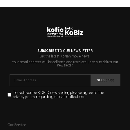
SUBSCRIBE
TO OUR NEWSLETTER
Get the latest Korean movie news.
Your email address will be collected and used exclusively to deliver our
newsletter.
SUBSCRIBE
To subscribe KOFIC newsletter,
please agree to the
regarding e-mail collection.
privacy policy
KOFIC will collect the e-mail address of the subscribers
for the purpose of the newsletter delivery and will keep
Our Service
the e-mail information until the subscriber cancels the