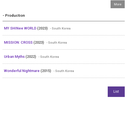
- Production
MY SHINee WORLD
(2023)
- South Korea
MISSION: CROSS
(2023)
- South Korea
Urban Myths
(2022)
- South Korea
Wonderful Nightmare
(2015)
- South Korea