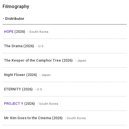
Filmography
- Distributor
HOPE
(2026)
- South Korea
The Drama (2026)
- U.S.
The Keeper of the Camphor Tree (2026)
- Japan
Night Flower (2026)
- Japan
ETERNITY (2026)
- U.S.
PROJECT Y
(2026)
- South Korea
Mr. Kim Goes to the Cinema (2026)
- South Korea