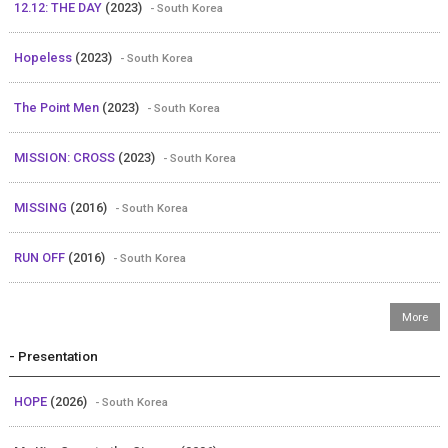
12.12: THE DAY
(2023)
- South Korea
Hopeless
(2023)
- South Korea
The Point Men
(2023)
- South Korea
MISSION: CROSS
(2023)
- South Korea
MISSING
(2016)
- South Korea
RUN OFF
(2016)
- South Korea
- Presentation
HOPE
(2026)
- South Korea