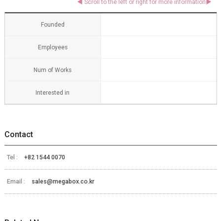
Founded
Employees
Num of Works
Interested in
Contact
Tel :
+82 1544 0070
Email :
sales@megabox.co.kr