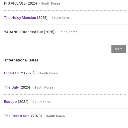
PIG VILLAGE (2025)
- South Korea
The Noisy Mansion
(2025)
- South Korea
YADANG: Extended Cut (2025)
- South Korea
- International Sales
PROJECT Y
(2026)
- South Korea
The Ugly
(2025)
- South Korea
Escape
(2024)
- South Korea
The Devil's Deal
(2023)
- South Korea