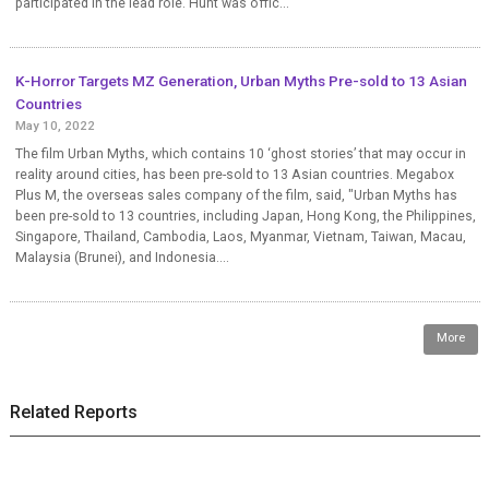
participated in the lead role. Hunt was offic...
K-Horror Targets MZ Generation, Urban Myths Pre-sold to 13 Asian
Countries
May 10, 2022
The film Urban Myths, which contains 10 ‘ghost stories’ that may occur in
reality around cities, has been pre-sold to 13 Asian countries. Megabox
Plus M, the overseas sales company of the film, said, "Urban Myths has
been pre-sold to 13 countries, including Japan, Hong Kong, the Philippines,
Singapore, Thailand, Cambodia, Laos, Myanmar, Vietnam, Taiwan, Macau,
Malaysia (Brunei), and Indonesia....
More
Related Reports