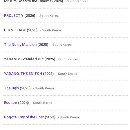
Mr. Kim Goes to the Cinema (2026)
- South Korea
PROJECT Y
(2026)
- South Korea
PIG VILLAGE (2025)
- South Korea
The Noisy Mansion
(2025)
- South Korea
YADANG: Extended Cut (2025)
- South Korea
YADANG: THE SNITCH
(2025)
- South Korea
The Ugly
(2025)
- South Korea
Escape
(2024)
- South Korea
Bogota: City of the Lost
(2024)
- South Korea