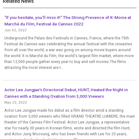
Related News
"If you hesitate, you'll miss it!" The Strong Presence of K-Movie at
Marché du Film, Festival de Cannes 2022
Jun 02, 2022
Underground the Palais des Festivals in Cannes, France, where the 75th
Festival de Cannes was celebrating the annual festival with the cineastes
from all over the world, a war was going on among movie buyers around
the world. It is Marché du Film, the world's largest film market, where more
than 12,000 people gather every year to buy and sell movies.The films
attracting the most interest are t...
Actor Lee Jungjae’s Directorial Debut, HUNT, Heated the Night in
Cannes with a Standing Ovation from 3,000 Viewers
May 23, 2022
Actor Lee Jungjae made his debut as a film director amid a standing
ovation from 3,000 viewers who filled GRAND THEATRE LUMIERE, the main
theater of the Cannes Film Festival. Actor Lee Jungjae, a representative
star for nearly 30 years in Korean films, wrote and directed the film Hunt,
and Actor Jung Woosung, who has been friends with Lee for 23 years,