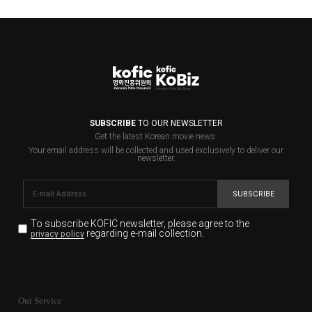
SUBSCRIBE
TO OUR NEWSLETTER
Get the latest Korean movie news.
Your email address will be collected and used exclusively to deliver our
newsletter.
SUBSCRIBE
To subscribe KOFIC newsletter,
please agree to the
regarding e-mail collection.
privacy policy
KOFIC will collect the e-mail address of the subscribers
for the purpose of the newsletter delivery and will keep
Our Service
the e-mail information until the subscriber cancels the