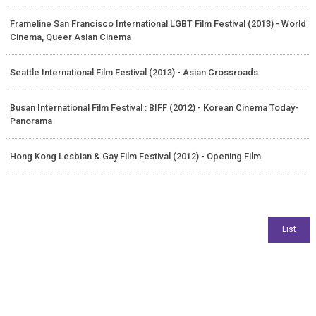
Frameline San Francisco International LGBT Film Festival (2013) - World
Cinema, Queer Asian Cinema
Seattle International Film Festival (2013) - Asian Crossroads
Busan International Film Festival : BIFF (2012) - Korean Cinema Today-
Panorama
Hong Kong Lesbian & Gay Film Festival (2012) - Opening Film