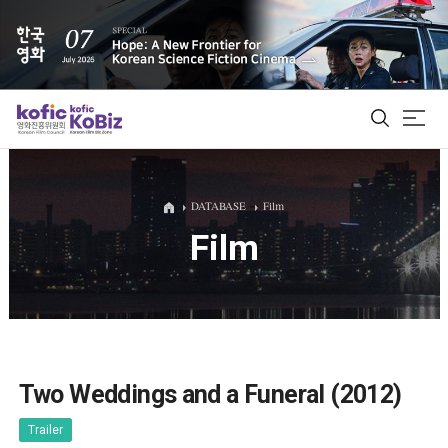
ALL
DATABASE
Film
Film
Film Database
Korean Actors 200
Biz Matching Platform
Two Weddings and a Funeral (2012)
Trailer