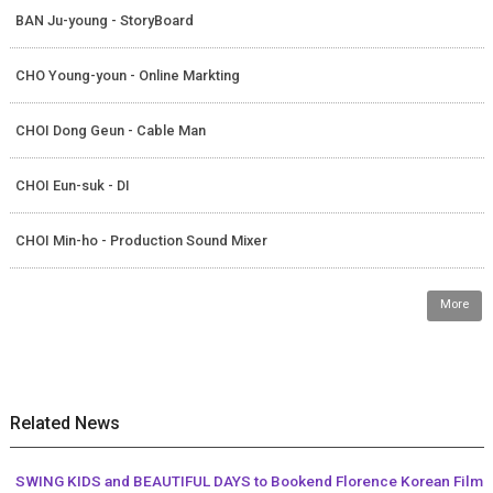
BAN Ju-young - StoryBoard
CHO Young-youn - Online Markting
CHOI Dong Geun - Cable Man
CHOI Eun-suk - DI
CHOI Min-ho - Production Sound Mixer
More
Related News
SWING KIDS and BEAUTIFUL DAYS to Bookend Florence Korean Film