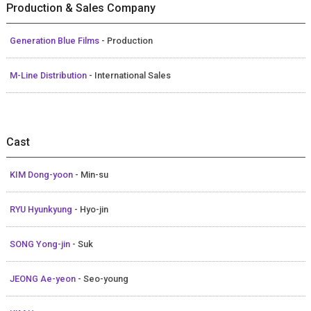
Production & Sales Company
Generation Blue Films
- Production
M-Line Distribution
- International Sales
Cast
KIM Dong-yoon
- Min-su
RYU Hyunkyung
- Hyo-jin
SONG Yong-jin
- Suk
JEONG Ae-yeon
- Seo-young