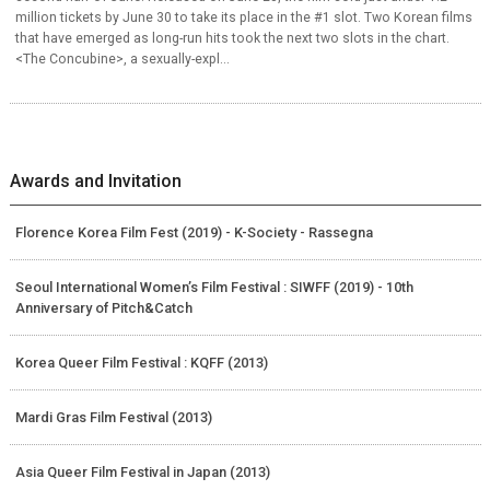
million tickets by June 30 to take its place in the #1 slot. Two Korean films
that have emerged as long-run hits took the next two slots in the chart.
<The Concubine>, a sexually-expl...
Awards and Invitation
Florence Korea Film Fest (2019) - K-Society - Rassegna
Seoul International Women’s Film Festival : SIWFF (2019) - 10th
Anniversary of Pitch&Catch
Korea Queer Film Festival : KQFF (2013)
Mardi Gras Film Festival (2013)
Asia Queer Film Festival in Japan (2013)