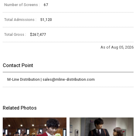
Number of Screens :
67
Total Admissions :
51,120
Total Gross :
$267,477
As of Aug 05, 2026
Contact Point
M-Line Distribution | sales@mline-distribution.com
Related Photos