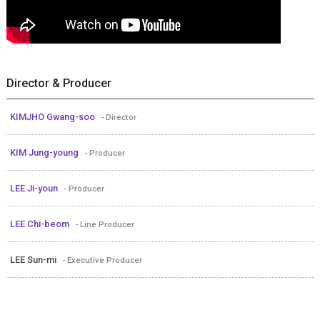
Director & Producer
KIMJHO Gwang-soo
- Director
KIM Jung-young
- Producer
LEE Ji-youn
- Producer
LEE Chi-beom
- Line Producer
LEE Sun-mi
- Executive Producer