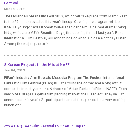
Festival
Mar 14, 2019
The Florence Korean Film Fest 2019, which will take place from March 21st
to the 29th, has revealed this year’s lineup. Opening the program will be
KANG Hyoung-cheol’s Korean War-era tap dance musical war drama Swing
Kids, while Jero YUN’s Beautiful Days, the opening film of last year’s Busan
International Film Festival, will wind things down to a close eight days later.
Among the major guests in ...
8 Korean Projects in the Mix at NAFF
Jun 04, 2013
PiFan’s Industry Arm Reveals Muscular Program The Puchon International
Fantastic Film Festival (PiFan) is just around the corner and along with it
comes its industry arm, the Network of Asian Fantastic Films (NAFF). Each
year NAFF stages a genre film pitching market, the IT Project. They've just
announced this year's 21 participants and at first glance it's a very exciting
bunch of p...
4th Asia Queer Film Festival to Open in Japan