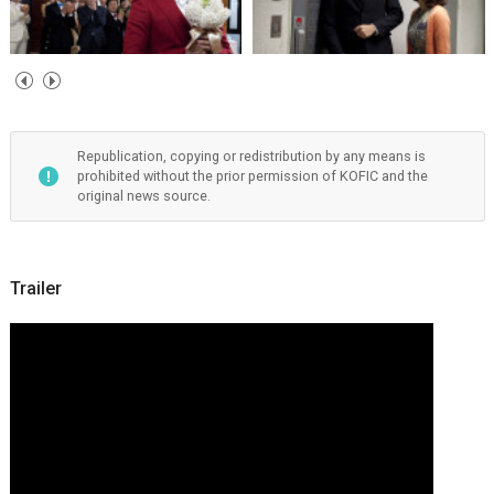
Republication, copying or redistribution by any means is
prohibited without the prior permission of KOFIC and the
original news source.
Trailer