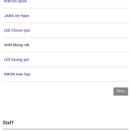
KIM Ho-yeon
JANG Se-hyun
LEE Choon-yun
AHN Mong-sik
LEE Seung-jun
KWON Hae-hyo
More
Staff