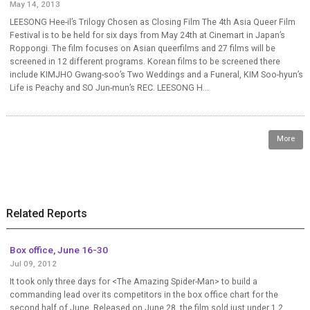
May 14, 2013
LEESONG Hee-il’s Trilogy Chosen as Closing Film The 4th Asia Queer Film
Festival is to be held for six days from May 24th at Cinemart in Japan’s
Roppongi. The film focuses on Asian queerfilms and 27 films will be
screened in 12 different programs. Korean films to be screened there
include KIMJHO Gwang-soo’s Two Weddings and a Funeral, KIM Soo-hyun’s
Life is Peachy and SO Jun-mun’s REC. LEESONG H...
More
Related Reports
Box office, June 16-30
Jul 09, 2012
It took only three days for <The Amazing Spider-Man> to build a
commanding lead over its competitors in the box office chart for the
second half of June. Released on June 28, the film sold just under 1.2