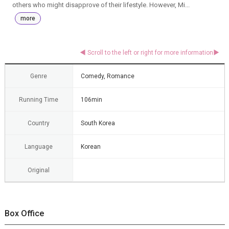
others who might disapprove of their lifestyle. However, Mi...
more
Genre
Comedy, Romance
Running Time
106min
Country
South Korea
Language
Korean
Original
Box Office