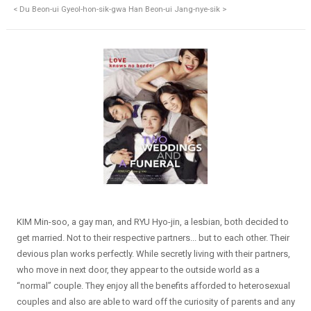
< Du Beon-ui Gyeol-hon-sik-gwa Han Beon-ui Jang-nye-sik >
KIM Min-soo, a gay man, and RYU Hyo-jin, a lesbian, both decided to
get married. Not to their respective partners... but to each other. Their
devious plan works perfectly. While secretly living with their partners,
who move in next door, they appear to the outside world as a
“normal” couple. They enjoy all the benefits afforded to heterosexual
couples and also are able to ward off the curiosity of parents and any