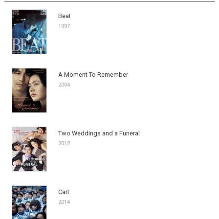
Beat
1997
A Moment To Remember
2004
Two Weddings and a Funeral
2012
Cart
2014