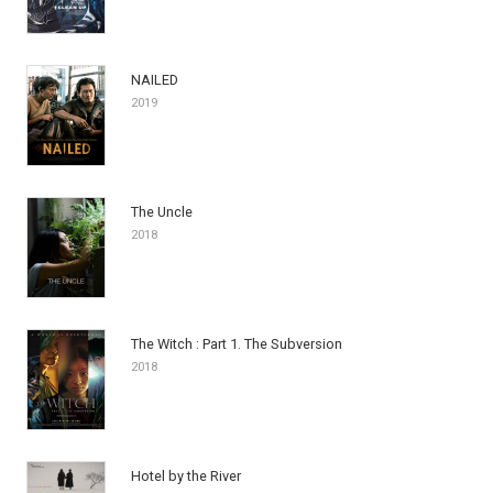
NAILED
2019
The Uncle
2018
The Witch : Part 1. The Subversion
2018
Hotel by the River