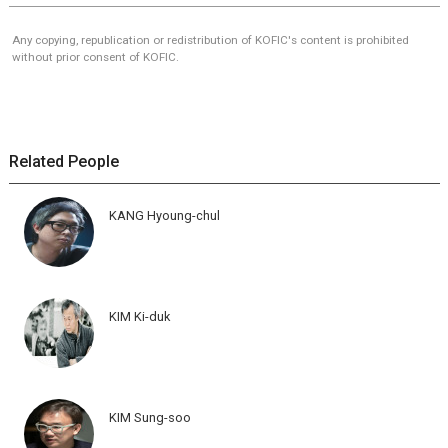
Any copying, republication or redistribution of KOFIC's content is prohibited
without prior consent of KOFIC.
Related People
KANG Hyoung-chul
KIM Ki-duk
KIM Sung-soo