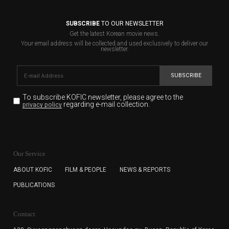
SUBSCRIBE
TO OUR NEWSLETTER
Get the latest Korean movie news.
Your email address will be collected and used exclusively to deliver our
newsletter.
SUBSCRIBE
To subscribe KOFIC newsletter,
please agree to the
regarding e-mail collection.
privacy policy
KOFIC will collect the e-mail address of the subscribers
for the purpose of the newsletter delivery and will keep
Our Service
the e-mail information until the subscriber cancels the
subscription. The user has right to DENY the collection of
ABOUT KOFIC
FILM & PEOPLE
NEWS & REPORTS
the e-mail address data, but in this case the user
PUBLICATIONS
cannot subscribe to the KOFIC Newsletter.
Contact