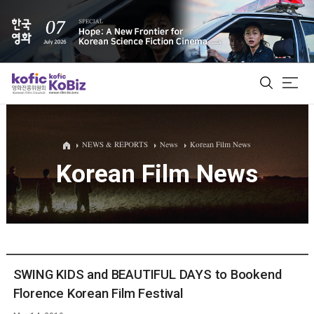
ALL
NEWS & REPORTS
News
Korean Film News
Korean Film News
Film Database
Korean Actors 200
Biz Matching Platform
SWING KIDS and BEAUTIFUL DAYS to Bookend
Florence Korean Film Festival