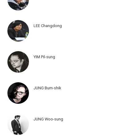
LEE Changdong
YIM Pil-sung
JUNG Bum-shik
JUNG Woo-sung