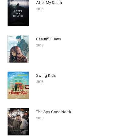
After My Death
2018
Beautiful Days
2018
Swing Kids
2018
The Spy Gone North
2018