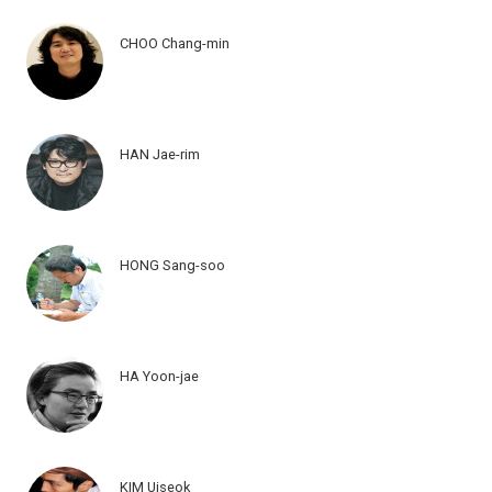
CHOO Chang-min
HAN Jae-rim
HONG Sang-soo
HA Yoon-jae
KIM Uiseok