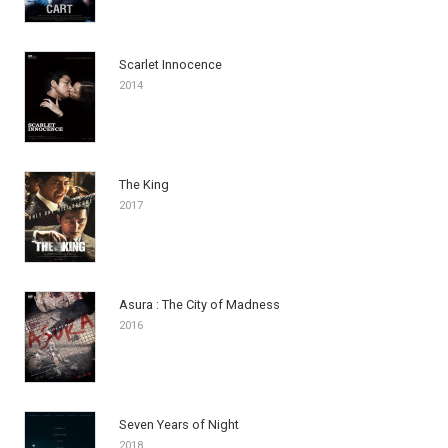
Scarlet Innocence
2014
The King
2017
Asura : The City of Madness
2016
Seven Years of Night
2018