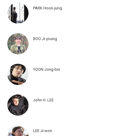
PARK Hoon-jung
BOO Ji-young
YOON Jong-bin
John H. LEE
LEE Ji-won