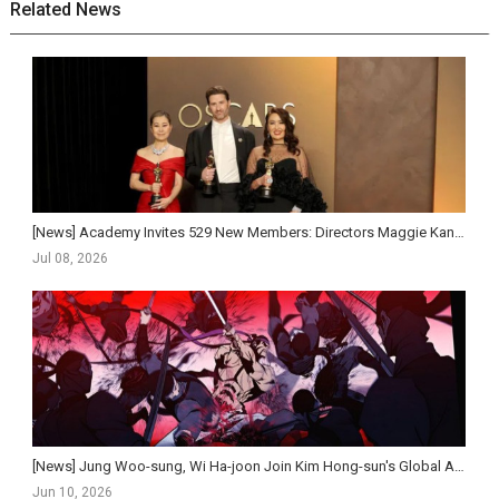
Related News
[News] Academy Invites 529 New Members: Directors Maggie Kang and Kim Jee-woon Set to Gain Oscar ...
Jul 08, 2026
[News] Jung Woo-sung, Wi Ha-joon Join Kim Hong-sun's Global Action Historical Film Salsaengbu
Jun 10, 2026