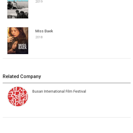
2019
Miss Baek
2018
Related Company
Busan International Film Festival