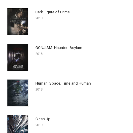
Dark Figure of Crime
2018
GONJIAM: Haunted Asylum
2018
Human, Space, Time and Human
2018
Clean Up
2019