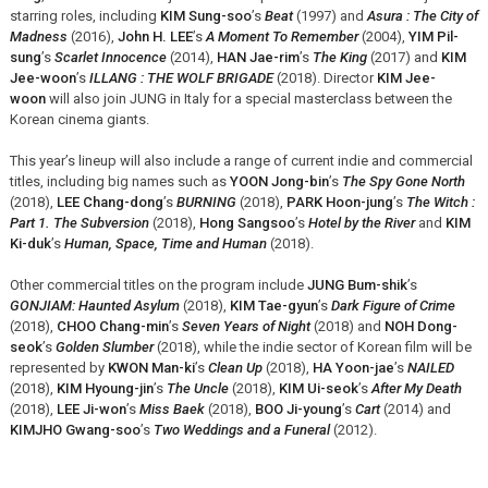
starring roles, including
KIM Sung-soo
’s
Beat
(1997) and
Asura : The City of
Madness
(2016),
John H. LEE
’s
A Moment To Remember
(2004),
YIM Pil-
sung
’s
Scarlet Innocence
(2014),
HAN Jae-rim
’s
The King
(2017) and
KIM
Jee-woon
’s
ILLANG : THE WOLF BRIGADE
(2018). Director
KIM Jee-
woon
will also join JUNG in Italy for a special masterclass between the
Korean cinema giants.
This year’s lineup will also include a range of current indie and commercial
titles, including big names such as
YOON Jong-bin
’s
The Spy Gone North
(2018),
LEE Chang-dong
’s
BURNING
(2018),
PARK Hoon-jung
’s
The Witch :
Part 1. The Subversion
(2018),
Hong Sangsoo
’s
Hotel by the River
and
KIM
Ki-duk
’s
Human, Space, Time and Human
(2018).
Other commercial titles on the program include
JUNG Bum-shik
’s
GONJIAM: Haunted Asylum
(2018),
KIM Tae-gyun
’s
Dark Figure of Crime
(2018),
CHOO Chang-min
’s
Seven Years of Night
(2018) and
NOH Dong-
seok
’s
Golden Slumber
(2018), while the indie sector of Korean film will be
represented by
KWON Man-ki
’s
Clean Up
(2018),
HA Yoon-jae
’s
NAILED
(2018),
KIM Hyoung-jin
’s
The Uncle
(2018),
KIM Ui-seok
’s
After My Death
(2018),
LEE Ji-won
’s
Miss Baek
(2018),
BOO Ji-young
’s
Cart
(2014) and
KIMJHO Gwang-soo
’s
Two Weddings and a Funeral
(2012).