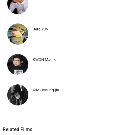
Jero YUN
KWON Man-ki
KIM Hyoung-jin
Related Films