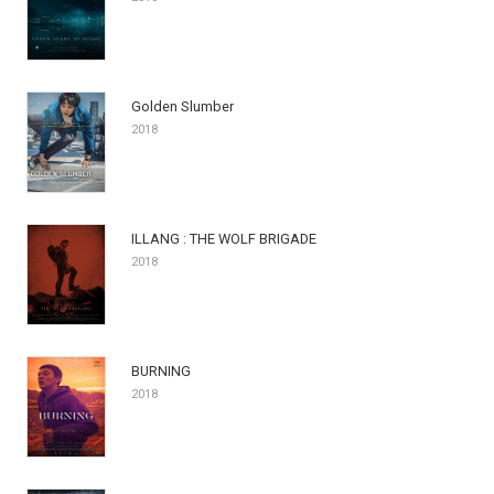
Golden Slumber
2018
ILLANG : THE WOLF BRIGADE
2018
BURNING
2018