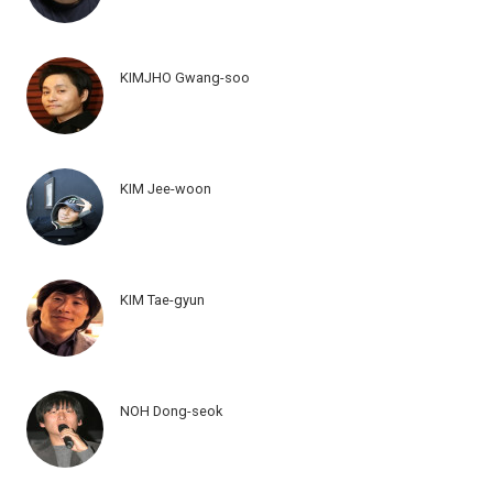
KIMJHO Gwang-soo
KIM Jee-woon
KIM Tae-gyun
NOH Dong-seok