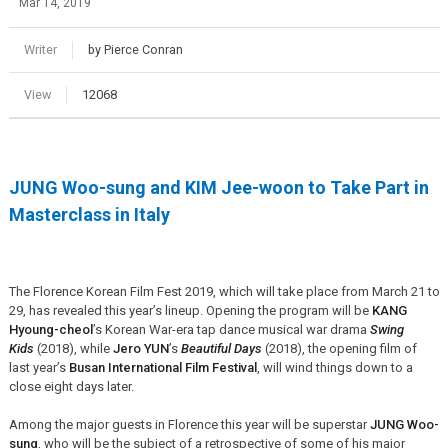
Mar 14, 2019
Writer
by Pierce Conran
View
12068
JUNG Woo-sung and KIM Jee-woon to Take Part in
Masterclass in Italy
The Florence Korean Film Fest 2019, which will take place from March 21 to
29, has revealed this year’s lineup. Opening the program will be
KANG
Hyoung-cheol
’s Korean War-era tap dance musical war drama
Swing
Kids
(2018), while
Jero YUN
’s
Beautiful Days
(2018), the opening film of
last year’s
Busan International Film Festival
, will wind things down to a
close eight days later.
Among the major guests in Florence this year will be superstar
JUNG Woo-
sung
, who will be the subject of a retrospective of some of his major