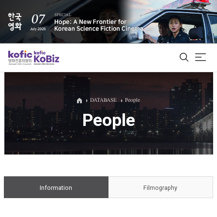
ALL
DATABASE
People
People
Film Database
Korean Actors 200
Biz Matching Platform
Information
Filmography