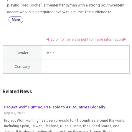
playing “Red Socks”, a theater handyman with a strong Southwestern
accent who is in unrequited love with a nurse. The audience re...
More
Gender
Male
Company
-
Related News
Project Wolf Hunting, Pre-sold to 41 Countries Globally
Sep 07, 2022
Project Wolf Hunting has been pre-sold to 41 countries around the world,
including Spain, Taiwan, Thailand, Russia, India, the United States, and
Japan. It is also attracting attention from Germany, France, Brazil,