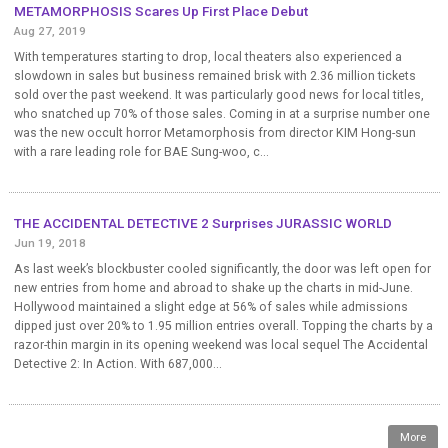
METAMORPHOSIS Scares Up First Place Debut
Aug 27, 2019
With temperatures starting to drop, local theaters also experienced a
slowdown in sales but business remained brisk with 2.36 million tickets
sold over the past weekend. It was particularly good news for local titles,
who snatched up 70% of those sales. Coming in at a surprise number one
was the new occult horror Metamorphosis from director KIM Hong-sun
with a rare leading role for BAE Sung-woo, c...
THE ACCIDENTAL DETECTIVE 2 Surprises JURASSIC WORLD
Jun 19, 2018
As last week’s blockbuster cooled significantly, the door was left open for
new entries from home and abroad to shake up the charts in mid-June.
Hollywood maintained a slight edge at 56% of sales while admissions
dipped just over 20% to 1.95 million entries overall. Topping the charts by a
razor-thin margin in its opening weekend was local sequel The Accidental
Detective 2: In Action. With 687,000...
More