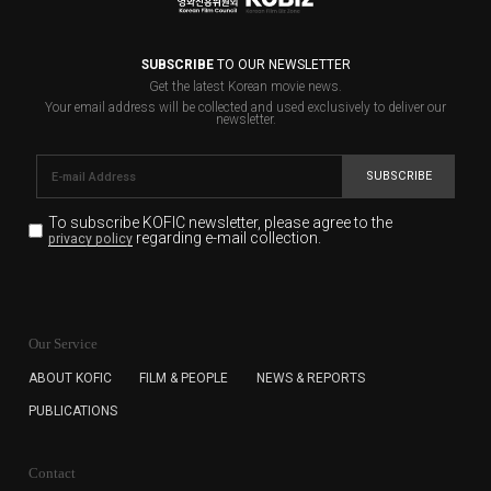
SUBSCRIBE
TO OUR NEWSLETTER
Get the latest Korean movie news.
Your email address will be collected and used exclusively to deliver our
newsletter.
SUBSCRIBE
To subscribe KOFIC newsletter,
please agree to the
regarding e-mail collection.
privacy policy
KOFIC will collect the e-mail address of the subscribers
for the purpose of the newsletter delivery and will keep
Our Service
the e-mail information until the subscriber cancels the
subscription. The user has right to DENY the collection of
ABOUT KOFIC
FILM & PEOPLE
NEWS & REPORTS
the e-mail address data, but in this case the user
PUBLICATIONS
cannot subscribe to the KOFIC Newsletter.
Contact