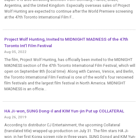
Argentina, and the United Kingdom. Especially overseas sales of Project
Wolf Hunting are expected to continue after the World Premiere screening
at the 47th Toronto International Film F...
Project Wolf Hunting, Invited to MIDNIGHT MADNESS of the 47th
Toronto Int’l Film Festival
Aug 05, 2022
The film, Project Wolf Hunting, has officially been invited to the MIDNIGHT
MADNESS section of the 47th Toronto International Film Festival, which will
open on September 8th (local time). Along with Cannes, Venice, and Berlin,
the Toronto International Film Festival is one of the world's four renowned
film festivals and the largest film festival in North America. MIDNIGHT
MADNESS is an officia...
HA Ji-won, SUNG Dong-il and KIM Yun-jin Put up COLLATERAL
Aug 26, 2019
According to distributor CJ Entertainment, the upcoming Collateral
(translated title) wrapped up production on July 31. The film stars HA Ji-
won, in her first Korea screen role in three years, SUNG Dong-il and KIM Yun-