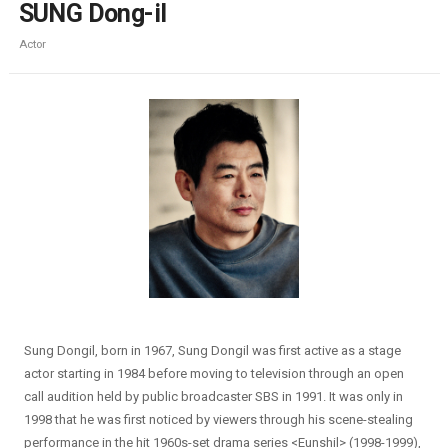
SUNG Dong-il
Actor
Sung Dongil, born in 1967, Sung Dongil was first active as a stage
actor starting in 1984 before moving to television through an open
call audition held by public broadcaster SBS in 1991. It was only in
1998 that he was first noticed by viewers through his scene-stealing
performance in the hit 1960s-set drama series <Eunshil> (1998-1999),