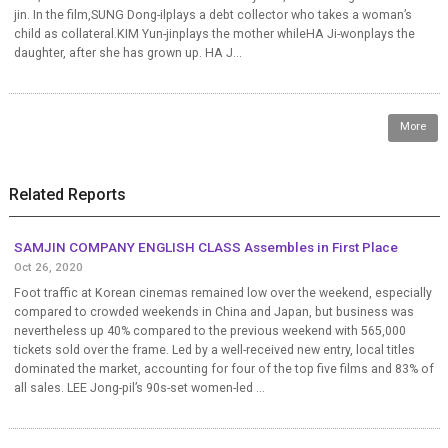
jin. In the film,SUNG Dong-ilplays a debt collector who takes a woman’s
child as collateral.KIM Yun-jinplays the mother whileHA Ji-wonplays the
daughter, after she has grown up. HA J...
More
Related Reports
SAMJIN COMPANY ENGLISH CLASS Assembles in First Place
Oct 26, 2020
Foot traffic at Korean cinemas remained low over the weekend, especially
compared to crowded weekends in China and Japan, but business was
nevertheless up 40% compared to the previous weekend with 565,000
tickets sold over the frame. Led by a well-received new entry, local titles
dominated the market, accounting for four of the top five films and 83% of
all sales. LEE Jong-pil’s 90s-set women-led ...