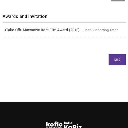
Awards and Invitation
<Take Off> Maxmovie Best Film Award (2010)
- Best Supporting Actor