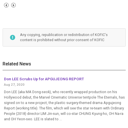
Any copying, republication or redistribution of KOFIC's
content is prohibited without prior consent of KOFIC
Related News
Don LEE Scrubs Up for APGUJEONG REPORT
Aug 27, 2020
Don LEE (aka MA Dong-seok), who recently wrapped production on his
Hollywood debut, the Marvel Cinematic Universe tentpole The Eternals, has
signed on to a new project, the plastic surgery-themed drama Apgujeong
Report (working title). The film, which will see the star re-team with Ordinary
People (2018) director LIM Jin-sun, will co-star CHUNG Kyung-ho, OH Na-ra
and OH Yeon-seo. LEE is slated to ...