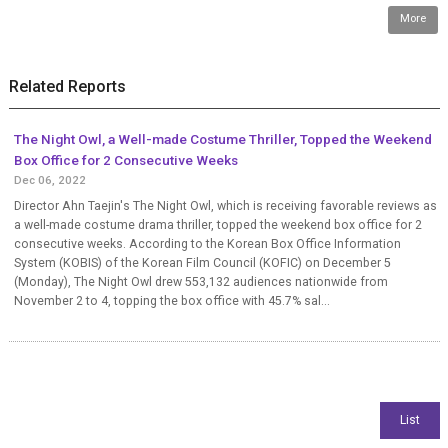
More
Related Reports
The Night Owl, a Well-made Costume Thriller, Topped the Weekend
Box Office for 2 Consecutive Weeks
Dec 06, 2022
Director Ahn Taejin's The Night Owl, which is receiving favorable reviews as
a well-made costume drama thriller, topped the weekend box office for 2
consecutive weeks. According to the Korean Box Office Information
System (KOBIS) of the Korean Film Council (KOFIC) on December 5
(Monday), The Night Owl drew 553,132 audiences nationwide from
November 2 to 4, topping the box office with 45.7% sal...