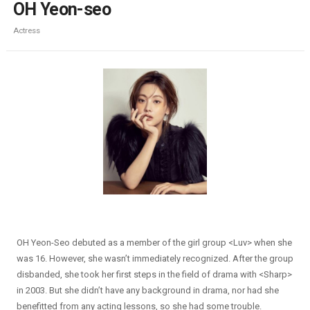
OH Yeon-seo
Actress
OH Yeon-Seo debuted as a member of the girl group <Luv> when she
was 16. However, she wasn’t immediately recognized. After the group
disbanded, she took her first steps in the field of drama with <Sharp>
in 2003. But she didn’t have any background in drama, nor had she
benefitted from any acting lessons, so she had some trouble.