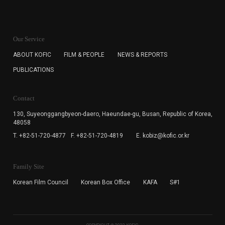
KOFIC will collect the e-mail address of the subscribers
for the purpose of the newsletter delivery and will keep
Our Service
the e-mail information until the subscriber cancels the
subscription. The user has right to DENY the collection of
ABOUT KOFIC
FILM & PEOPLE
NEWS & REPORTS
the e-mail address data, but in this case the user
PUBLICATIONS
cannot subscribe to the KOFIC Newsletter.
Contact
130, Suyeonggangbyeon-daero,
Haeundae-gu, Busan, Republic of Korea,
48058
T. +82-51-720-4877
F. +82-51-720-4819
E. kobiz@kofic.or.kr
Family Site
Korean Film Council
Korean Box Office
KAFA
S#1