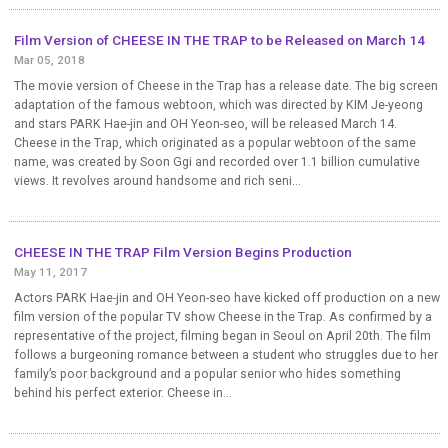
Film Version of CHEESE IN THE TRAP to be Released on March 14
Mar 05, 2018
The movie version of Cheese in the Trap has a release date. The big screen
adaptation of the famous webtoon, which was directed by KIM Je-yeong
and stars PARK Hae-jin and OH Yeon-seo, will be released March 14.
Cheese in the Trap, which originated as a popular webtoon of the same
name, was created by Soon Ggi and recorded over 1.1 billion cumulative
views. It revolves around handsome and rich seni...
CHEESE IN THE TRAP Film Version Begins Production
May 11, 2017
Actors PARK Hae-jin and OH Yeon-seo have kicked off production on a new
film version of the popular TV show Cheese in the Trap. As confirmed by a
representative of the project, filming began in Seoul on April 20th. The film
follows a burgeoning romance between a student who struggles due to her
family’s poor background and a popular senior who hides something
behind his perfect exterior. Cheese in...