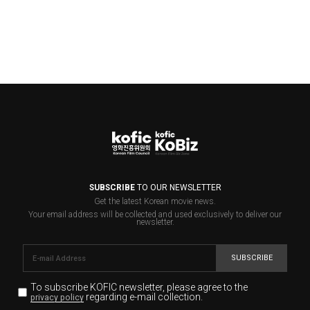
SUBSCRIBE
TO OUR NEWSLETTER
Get the latest Korean movie news.
Your email address will be collected and used exclusively to deliver our
newsletter.
SUBSCRIBE
To subscribe KOFIC newsletter,
please agree to the
regarding e-mail collection.
privacy policy