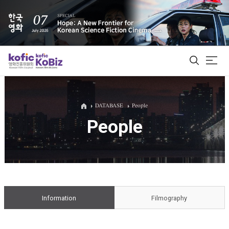
ALL
DATABASE
People
People
Film Database
Korean Actors 200
Biz Matching Platform
Information
Filmography