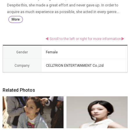
Despite this, she made a great effort and never gave up. In order to
acquire as much experience as possible, she acted in every genre...
More
Gender
Female
Company
CELLTRION ENTERTAINMENT Co.,Ltd
Related Photos