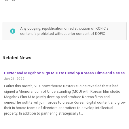
Any copying, republication or redistribution of KOFIC's
content is prohibited without prior consent of KOFIC
Related News
Dexter and Megabox Sign MOU to Develop Korean Films and Series
Jan 21, 2022
Earlier this month, VFX powerhouse Dexter Studios revealed that it had
signed a Memorandum of Understanding (MOU) with Korean film studio
Megabox Plus M to jointly develop and produce Korean films and
series.The outfits will join forces to create Korean digital content and grow
their in-house teams of directors and writers to develop intellectual
property. In addition to partnering strategically t...