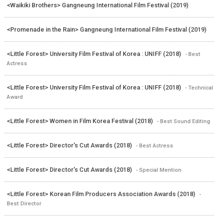
<Waikiki Brothers> Gangneung International Film Festival (2019)
<Promenade in the Rain> Gangneung International Film Festival (2019)
<Little Forest> University Film Festival of Korea : UNIFF (2018)
- Best
Actress
<Little Forest> University Film Festival of Korea : UNIFF (2018)
- Technical
Award
<Little Forest> Women in Film Korea Festival (2018)
- Best Sound Editing
<Little Forest> Director's Cut Awards (2018)
- Best Actress
<Little Forest> Director's Cut Awards (2018)
- Special Mention
<Little Forest> Korean Film Producers Association Awards (2018)
-
Best Director