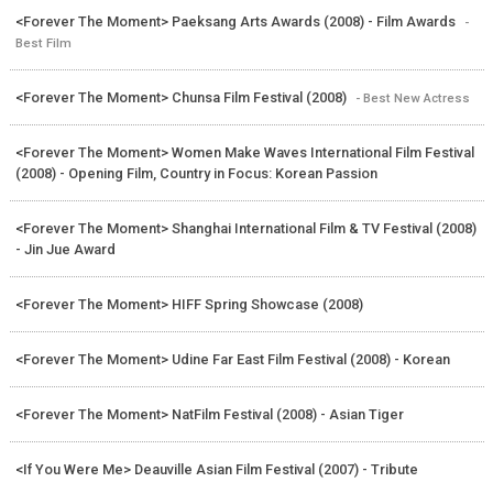
<Forever The Moment> Paeksang Arts Awards (2008) - Film Awards
-
Best Film
<Forever The Moment> Chunsa Film Festival (2008)
- Best New Actress
<Forever The Moment> Women Make Waves International Film Festival
(2008) - Opening Film, Country in Focus: Korean Passion
<Forever The Moment> Shanghai International Film & TV Festival (2008)
- Jin Jue Award
<Forever The Moment> HIFF Spring Showcase (2008)
<Forever The Moment> Udine Far East Film Festival (2008) - Korean
<Forever The Moment> NatFilm Festival (2008) - Asian Tiger
<If You Were Me> Deauville Asian Film Festival (2007) - Tribute