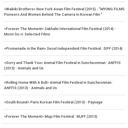
<Waikiki Brothers> New York Asian Film Festival (2015) - "MYUNG FILMS:
Pioneers And Women Behind The Camera In Korean Film "
<Forever The Moment> Sakhalin International Film Festival (2014) -
Moon So-ri: Selected Films
<Promenade in the Rain> Seoul Independent Film Festival : SIFF (2014)
<Sorry and Thank You> Animal Film Festival in Suncheonman : ANFFIS
(2013) - Animals and Us
<Rolling Home With A Bull> Animal Film Festival in Suncheonman :
ANFFIS (2013) - Animals and Us
<South Bound> Paris Korean Film Festival (2013) - Paysage
<Forever The Moment> Muju Film Festival : MJFF (2013)