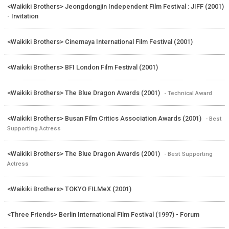
<Waikiki Brothers> Jeongdongjin Independent Film Festival : JIFF (2001)
- Invitation
<Waikiki Brothers> Cinemaya International Film Festival (2001)
<Waikiki Brothers> BFI London Film Festival (2001)
<Waikiki Brothers> The Blue Dragon Awards (2001)
- Technical Award
<Waikiki Brothers> Busan Film Critics Association Awards (2001)
- Best
Supporting Actress
<Waikiki Brothers> The Blue Dragon Awards (2001)
- Best Supporting
Actress
<Waikiki Brothers> TOKYO FILMeX (2001)
<Three Friends> Berlin International Film Festival (1997) - Forum