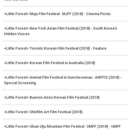
<Little Forest> Muju Film Festival : MJFF (2018) - Cinema Picnic
<Little Forest> New York Asian Film Festival (2018) - South Korea's
Hidden Voices
<Little Forest> Toronto Korean Film Festival (2018) - Feature
<Little Forest> Korean Film Festival in Australia (2018)
<Little Forest> Animal Film Festival in Suncheonman : ANFFIS (2018) -
Special Screening
<Little Forest> Buenos Aires Korean Film Festival (2018)
<Little Forest> Shinfilm Art Film Festival (2018)
<Little Forest> Ulsan Ulju Mountain Film Festival : UMFF (2018) - UMFF