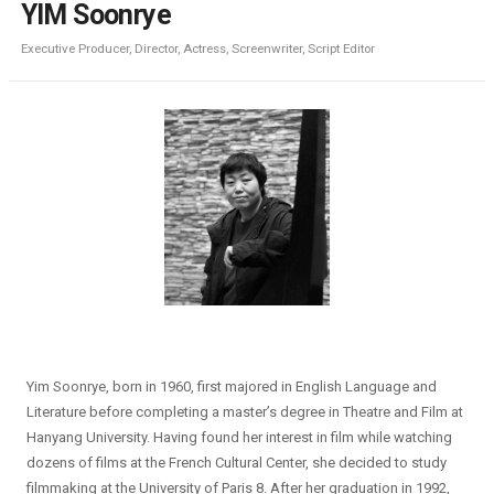
YIM Soonrye
Executive Producer, Director, Actress, Screenwriter, Script Editor
Yim Soonrye, born in 1960, first majored in English Language and
Literature before completing a master’s degree in Theatre and Film at
Hanyang University. Having found her interest in film while watching
dozens of films at the French Cultural Center, she decided to study
filmmaking at the University of Paris 8. After her graduation in 1992,