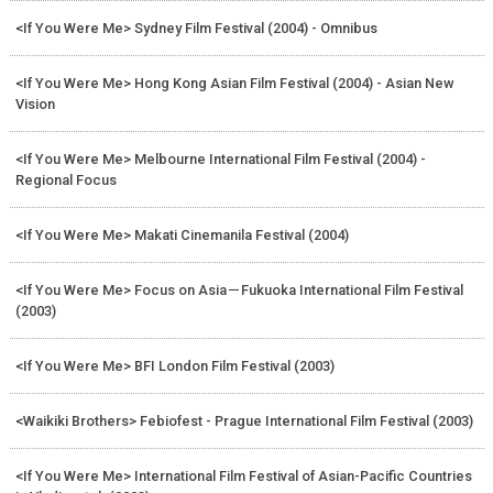
<If You Were Me> Sydney Film Festival (2004) - Omnibus
<If You Were Me> Hong Kong Asian Film Festival (2004) - Asian New
Vision
<If You Were Me> Melbourne International Film Festival (2004) -
Regional Focus
<If You Were Me> Makati Cinemanila Festival (2004)
<If You Were Me> Focus on Asia－Fukuoka International Film Festival
(2003)
<If You Were Me> BFI London Film Festival (2003)
<Waikiki Brothers> Febiofest - Prague International Film Festival (2003)
<If You Were Me> International Film Festival of Asian-Pacific Countries