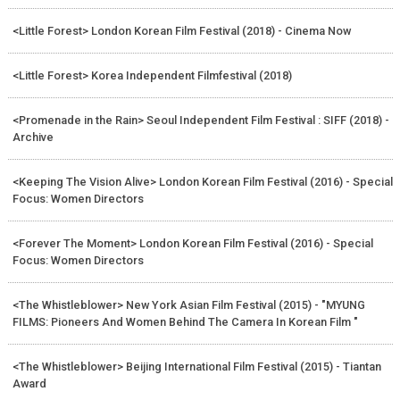
<Little Forest> London Korean Film Festival (2018) - Cinema Now
<Little Forest> Korea Independent Filmfestival (2018)
<Promenade in the Rain> Seoul Independent Film Festival : SIFF (2018) -
Archive
<Keeping The Vision Alive> London Korean Film Festival (2016) - Special
Focus: Women Directors
<Forever The Moment> London Korean Film Festival (2016) - Special
Focus: Women Directors
<The Whistleblower> New York Asian Film Festival (2015) - "MYUNG
FILMS: Pioneers And Women Behind The Camera In Korean Film "
<The Whistleblower> Beijing International Film Festival (2015) - Tiantan
Award