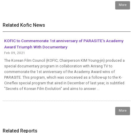
More
Related Kofic News
KOFIC to Commemorate 1st anniversary of PARASITE’s Academy
Award Triumph With Documentary
Feb 09, 2021
The Korean Film Council (KOFIC; Chairperson KIM Young-jin) produced a
special documentary program in collaboration with Arirang TV to
commemorate the 1st anniversary of the Academy Award wins of
PARASITE. This program, which was conceived as a follow-up to the K-
Cineflex special program that aired in December of last year, is subtitled
"Secrets of Korean Film Evolution" and aims to answer ...
More
Related Reports