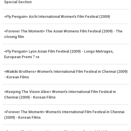
Special Section
<Fly Penguin> Aichi International Women's Film Festival (2009)
<Forever The Moment> The Asian Womens Film Festival (2009) - The
closing film
<Fly Penguin> Lyon Asian Film Festival (2009) - Longs Metrages,
European Premi？re
<Waikiki Brothers> Women's International Film Festival in Chennai (2009)
- Korean Films
<Keeping The Vision Alive> Women's International Film Festival in
Chennai (2009) - Korean Films
<Forever The Moment> Women's International Film Festival in Chennai
(2009) - Korean Films