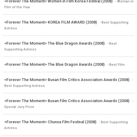
<Forever The Moment> Women in Film Korea Festival (2008)
- Woman in
Film of the Year
<Forever The Moment> KOREA FILM AWARD (2008)
- Best Supporting
Actress
<Forever The Moment> The Blue Dragon Awards (2008)
- Best
Supporting Actress
<Forever The Moment> The Blue Dragon Awards (2008)
- Best Film
<Forever The Moment> Busan Film Critics Association Awards (2008)
-
Best Supporting Actress
<Forever The Moment> Busan Film Critics Association Awards (2008)
-
Special Jury Prize
<Forever The Moment> Chunsa Film Festival (2008)
- Best Supporting
Actress