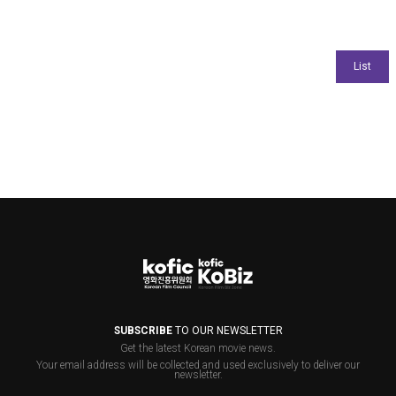
SUBSCRIBE
TO OUR NEWSLETTER
Get the latest Korean movie news.
Your email address will be collected and used exclusively to deliver our
newsletter.