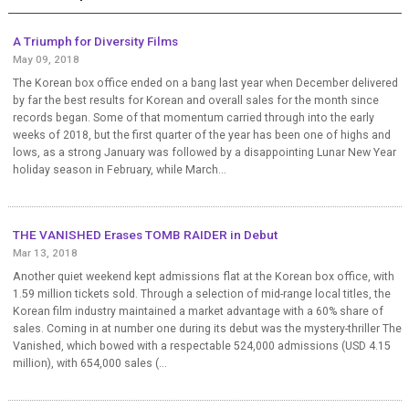
A Triumph for Diversity Films
May 09, 2018
The Korean box office ended on a bang last year when December delivered
by far the best results for Korean and overall sales for the month since
records began. Some of that momentum carried through into the early
weeks of 2018, but the first quarter of the year has been one of highs and
lows, as a strong January was followed by a disappointing Lunar New Year
holiday season in February, while March...
THE VANISHED Erases TOMB RAIDER in Debut
Mar 13, 2018
Another quiet weekend kept admissions flat at the Korean box office, with
1.59 million tickets sold. Through a selection of mid-range local titles, the
Korean film industry maintained a market advantage with a 60% share of
sales. Coming in at number one during its debut was the mystery-thriller The
Vanished, which bowed with a respectable 524,000 admissions (USD 4.15
million), with 654,000 sales (...