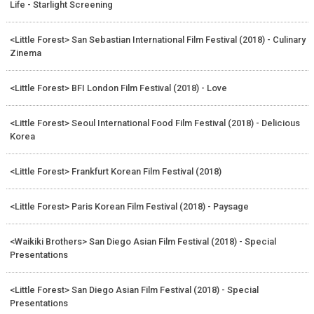
Life - Starlight Screening
<Little Forest> San Sebastian International Film Festival (2018) - Culinary
Zinema
<Little Forest> BFI London Film Festival (2018) - Love
<Little Forest> Seoul International Food Film Festival (2018) - Delicious
Korea
<Little Forest> Frankfurt Korean Film Festival (2018)
<Little Forest> Paris Korean Film Festival (2018) - Paysage
<Waikiki Brothers> San Diego Asian Film Festival (2018) - Special
Presentations
<Little Forest> San Diego Asian Film Festival (2018) - Special
Presentations