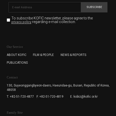
SUBSCRIBE
To subscribe KOFIC newsletter,
please agree to the
regarding e-mail collection.
privacy policy
KOFIC will collect the e-mail address of the subscribers
for the purpose of the newsletter delivery and will keep
Our Service
the e-mail information until the subscriber cancels the
subscription. The user has right to DENY the collection of
ABOUT KOFIC
FILM & PEOPLE
NEWS & REPORTS
the e-mail address data, but in this case the user
PUBLICATIONS
cannot subscribe to the KOFIC Newsletter.
Contact
130, Suyeonggangbyeon-daero,
Haeundae-gu, Busan, Republic of Korea,
48058
T. +82-51-720-4877
F. +82-51-720-4819
E. kobiz@kofic.or.kr
Family Site