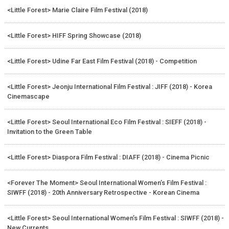
<Little Forest> Marie Claire Film Festival (2018)
<Little Forest> HIFF Spring Showcase (2018)
<Little Forest> Udine Far East Film Festival (2018) - Competition
<Little Forest> Jeonju International Film Festival : JIFF (2018) - Korea
Cinemascape
<Little Forest> Seoul International Eco Film Festival : SIEFF (2018) -
Invitation to the Green Table
<Little Forest> Diaspora Film Festival : DIAFF (2018) - Cinema Picnic
<Forever The Moment> Seoul International Women’s Film Festival :
SIWFF (2018) - 20th Anniversary Retrospective - Korean Cinema
<Little Forest> Seoul International Women’s Film Festival : SIWFF (2018) -
New Currents