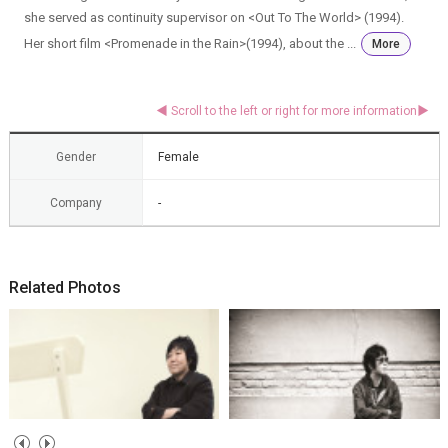
she served as continuity supervisor on <Out To The World> (1994).
Her short film <Promenade in the Rain>(1994), about the ...
More
Gender
Female
Company
-
Related Photos