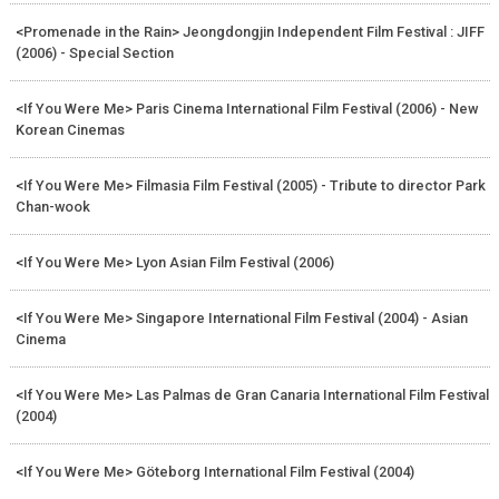
<Promenade in the Rain> Jeongdongjin Independent Film Festival : JIFF
(2006) - Special Section
<If You Were Me> Paris Cinema International Film Festival (2006) - New
Korean Cinemas
<If You Were Me> Filmasia Film Festival (2005) - Tribute to director Park
Chan-wook
<If You Were Me> Lyon Asian Film Festival (2006)
<If You Were Me> Singapore International Film Festival (2004) - Asian
Cinema
<If You Were Me> Las Palmas de Gran Canaria International Film Festival
(2004)
<If You Were Me> Göteborg International Film Festival (2004)