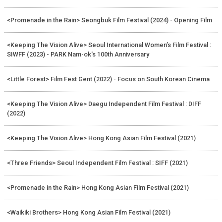
<Promenade in the Rain> Seongbuk Film Festival (2024) - Opening Film
<Keeping The Vision Alive> Seoul International Women’s Film Festival :
SIWFF (2023) - PARK Nam-ok's 100th Anniversary
<Little Forest> Film Fest Gent (2022) - Focus on South Korean Cinema
<Keeping The Vision Alive> Daegu Independent Film Festival : DIFF
(2022)
<Keeping The Vision Alive> Hong Kong Asian Film Festival (2021)
<Three Friends> Seoul Independent Film Festival : SIFF (2021)
<Promenade in the Rain> Hong Kong Asian Film Festival (2021)
<Waikiki Brothers> Hong Kong Asian Film Festival (2021)