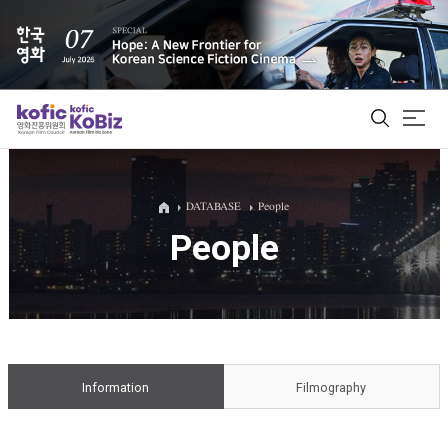
ALL
DATABASE
People
People
Film Database
Korean Actors 200
Biz Matching Platform
Information
Filmography