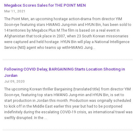
Megabox Scores Sales for THE POINT MEN
Mar 11, 2021
The Point Men, an upcoming hostage action-drama from director YIM
Soon-rye featuring stars HWANG Jung-min and HYUN Bin, has been sold to
14 territories by Megabox Plus M.The film is based on a real event in
Afghanistan that took place in 2007, when 23 South Korean missionaries
were captured and held hostage. HYUN Bin will play a National Intelligence
Service (NIS) agent who teams up withHWANG Jung...
Following COVID Delay, BARGAINING Starts Location Shooting in
Jordan
Jul 09, 2020
The upcoming Korean thriller Bargaining (translated title) from director YIM
Soon-rye, featuring top stars HWANG Jung-min and HYUN Bin, is set to
start production in Jordan this month. Production was originally scheduled
to kick off in the Middle East earlier this year but had to be postponed
indefinitely during the escalating COVID-19 crisis, as international travel was
swiftly disrupted. In the ...