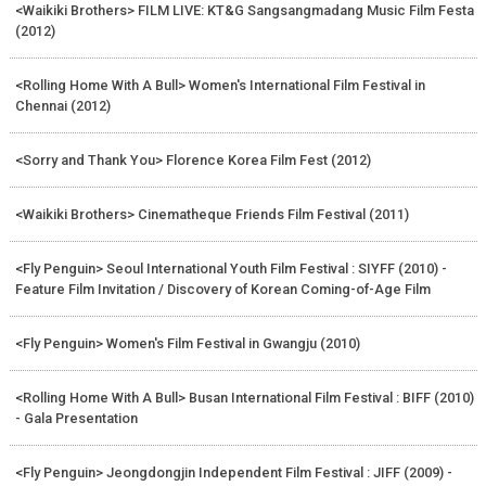
<Waikiki Brothers> FILM LIVE: KT&G Sangsangmadang Music Film Festa
(2012)
<Rolling Home With A Bull> Women's International Film Festival in
Chennai (2012)
<Sorry and Thank You> Florence Korea Film Fest (2012)
<Waikiki Brothers> Cinematheque Friends Film Festival (2011)
<Fly Penguin> Seoul International Youth Film Festival : SIYFF (2010) -
Feature Film Invitation / Discovery of Korean Coming-of-Age Film
<Fly Penguin> Women's Film Festival in Gwangju (2010)
<Rolling Home With A Bull> Busan International Film Festival : BIFF (2010)
- Gala Presentation
<Fly Penguin> Jeongdongjin Independent Film Festival : JIFF (2009) -