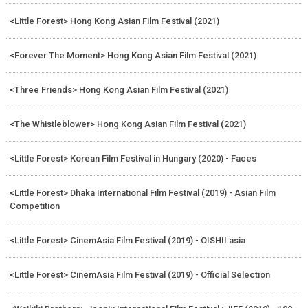
<Little Forest> Hong Kong Asian Film Festival (2021)
<Forever The Moment> Hong Kong Asian Film Festival (2021)
<Three Friends> Hong Kong Asian Film Festival (2021)
<The Whistleblower> Hong Kong Asian Film Festival (2021)
<Little Forest> Korean Film Festival in Hungary (2020) - Faces
<Little Forest> Dhaka International Film Festival (2019) - Asian Film
Competition
<Little Forest> CinemAsia Film Festival (2019) - OISHII asia
<Little Forest> CinemAsia Film Festival (2019) - Official Selection