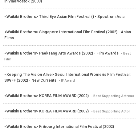
in Vladivostok (2003)
<Waikiki Brothers> Third Eye Asian Film Festival () - Spectrum Asia
<Waikiki Brothers> Singapore International Film Festival (2002) - Asian
Films
<Waikiki Brothers> Paeksang Arts Awards (2002) - Film Awards
- Best
Film
<Keeping The Vision Alive> Seoul International Women’s Film Festival :
SIWFF (2002) - New Currents
- IF Award
<Waikiki Brothers> KOREA FILM AWARD (2002)
- Best Supporting Actress
<Waikiki Brothers> KOREA FILM AWARD (2002)
- Best Supporting Actor
<Waikiki Brothers> Fribourg International Film Festival (2002)