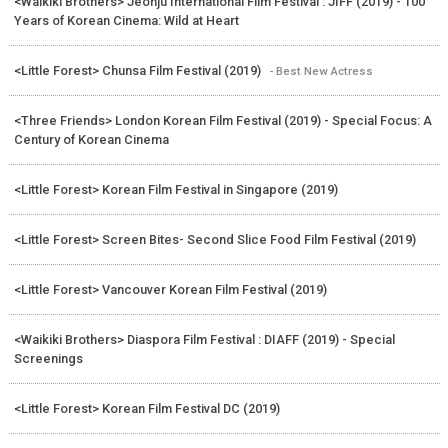
<Waikiki Brothers> Jeonju International Film Festival : JIFF (2019) - 100
Years of Korean Cinema: Wild at Heart
<Little Forest> Chunsa Film Festival (2019)
- Best New Actress
<Three Friends> London Korean Film Festival (2019) - Special Focus: A
Century of Korean Cinema
<Little Forest> Korean Film Festival in Singapore (2019)
<Little Forest> Screen Bites- Second Slice Food Film Festival (2019)
<Little Forest> Vancouver Korean Film Festival (2019)
<Waikiki Brothers> Diaspora Film Festival : DIAFF (2019) - Special
Screenings
<Little Forest> Korean Film Festival DC (2019)