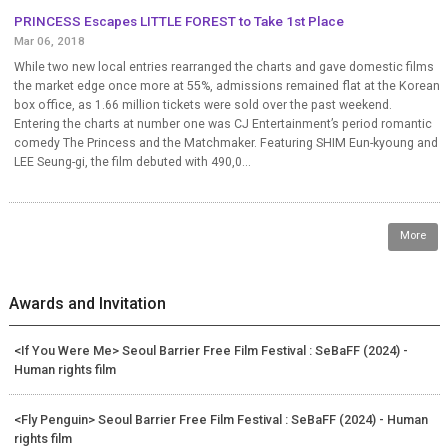
PRINCESS Escapes LITTLE FOREST to Take 1st Place
Mar 06, 2018
While two new local entries rearranged the charts and gave domestic films
the market edge once more at 55%, admissions remained flat at the Korean
box office, as 1.66 million tickets were sold over the past weekend.
Entering the charts at number one was CJ Entertainment’s period romantic
comedy The Princess and the Matchmaker. Featuring SHIM Eun-kyoung and
LEE Seung-gi, the film debuted with 490,0...
More
Awards and Invitation
<If You Were Me> Seoul Barrier Free Film Festival : SeBaFF (2024) -
Human rights film
<Fly Penguin> Seoul Barrier Free Film Festival : SeBaFF (2024) - Human
rights film