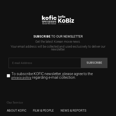
SUBSCRIBE
TO OUR NEWSLETTER
Get the latest Korean movie news.
Your email address will be collected and used exclusively to deliver our
newsletter.
SUBSCRIBE
To subscribe KOFIC newsletter,
please agree to the
regarding e-mail collection.
privacy policy
KOFIC will collect the e-mail address of the subscribers
for the purpose of the newsletter delivery and will keep
Our Service
the e-mail information until the subscriber cancels the
subscription. The user has right to DENY the collection of
ABOUT KOFIC
FILM & PEOPLE
NEWS & REPORTS
the e-mail address data, but in this case the user