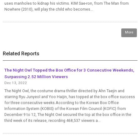
uses manholes to kidnap his victims. KIM Sae-ron, from The Man from
Nowhere (2010), will play the child who becomes...
More
Related Reports
The Night Owl Topped the Box Office for 3 Consecutive Weekends,
Surpassing 2.52 Million Viewers
Dec 13, 2022
The Night Owl, the costume drama thriller directed by Ahn Taejin and
starring Ryu Junyeol and Yoo Haijin, has topped at the box office success
for three consecutive weeks.According to the Korean Box Office
Information System (KOBIS) of the Korean Film Council (KOFIC) from
December 9 to 12, The Night Owl secured the top at the box office in the
third week of its release, recording 468,537 viewers a...