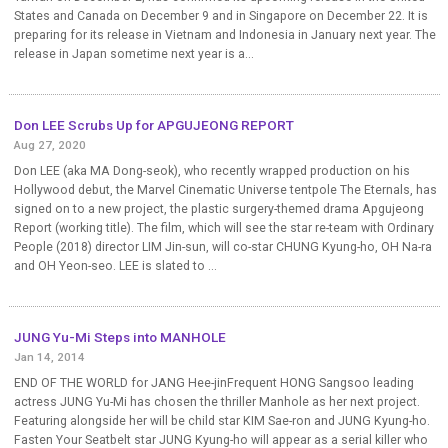
States and Canada on December 9 and in Singapore on December 22. It is
preparing for its release in Vietnam and Indonesia in January next year. The
release in Japan sometime next year is a...
Don LEE Scrubs Up for APGUJEONG REPORT
Aug 27, 2020
Don LEE (aka MA Dong-seok), who recently wrapped production on his
Hollywood debut, the Marvel Cinematic Universe tentpole The Eternals, has
signed on to a new project, the plastic surgery-themed drama Apgujeong
Report (working title). The film, which will see the star re-team with Ordinary
People (2018) director LIM Jin-sun, will co-star CHUNG Kyung-ho, OH Na-ra
and OH Yeon-seo. LEE is slated to ...
JUNG Yu-Mi Steps into MANHOLE
Jan 14, 2014
END OF THE WORLD for JANG Hee-jinFrequent HONG Sangsoo leading
actress JUNG Yu-Mi has chosen the thriller Manhole as her next project.
Featuring alongside her will be child star KIM Sae-ron and JUNG Kyung-ho.
Fasten Your Seatbelt star JUNG Kyung-ho will appear as a serial killer who