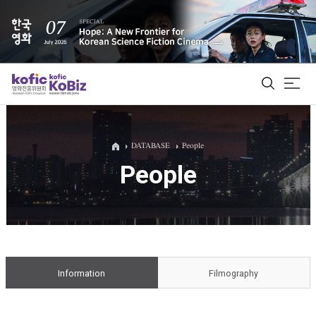
ALL
DATABASE
People
People
Film Database
Korean Actors 200
Biz Matching Platform
Information
Filmography