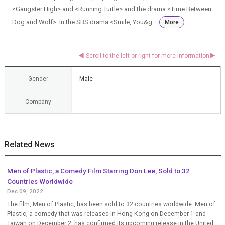
<Gangster High> and <Running Turtle> and the drama <Time Between
Dog and Wolf>. In the SBS drama <Smile, You&g...
More
Gender
Male
Company
-
Related News
Men of Plastic, a Comedy Film Starring Don Lee, Sold to 32
Countries Worldwide
Dec 09, 2022
The film, Men of Plastic, has been sold to 32 countries worldwide. Men of
Plastic, a comedy that was released in Hong Kong on December 1 and
Taiwan on December 2, has confirmed its upcoming release in the United