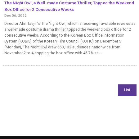
The Night Owl, a Well-made Costume Thriller, Topped the Weekend
Box Office for 2 Consecutive Weeks
Dec 06, 2022
Director Ahn Taejin's The Night Owl, which is receiving favorable reviews as
a well-made costume drama thriller, topped the weekend box office for 2
consecutive weeks. According to the Korean Box Office Information
System (KOBIS) of the Korean Film Council (KOFIC) on December 5
(Monday), The Night Owl drew 553,132 audiences nationwide from
November 2 to 4, topping the box office with 45.7% sal...