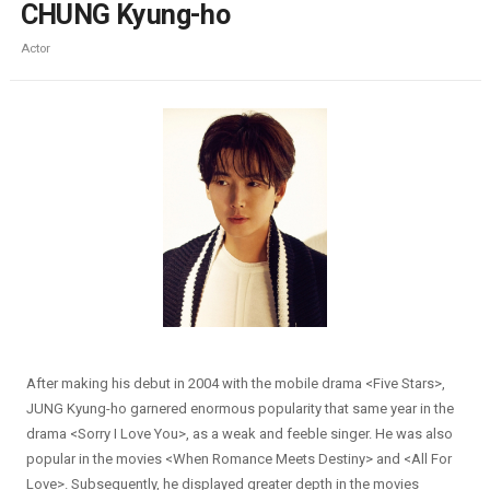
CHUNG Kyung-ho
Actor
After making his debut in 2004 with the mobile drama <Five Stars>,
JUNG Kyung-ho garnered enormous popularity that same year in the
drama <Sorry I Love You>, as a weak and feeble singer. He was also
popular in the movies <When Romance Meets Destiny> and <All For
Love>. Subsequently, he displayed greater depth in the movies