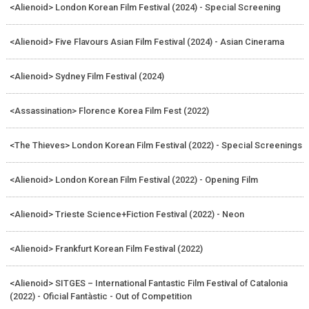
<Alienoid> London Korean Film Festival (2024) - Special Screening
<Alienoid> Five Flavours Asian Film Festival (2024) - Asian Cinerama
<Alienoid> Sydney Film Festival (2024)
<Assassination> Florence Korea Film Fest (2022)
<The Thieves> London Korean Film Festival (2022) - Special Screenings
<Alienoid> London Korean Film Festival (2022) - Opening Film
<Alienoid> Trieste Science+Fiction Festival (2022) - Neon
<Alienoid> Frankfurt Korean Film Festival (2022)
<Alienoid> SITGES – International Fantastic Film Festival of Catalonia
(2022) - Oficial Fantàstic - Out of Competition