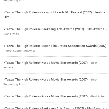
Supporting Actor
<Tazza: The High Rollers> Newport Beach Film Festival (2007) - Feature
Film
<Tazza: The High Rollers> Paeksang Arts Awards (2007) - Film Awards
-
Grand Prize
<Tazza: The High Rollers> Busan Film Critics Association Awards (2007)
- Best Supporting Actor
<Tazza: The High Rollers> Korea Movie Star Awards (2007)
- Best
Actress
<Tazza: The High Rollers> Korea Movie Star Awards (2007)
- Best
Supporting Actor
<Tazza: The High Rollers> Korea Movie Star Awards (2007)
- Best Actor
<Tazza: The High Rollers> Paeksang Arts Awards (2007) - Film Awards
-