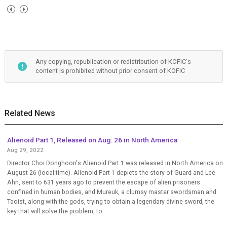
Any copying, republication or redistribution of KOFIC's
content is prohibited without prior consent of KOFIC
Related News
Alienoid Part 1, Released on Aug. 26 in North America
Aug 29, 2022
Director Choi Donghoon's Alienoid Part 1 was released in North America on
August 26 (local time). Alienoid Part 1 depicts the story of Guard and Lee
Ahn, sent to 631 years ago to prevent the escape of alien prisoners
confined in human bodies, and Mureuk, a clumsy master swordsman and
Taoist, along with the gods, trying to obtain a legendary divine sword, the
key that will solve the problem, to...