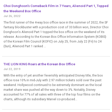
Choi Donghoon’s Comeback Film in 7 Years, Alienoid Part 1, Topped
the Weekend Box Office
Jul 26, 2022
The first runner of the 4-way box office race in the summer of 2022, the SF
fantasy blockbuster with a production cost of 33 billion won, Director Choi
Donghoon's Alienoid Part 1 topped the box office on the weekend of its
release. According to the Korean Box Office Information System (KOBIS)
of the Korean Film Council (KOFIC) on July 25, from July 22 (Fri) to 24
(Sun), Alienoid Part 1 ranked ...
THE LION KING Roars at the Korean Box Office
Jul 22, 2019
With the entry of yet another feverishly anticipated Disney title, the box
office rose 10% in mid-July with 2.97 million tickets sold over the past
weekend. Hollywood continued to be extremely dominant as the local
market share was pushed all the way down to 3%. Notably, Disney
accounted for 77% of all sales with three of the top four films on the
charts, although its subsidiary Marvel co-produced...