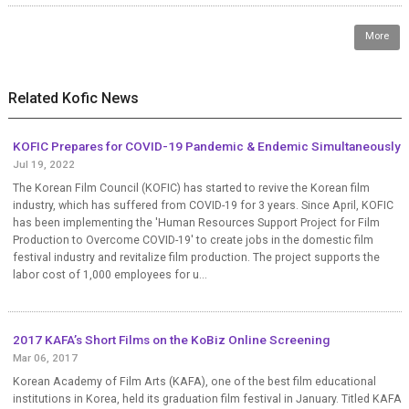
More
Related Kofic News
KOFIC Prepares for COVID-19 Pandemic & Endemic Simultaneously
Jul 19, 2022
The Korean Film Council (KOFIC) has started to revive the Korean film
industry, which has suffered from COVID-19 for 3 years. Since April, KOFIC
has been implementing the 'Human Resources Support Project for Film
Production to Overcome COVID-19' to create jobs in the domestic film
festival industry and revitalize film production. The project supports the
labor cost of 1,000 employees for u...
2017 KAFA’s Short Films on the KoBiz Online Screening
Mar 06, 2017
Korean Academy of Film Arts (KAFA), one of the best film educational
institutions in Korea, held its graduation film festival in January. Titled KAFA