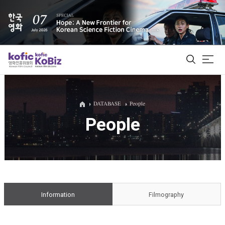
ALL
DATABASE
People
People
Film Database
Korean Actors 200
Biz Matching Platform
Information
Filmography