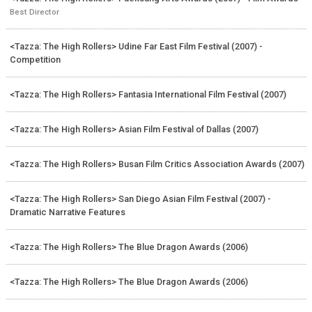
Best Director
<Tazza: The High Rollers> Udine Far East Film Festival (2007) -
Competition
<Tazza: The High Rollers> Fantasia International Film Festival (2007)
<Tazza: The High Rollers> Asian Film Festival of Dallas (2007)
<Tazza: The High Rollers> Busan Film Critics Association Awards (2007)
<Tazza: The High Rollers> San Diego Asian Film Festival (2007) -
Dramatic Narrative Features
<Tazza: The High Rollers> The Blue Dragon Awards (2006)
<Tazza: The High Rollers> The Blue Dragon Awards (2006)