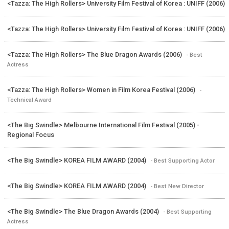
<Tazza: The High Rollers> University Film Festival of Korea : UNIFF (2006)
<Tazza: The High Rollers> University Film Festival of Korea : UNIFF (2006)
<Tazza: The High Rollers> The Blue Dragon Awards (2006)
- Best
Actress
<Tazza: The High Rollers> Women in Film Korea Festival (2006)
-
Technical Award
<The Big Swindle> Melbourne International Film Festival (2005) -
Regional Focus
<The Big Swindle> KOREA FILM AWARD (2004)
- Best Supporting Actor
<The Big Swindle> KOREA FILM AWARD (2004)
- Best New Director
<The Big Swindle> The Blue Dragon Awards (2004)
- Best Supporting
Actress