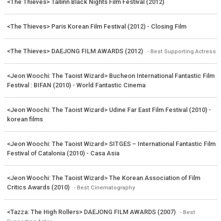
<The Thieves> Tallinn Black Nights Film Festival (2012)
<The Thieves> Paris Korean Film Festival (2012) - Closing Film
<The Thieves> DAEJONG FILM AWARDS (2012)
- Best Supporting Actress
<Jeon Woochi: The Taoist Wizard> Bucheon International Fantastic Film
Festival : BIFAN (2010) - World Fantastic Cinema
<Jeon Woochi: The Taoist Wizard> Udine Far East Film Festival (2010) -
korean films
<Jeon Woochi: The Taoist Wizard> SITGES – International Fantastic Film
Festival of Catalonia (2010) - Casa Asia
<Jeon Woochi: The Taoist Wizard> The Korean Association of Film
Critics Awards (2010)
- Best Cinematography
<Tazza: The High Rollers> DAEJONG FILM AWARDS (2007)
- Best