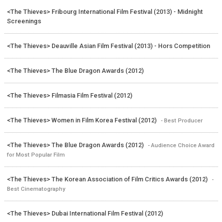
<The Thieves> Fribourg International Film Festival (2013) - Midnight
Screenings
<The Thieves> Deauville Asian Film Festival (2013) - Hors Competition
<The Thieves> The Blue Dragon Awards (2012)
<The Thieves> Filmasia Film Festival (2012)
<The Thieves> Women in Film Korea Festival (2012)
- Best Producer
<The Thieves> The Blue Dragon Awards (2012)
- Audience Choice Award
for Most Popular Film
<The Thieves> The Korean Association of Film Critics Awards (2012)
-
Best Cinematography
<The Thieves> Dubai International Film Festival (2012)