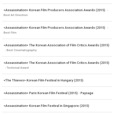
<Assassination> Korean Film Producers Association Awards (2015)
-
Best Art Direction
<Assassination> Korean Film Producers Association Awards (2015)
-
Best Film
<Assassination> The Korean Association of Film Critics Awards (2015)
- Best Cinematography
<Assassination> The Korean Association of Film Critics Awards (2015)
- Technical Award
<The Thieves> Korean Film Festival in Hungary (2015)
<Assassination> Paris Korean Film Festival (2015) - Paysage
<Assassination> Korean Film Festival in Singapore (2015)