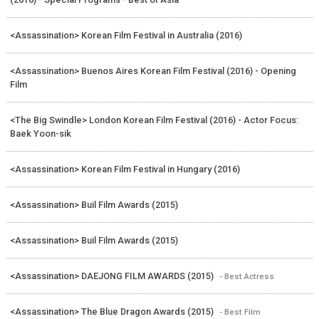
<Assassination> Korean Film Festival in Australia (2016)
<Assassination> Buenos Aires Korean Film Festival (2016) - Opening
Film
<The Big Swindle> London Korean Film Festival (2016) - Actor Focus:
Baek Yoon-sik
<Assassination> Korean Film Festival in Hungary (2016)
<Assassination> Buil Film Awards (2015)
<Assassination> Buil Film Awards (2015)
<Assassination> DAEJONG FILM AWARDS (2015)
- Best Actress
<Assassination> The Blue Dragon Awards (2015)
- Best Film