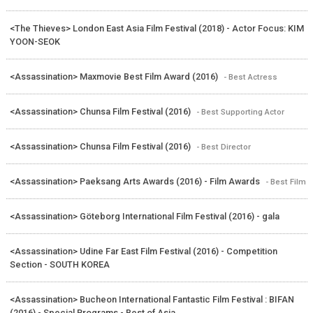
<The Thieves> London East Asia Film Festival (2018) - Actor Focus: KIM
YOON-SEOK
<Assassination> Maxmovie Best Film Award (2016)
- Best Actress
<Assassination> Chunsa Film Festival (2016)
- Best Supporting Actor
<Assassination> Chunsa Film Festival (2016)
- Best Director
<Assassination> Paeksang Arts Awards (2016) - Film Awards
- Best Film
<Assassination> Göteborg International Film Festival (2016) - gala
<Assassination> Udine Far East Film Festival (2016) - Competition
Section - SOUTH KOREA
<Assassination> Bucheon International Fantastic Film Festival : BIFAN
(2016) - Special Programs - Best of Asia