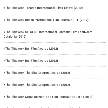
<The Thieves> Toronto International Film Festival (2012)
<The Thieves> Busan International Film Festival : BIFF (2012)
<The Thieves> SITGES – International Fantastic Film Festival of
Catalonia (2012)
<The Thieves> Buil Film Awards (2012)
<The Thieves> Buil Film Awards (2012)
<The Thieves> The Blue Dragon Awards (2012)
<The Thieves> The Blue Dragon Awards (2012)
<The Thieves> Seoul Barrier Free Film Festival : SeBaFF (2012)