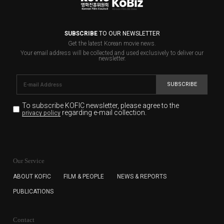
SUBSCRIBE
TO OUR NEWSLETTER
Get the latest Korean movie news.
Your email address will be collected and used exclusively to deliver our
newsletter.
SUBSCRIBE
To subscribe KOFIC newsletter,
please agree to the
regarding e-mail collection.
privacy policy
KOFIC will collect the e-mail address of the subscribers
for the purpose of the newsletter delivery and will keep
Our Service
the e-mail information until the subscriber cancels the
subscription. The user has right to DENY the collection of
ABOUT KOFIC
FILM & PEOPLE
NEWS & REPORTS
the e-mail address data, but in this case the user
PUBLICATIONS
cannot subscribe to the KOFIC Newsletter.
Contact