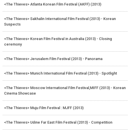
<The Thieves> Atlanta Korean Film Festival (AKFF) (2013)
<The Thieves> Sakhalin International Film Festival (2013) - Korean
Suspects
<The Thieves> Korean Film Festival in Australia (2013) - Closing
ceremony
<The Thieves> Jerusalem Film Festival (2013) - Panorama
<The Thieves> Munich International Film Festival (2013) - Spotlight
<The Thieves> Moscow International Film Festival,MIFF (2013) - Korean
Cinema Showcase
<The Thieves> Muju Film Festival : MJFF (2013)
<The Thieves> Udine Far East Film Festival (2013) - Competition