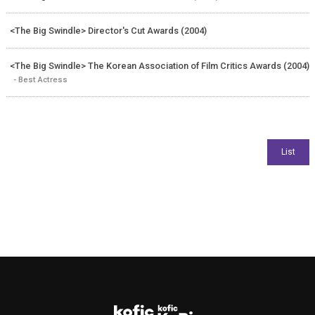
<The Big Swindle> Director's Cut Awards (2004)
<The Big Swindle> The Korean Association of Film Critics Awards (2004)
- Best Actress