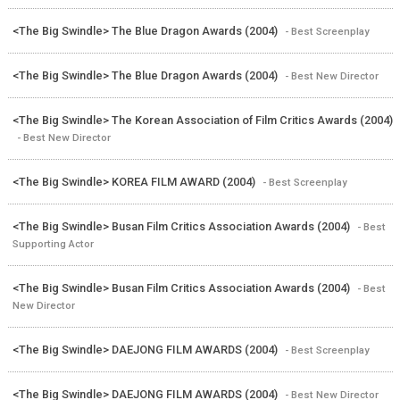
<The Big Swindle> The Blue Dragon Awards (2004)
- Best Screenplay
<The Big Swindle> The Blue Dragon Awards (2004)
- Best New Director
<The Big Swindle> The Korean Association of Film Critics Awards (2004)
- Best New Director
<The Big Swindle> KOREA FILM AWARD (2004)
- Best Screenplay
<The Big Swindle> Busan Film Critics Association Awards (2004)
- Best
Supporting Actor
<The Big Swindle> Busan Film Critics Association Awards (2004)
- Best
New Director
<The Big Swindle> DAEJONG FILM AWARDS (2004)
- Best Screenplay
<The Big Swindle> DAEJONG FILM AWARDS (2004)
- Best New Director