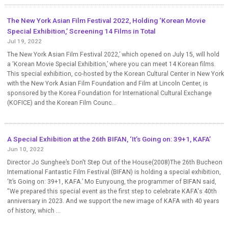
The New York Asian Film Festival 2022, Holding ‘Korean Movie
Special Exhibition,’ Screening 14 Films in Total
Jul 19, 2022
The New York Asian Film Festival 2022,’ which opened on July 15, will hold
a ‘Korean Movie Special Exhibition,’ where you can meet 14 Korean films.
This special exhibition, co-hosted by the Korean Cultural Center in New York
with the New York Asian Film Foundation and Film at Lincoln Center, is
sponsored by the Korea Foundation for International Cultural Exchange
(KOFICE) and the Korean Film Counc...
A Special Exhibition at the 26th BIFAN, ‘It’s Going on: 39+1, KAFA’
Jun 10, 2022
Director Jo Sunghee’s Don't Step Out of the House(2008)The 26th Bucheon
International Fantastic Film Festival (BIFAN) is holding a special exhibition,
‘It’s Going on: 39+1, KAFA.’ Mo Eunyoung, the programmer of BIFAN said,
"We prepared this special event as the first step to celebrate KAFA's 40th
anniversary in 2023. And we support the new image of KAFA with 40 years
of history, which ...