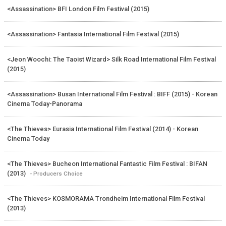
<Assassination> BFI London Film Festival (2015)
<Assassination> Fantasia International Film Festival (2015)
<Jeon Woochi: The Taoist Wizard> Silk Road International Film Festival
(2015)
<Assassination> Busan International Film Festival : BIFF (2015) - Korean
Cinema Today-Panorama
<The Thieves> Eurasia International Film Festival (2014) - Korean
Cinema Today
<The Thieves> Bucheon International Fantastic Film Festival : BIFAN
(2013)
- Producers Choice
<The Thieves> KOSMORAMA Trondheim International Film Festival
(2013)