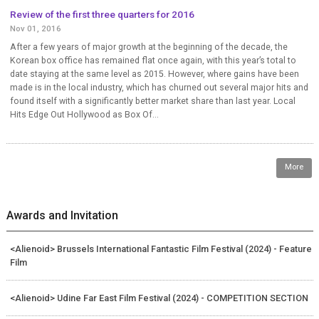
Review of the first three quarters for 2016
Nov 01, 2016
After a few years of major growth at the beginning of the decade, the
Korean box office has remained flat once again, with this year’s total to
date staying at the same level as 2015. However, where gains have been
made is in the local industry, which has churned out several major hits and
found itself with a significantly better market share than last year. Local
Hits Edge Out Hollywood as Box Of...
More
Awards and Invitation
<Alienoid> Brussels International Fantastic Film Festival (2024) - Feature
Film
<Alienoid> Udine Far East Film Festival (2024) - COMPETITION SECTION