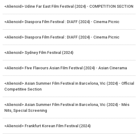
<Alienoid> Udine Far East Film Festival (2024) - COMPETITION SECTION
<Alienoid> Diaspora Film Festival : DIAFF (2024) - Cinema Picnic
<Alienoid> Diaspora Film Festival : DIAFF (2024) - Cinema Picnic
<Alienoid> Sydney Film Festival (2024)
<Alienoid> Five Flavours Asian Film Festival (2024) - Asian Cinerama
<Alienoid> Asian Summer Film Festival in Barcelona, Vic (2024) - Official
Competitive Section
<Alienoid> Asian Summer Film Festival in Barcelona, Vic (2024) - Més
Nits, Special Screening
<Alienoid> Frankfurt Korean Film Festival (2024)