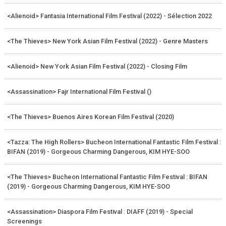
<Alienoid> Fantasia International Film Festival (2022) - Sélection 2022
<The Thieves> New York Asian Film Festival (2022) - Genre Masters
<Alienoid> New York Asian Film Festival (2022) - Closing Film
<Assassination> Fajr International Film Festival ()
<The Thieves> Buenos Aires Korean Film Festival (2020)
<Tazza: The High Rollers> Bucheon International Fantastic Film Festival :
BIFAN (2019) - Gorgeous Charming Dangerous, KIM HYE-SOO
<The Thieves> Bucheon International Fantastic Film Festival : BIFAN
(2019) - Gorgeous Charming Dangerous, KIM HYE-SOO
<Assassination> Diaspora Film Festival : DIAFF (2019) - Special
Screenings