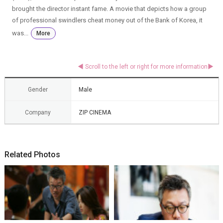
brought the director instant fame. A movie that depicts how a group
of professional swindlers cheat money out of the Bank of Korea, it
was...
More
Gender
Male
Company
ZIP CINEMA
Related Photos