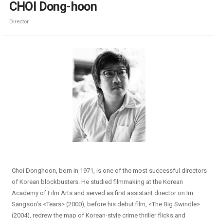
CHOI Dong-hoon
Director
Choi Donghoon, born in 1971, is one of the most successful directors
of Korean blockbusters. He studied filmmaking at the Korean
Academy of Film Arts and served as first assistant director on Im
Sangsoo’s <Tears> (2000), before his debut film, <The Big Swindle>
(2004), redrew the map of Korean-style crime thriller flicks and