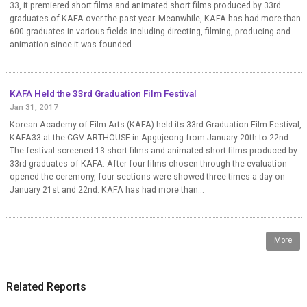
33, it premiered short films and animated short films produced by 33rd
graduates of KAFA over the past year. Meanwhile, KAFA has had more than
600 graduates in various fields including directing, filming, producing and
animation since it was founded ...
KAFA Held the 33rd Graduation Film Festival
Jan 31, 2017
Korean Academy of Film Arts (KAFA) held its 33rd Graduation Film Festival,
KAFA33 at the CGV ARTHOUSE in Apgujeong from January 20th to 22nd.
The festival screened 13 short films and animated short films produced by
33rd graduates of KAFA. After four films chosen through the evaluation
opened the ceremony, four sections were showed three times a day on
January 21st and 22nd. KAFA has had more than...
More
Related Reports