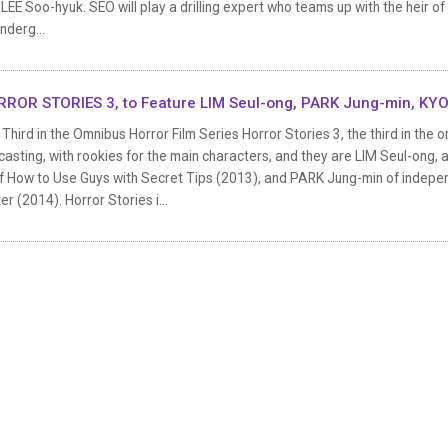
LEE Soo-hyuk. SEO will play a drilling expert who teams up with the heir of
nderg...
ROR STORIES 3, to Feature LIM Seul-ong, PARK Jung-min, KYO
Third in the Omnibus Horror Film Series Horror Stories 3, the third in the 
 casting, with rookies for the main characters, and they are LIM Seul-o
of How to Use Guys with Secret Tips (2013), and PARK Jung-min of indepen
er (2014). Horror Stories i...