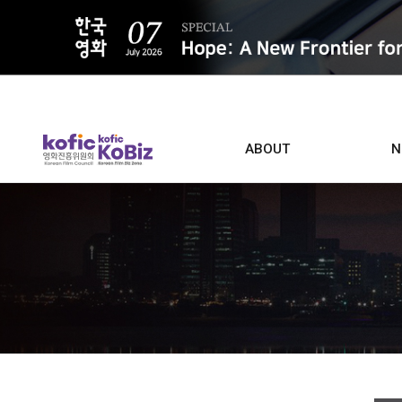
ALL
ABOUT
N
Film D
Who we are
Contacts
Screen