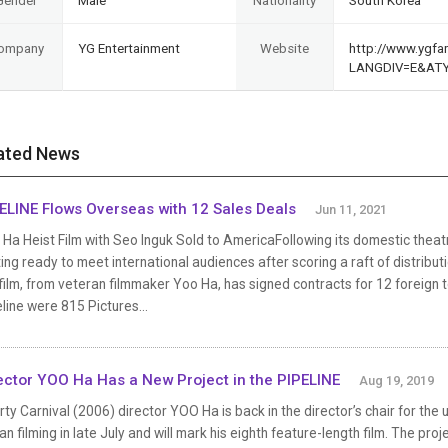
Gender
Male
Nationality
South Korea
ompany
YG Entertainment
Website
http://www.ygfam
LANGDIV=E&AT
ated News
ELINE Flows Overseas with 12 Sales Deals
Jun 11, 2021
Ha Heist Film with Seo Inguk Sold to AmericaFollowing its domestic theatric
ing ready to meet international audiences after scoring a raft of distribu
film, from veteran filmmaker Yoo Ha, has signed contracts for 12 foreign
line were 815 Pictures...
ector YOO Ha Has a New Project in the PIPELINE
Aug 19, 2019
rty Carnival (2006) director YOO Ha is back in the director’s chair for the up
n filming in late July and will mark his eighth feature-length film. The pro