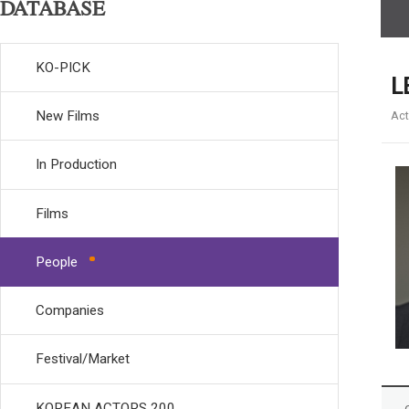
DATABASE
KO-PICK
L
New Films
Act
In Production
Films
People
Companies
Festival/Market
KOREAN ACTORS 200