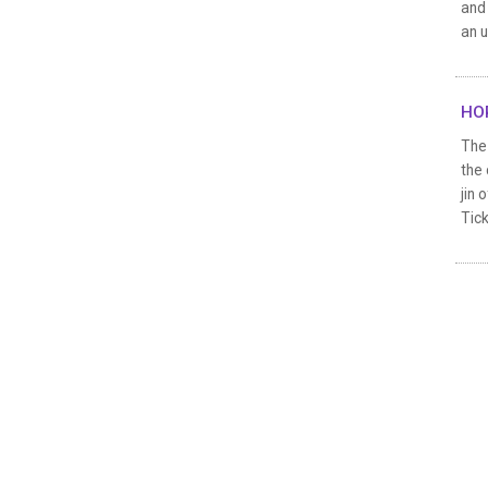
and 
an u
HOR
The 
the
jin 
Tick