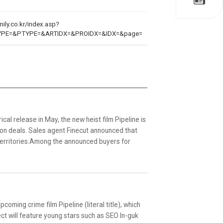
ily.co.kr/index.asp?
YPE=&PTYPE=&ARTIDX=&PROIDX=&IDX=&page=
al release in May, the new heist film Pipeline is
tion deals. Sales agent Finecut announced that
 territories.Among the announced buyers for
coming crime film Pipeline (literal title), which
ject will feature young stars such as SEO In-guk