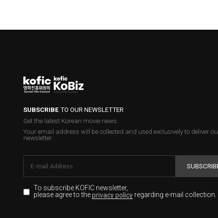
SUBSCRIBE
TO OUR NEWSLETTER
Get the latest Korean movie news.
Your email address will be collected and used exclusively to deliver ou
newsletter.
SUBSCRIB
To subscribe KOFIC newsletter,
please agree to the
regarding e-mail collection.
privacy policy