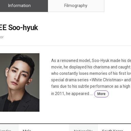
Case
Daily
Information
Filmography
Weekly/Weekend
People
Monthly
Yearly
EE Soo-hyuk
Companies
or
Publications
Festival/Market
KOREAN ACTORS 200
As a renowned model, Soo-Hyuk made his deb
movie, he displayed his charisma and caught t
who constantly loses memories of his first l
special drama series <White Christmas> and 
fans due to his subtle performance as a high
in 2011, he appeared ...
More