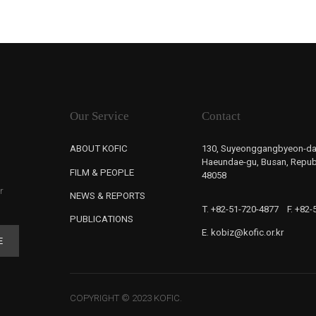
Our Service
Contact
ABOUT KOFIC
130, Suyeonggangbyeon-da
Haeundae-gu, Busan, Republ
FILM & PEOPLE
48058
r
NEWS & REPORTS
T. +82-51-720-4877
F. +82
PUBLICATIONS
E. kobiz@kofic.or.kr
E