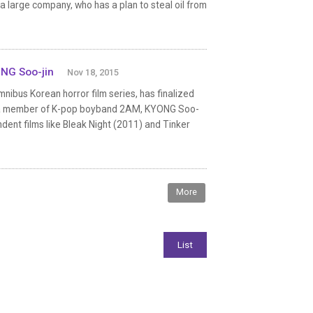
 a large company, who has a plan to steal oil from
NG Soo-jin
Nov 18, 2015
omnibus Korean horror film series, has finalized
ng, a member of K-pop boyband 2AM, KYONG Soo-
dent films like Bleak Night (2011) and Tinker
More