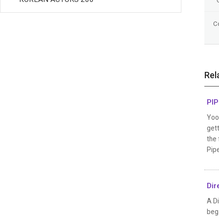
C
Rel
PIP
Yoo 
gett
the 
Pipe
Dir
A Di
bega