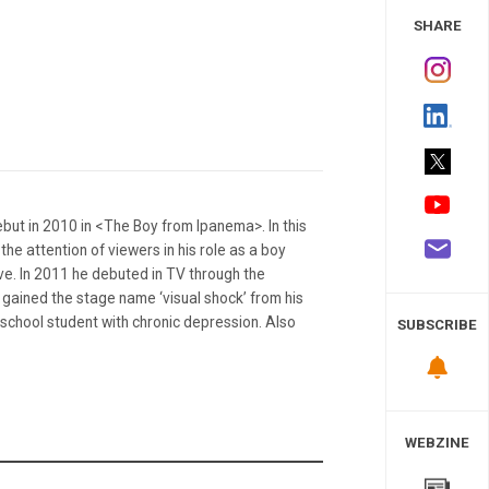
 Study
SHARE
ut in 2010 in <The Boy from Ipanema>. In this
he attention of viewers in his role as a boy
ove. In 2011 he debuted in TV through the
gained the stage name ‘visual shock’ from his
 school student with chronic depression. Also
SUBSCRIBE
WEBZINE