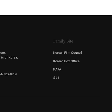
Family Site
ero,
Korean Film Council
ic of Korea,
Korean Box Office
KAFA
-51-720-4819
S#1