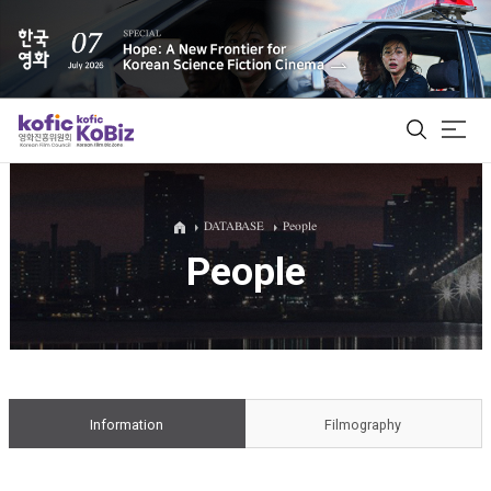
ALL
DATABASE
People
People
Film Database
Korean Actors 200
Biz Matching Platform
Information
Filmography