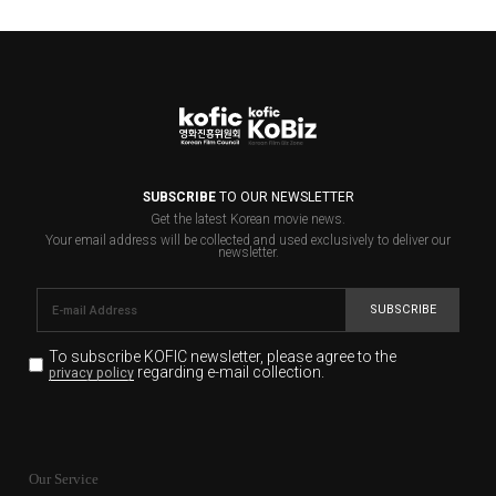
SUBSCRIBE
TO OUR NEWSLETTER
Get the latest Korean movie news.
Your email address will be collected and used exclusively to deliver our
newsletter.
SUBSCRIBE
To subscribe KOFIC newsletter,
please agree to the
regarding e-mail collection.
privacy policy
KOFIC will collect the e-mail address of the subscribers
for the purpose of the newsletter delivery and will keep
Our Service
the e-mail information until the subscriber cancels the