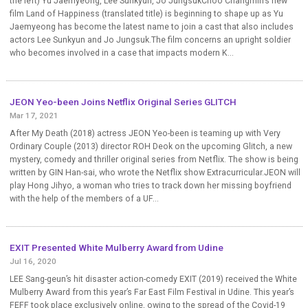
the left) Yu Jaemyeong, Lee Sunkyun, Jo JungsukChoo Changmin’s new
film Land of Happiness (translated title) is beginning to shape up as Yu
Jaemyeong has become the latest name to join a cast that also includes
actors Lee Sunkyun and Jo Jungsuk.The film concerns an upright soldier
who becomes involved in a case that impacts modern K...
JEON Yeo-been Joins Netflix Original Series GLITCH
Mar 17, 2021
After My Death (2018) actress JEON Yeo-been is teaming up with Very
Ordinary Couple (2013) director ROH Deok on the upcoming Glitch, a new
mystery, comedy and thriller original series from Netflix. The show is being
written by GIN Han-sai, who wrote the Netflix show Extracurricular.JEON will
play Hong Jihyo, a woman who tries to track down her missing boyfriend
with the help of the members of a UF...
EXIT Presented White Mulberry Award from Udine
Jul 16, 2020
LEE Sang-geun’s hit disaster action-comedy EXIT (2019) received the White
Mulberry Award from this year’s Far East Film Festival in Udine. This year’s
FEFF took place exclusively online, owing to the spread of the Covid-19