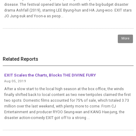
disease. The festival opened late last month with the big-budget disaster
drama Ashfall (2019), starring LEE Byung-hun and HA Jung-woo. EXIT stars
JO Jung-suk and Yoon-a as peop...
More
Related Reports
EXIT Scales the Charts, Blocks THE DIVINE FURY
Aug 05, 2019
After a slow start to the local high season at the box office, the winds
finally shifted back to local content as two new tentpoles claimed the first
two spots. Domestic films accounted for 75% of sale, which totaled 3.73
million over the last weekend, with plenty more to come. From CJ
Entertainment and producer RYOO Seung-wan and KANG Hae-jung, the
disaster action-comedy EXIT got off to a strong ...