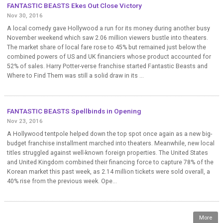
FANTASTIC BEASTS Ekes Out Close Victory
Nov 30, 2016
A local comedy gave Hollywood a run for its money during another busy
November weekend which saw 2.06 million viewers bustle into theaters.
The market share of local fare rose to 45% but remained just below the
combined powers of US and UK financiers whose product accounted for
52% of sales. Harry Potter-verse franchise started Fantastic Beasts and
Where to Find Them was still a solid draw in its ...
FANTASTIC BEASTS Spellbinds in Opening
Nov 23, 2016
A Hollywood tentpole helped down the top spot once again as a new big-
budget franchise installment marched into theaters. Meanwhile, new local
titles struggled against well-known foreign properties. The United States
and United Kingdom combined their financing force to capture 78% of the
Korean market this past week, as 2.14 million tickets were sold overall, a
40% rise from the previous week. Ope...
More