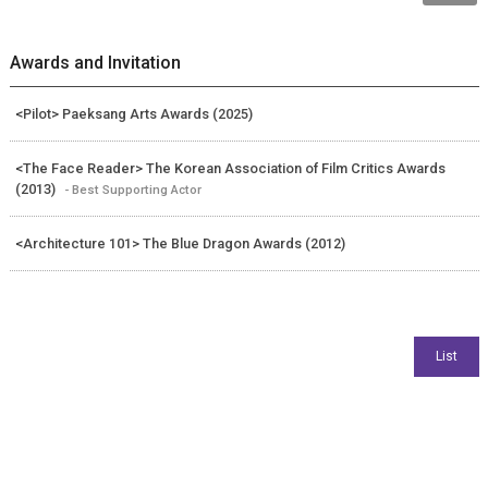
Awards and Invitation
<Pilot> Paeksang Arts Awards (2025)
<The Face Reader> The Korean Association of Film Critics Awards
(2013)
- Best Supporting Actor
<Architecture 101> The Blue Dragon Awards (2012)