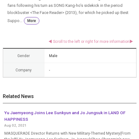
fans following his turn as SONG Kang-ho’s sidekick in the period
blockbuster <The Face Reader> (2013), for which he picked up Best
Suppo...
More
Gender
Male
Company
-
Related News
Yu Jaemyeong Joins Lee Sunkyun and Jo Jungsuk in LAND OF
HAPPINESS
Aug 02, 2021
MASQUERADE Director Returns with New Military-Themed Mystery(From