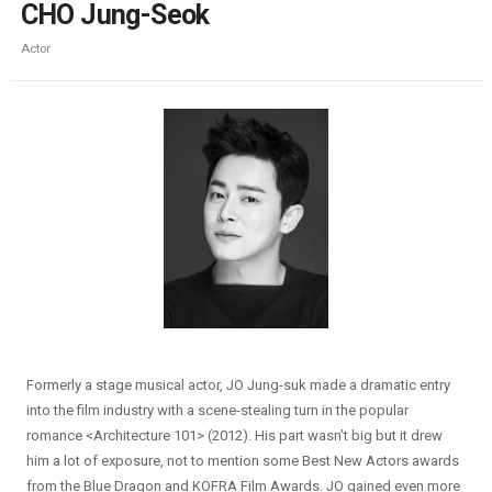
CHO Jung-Seok
Actor
Formerly a stage musical actor, JO Jung-suk made a dramatic entry
into the film industry with a scene-stealing turn in the popular
romance <Architecture 101> (2012). His part wasn’t big but it drew
him a lot of exposure, not to mention some Best New Actors awards
from the Blue Dragon and KOFRA Film Awards. JO gained even more